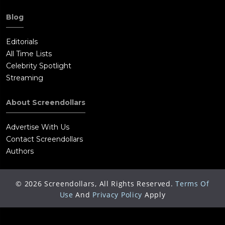
Blog
Editorials
All Time Lists
Celebrity Spotlight
Streaming
About Screendollars
Advertise With Us
Contact Screendollars
Authors
©
2026
Screendollars, All Rights Reserved.
Terms Of
Use
And
Privacy Policy
Apply