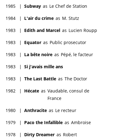
1985
|
Subway
as
Le Chef de Station
1984
|
L'air du crime
as
M. Stutz
1983
|
Edith and Marcel
as
Lucien Roupp
1983
|
Equator
as
Public prosecutor
1983
|
La bête noire
as
Pépé, le facteur
1983
|
Si j'avais mille ans
1983
|
The Last Battle
as
The Doctor
1982
|
Hécate
as
Vaudable, consul de
France
1980
|
Anthracite
as
Le recteur
1979
|
Paco the Infallible
as
Ambroise
1978
|
Dirty Dreamer
as
Robert