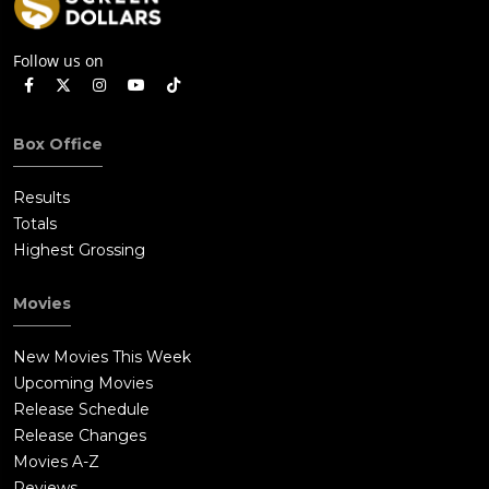
Follow us on
Box Office
Results
Totals
Highest Grossing
Movies
New Movies This Week
Upcoming Movies
Release Schedule
Release Changes
Movies A-Z
Reviews