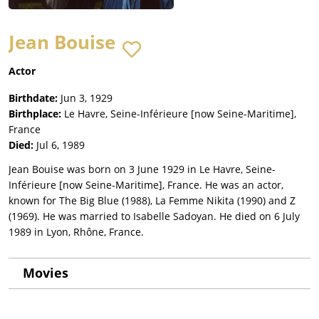
Jean Bouise
Actor
Birthdate:
Jun 3, 1929
Birthplace:
Le Havre, Seine-Inférieure [now Seine-Maritime],
France
Died:
Jul 6, 1989
Jean Bouise was born on 3 June 1929 in Le Havre, Seine-
Inférieure [now Seine-Maritime], France. He was an actor,
known for The Big Blue (1988), La Femme Nikita (1990) and Z
(1969). He was married to Isabelle Sadoyan. He died on 6 July
1989 in Lyon, Rhône, France.
Movies