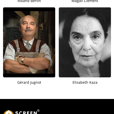
Roland Bertin
Magali Clément
Gérard Jugnot
Elisabeth Kaza