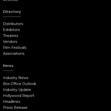
Directory
Distributors
Exhibitors
Theatres
Vendors
Film Festivals
Associations
News
Industry News
Box Office Outlook
Industry Update
Hollywood Report
Headlines
Press Release