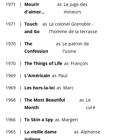
1971
|
Mourir
as
Le juge des
d'aimer...
mineurs
1971
|
Touch
as
Le colonel Grenoble -
and Go
l'homme de la terrasse
1970
|
The
as
Le patron de
Confession
l'usine
1970
|
The Things of Life
as
François
1969
|
L'Américain
as
Paul
1969
|
Les hors-la-loi
as
Marc
1968
|
The Most Beautiful
as
Le
Month
curé
1966
|
To Skin a Spy
as
Margeri
1965
|
La vieille dame
as
Alphonse
indigne