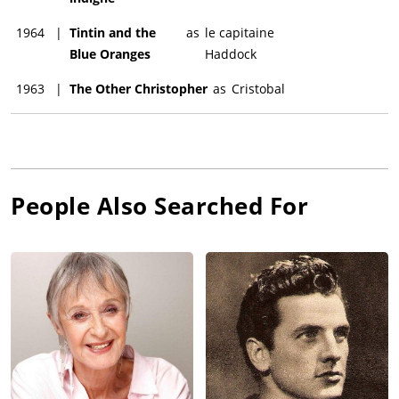
1964
|
Tintin and the
as
le capitaine
Blue Oranges
Haddock
1963
|
The Other Christopher
as
Cristobal
People Also Searched For