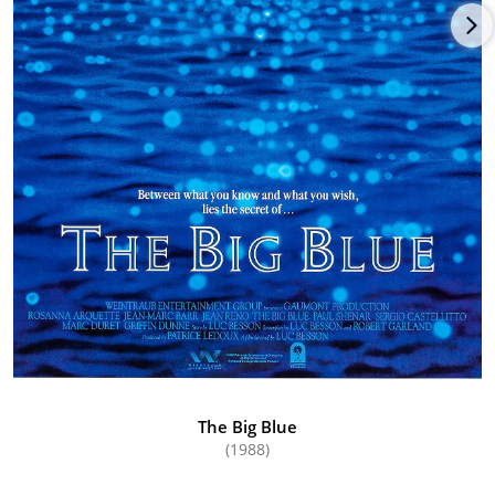
The Big Blue
(1988)