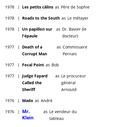
1978
|
Les petits câlins
as
Père de Sophie
1978
|
Roads to the South
as
Le métayer
1978
|
Un papillon sur
as
Dr. Bavier (le
l'épaule
docteur)
1977
|
Death of a
as
Commissaire
Corrupt Man
Pernais
1977
|
Focal Point
as
Bob
1977
|
Judge Fayard
as
Le procureur
Called the
général
Sheriff
Arnould
1976
|
Mado
as
André
Mr.
1976
|
as
Le vendeur du
Klein
tableau