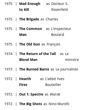
1975
|
Mad Enough
as
Docteur S.
to Kill
Rosenfeld
1975
|
The Brigade
as
Charles
1975
|
The Common
as
L'inspecteur
Man
Boulard
1975
|
The Old Gun
as
François
1974
|
The Return of the Tall
as
Le
Blond Man
ministre
1973
|
The Burned Barns
as
Le journaliste
1972
|
Hearth
as
L'abbé Yves
Fires
Bouteiller
1972
|
Out 1: Spectre
as
Warok
1972
|
The Big Shots
as
Nino Murelli