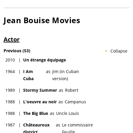
Jean Bouise
Movies
Actor
Previous
(
53
)
Collapse
2010
|
Un étrange équipage
1964
|
I Am
as
Jim (in Cuban
Cuba
version)
1989
|
Stormy Summer
as
Robert
1988
|
L'oeuvre au noir
as
Campanus
1988
|
The Big Blue
as
Uncle Louis
1987
|
Châteauroux
as
Le commissaire
district
Feuille