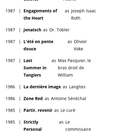
1987
|
Engagements of
as
Joseph Isaac
the Heart
Roth
1987
|
Jenatsch
as
Dr. Tobler
1987
|
L'été en pente
as
Olivier
douce
Voke
1987
|
Last
as
Max Pasquier, le
Summer in
bras droit de
Tangiers
William
1986
|
La dernière image
as
Langlois
1986
|
Zone Red
as
Antoine Sénéchal
1985
|
Partir, revenir
as
Le curé
1985
|
Strictly
as
Le
Personal
commissaire