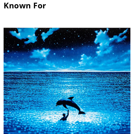
Known For