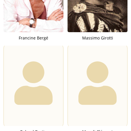
Francine Bergé
Massimo Girotti