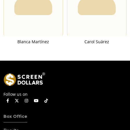
Blanca Martínez
Carol Suárez
Follow us on
Box Office