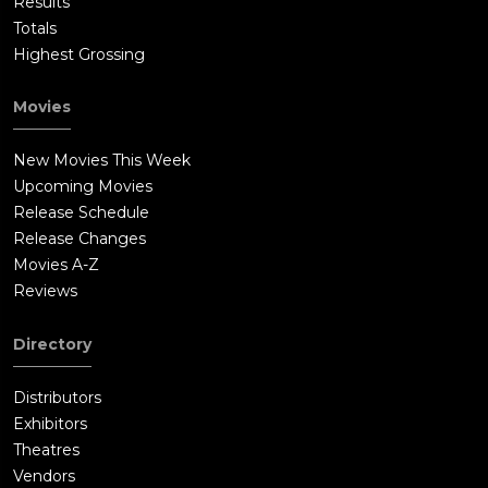
Results
Totals
Highest Grossing
Movies
New Movies This Week
Upcoming Movies
Release Schedule
Release Changes
Movies A-Z
Reviews
Directory
Distributors
Exhibitors
Theatres
Vendors