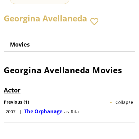
Georgina Avellaneda
Movies
Georgina Avellaneda
Movies
Actor
Previous
(
1
)
Collapse
The Orphanage
2007
|
as
Rita