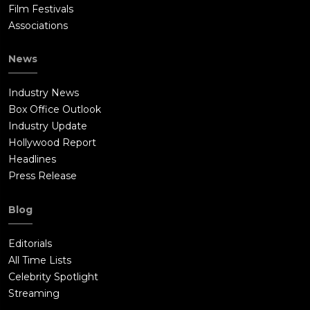
Film Festivals
Associations
News
Industry News
Box Office Outlook
Industry Update
Hollywood Report
Headlines
Press Release
Blog
Editorials
All Time Lists
Celebrity Spotlight
Streaming