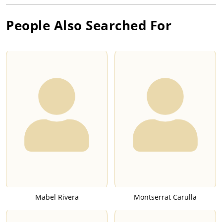
People Also Searched For
Mabel Rivera
Montserrat Carulla