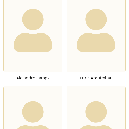
Alejandro Camps
Enric Arquimbau