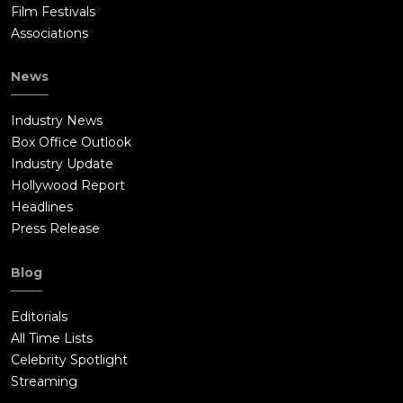
Film Festivals
Associations
News
Industry News
Box Office Outlook
Industry Update
Hollywood Report
Headlines
Press Release
Blog
Editorials
All Time Lists
Celebrity Spotlight
Streaming