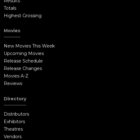
Results
Totals
Highest Grossing
Movies
New Movies This Week
Upcoming Movies
Release Schedule
Release Changes
Movies A-Z
Reviews
Directory
Distributors
Exhibitors
Theatres
Vendors