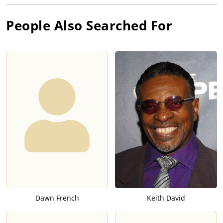
People Also Searched For
Dawn French
Keith David