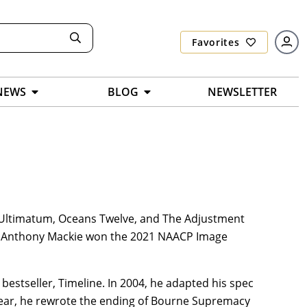
Favorites
NEWS
BLOG
NEWSLETTER
e Ultimatum, Oceans Twelve, and The Adjustment
nd Anthony Mackie won the 2021 NAACP Image
 bestseller, Timeline. In 2004, he adapted his spec
ear, he rewrote the ending of Bourne Supremacy