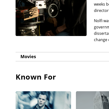
weeks b
director
Nolfi wa
governm
disserta
change 
Movies
Known For