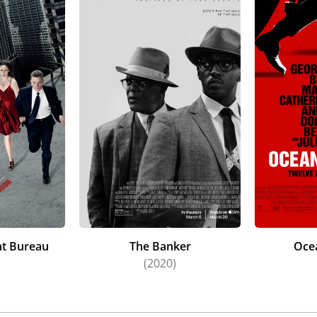
t Bureau
The Banker
Oce
)
(2020)