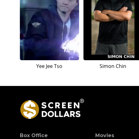
Yee Jee Tso
Simon Chin
Box Office
Movies