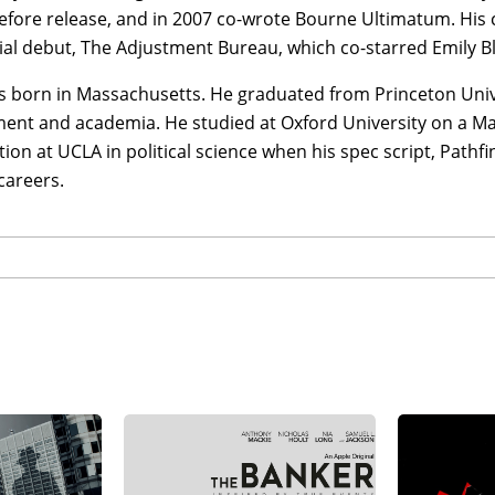
efore release, and in 2007 co-wrote Bourne Ultimatum. His
ial debut, The Adjustment Bureau, which co-starred Emily B
s born in Massachusetts. He graduated from Princeton Unive
ent and academia. He studied at Oxford University on a Ma
tion at UCLA in political science when his spec script, Pathf
careers.