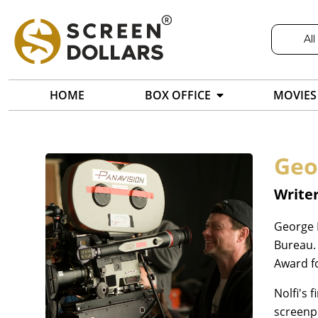
All
HOME
BOX OFFICE
MOVIES
Geo
Writer
George 
Bureau.
Award f
Nolfi's 
screenp