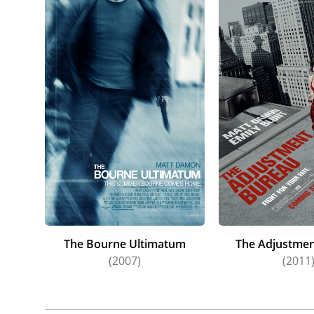
The Bourne Ultimatum
The Adjustmen
(2007)
(2011