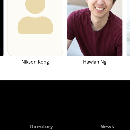
Nikson Kong
Hawlan Ng
Directory
News