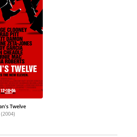
an's Twelve
(2004)