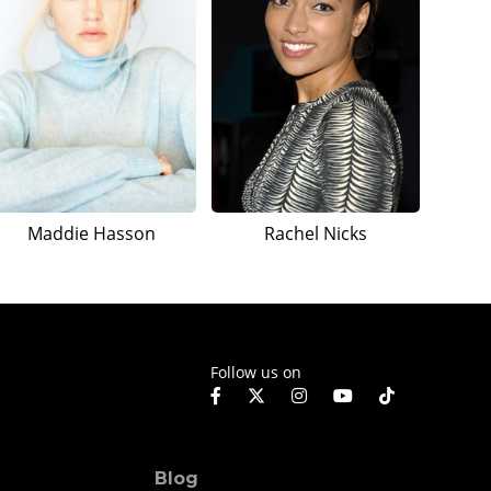
Maddie Hasson
Rachel Nicks
Follow us on
Blog