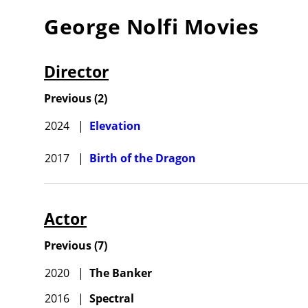
George Nolfi
Movies
Director
Previous
(
2
)
2024
|
Elevation
2017
|
Birth of the Dragon
Actor
Previous
(
7
)
2020
|
The Banker
2016
|
Spectral