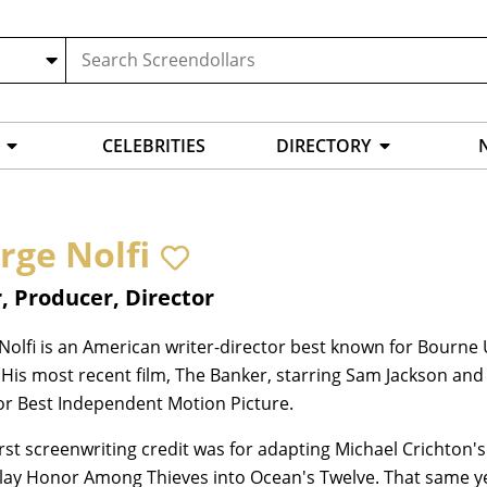
CELEBRITIES
DIRECTORY
rge Nolfi
, Producer, Director
Nolfi is an American writer-director best known for Bourn
 His most recent film, The Banker, starring Sam Jackson a
or Best Independent Motion Picture.
first screenwriting credit was for adapting Michael Crichton's
lay Honor Among Thieves into Ocean's Twelve. That same y