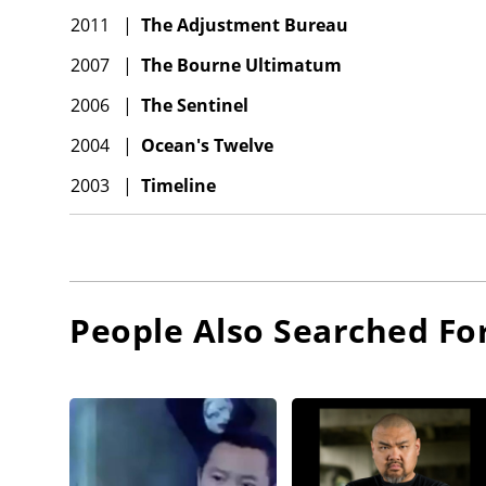
2011
|
The Adjustment Bureau
2007
|
The Bourne Ultimatum
2006
|
The Sentinel
2004
|
Ocean's Twelve
2003
|
Timeline
People Also Searched Fo