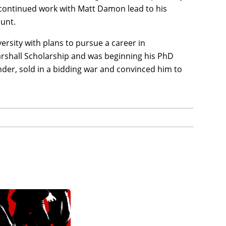
 continued work with Matt Damon lead to his
lunt.
rsity with plans to pursue a career in
rshall Scholarship and was beginning his PhD
inder, sold in a bidding war and convinced him to