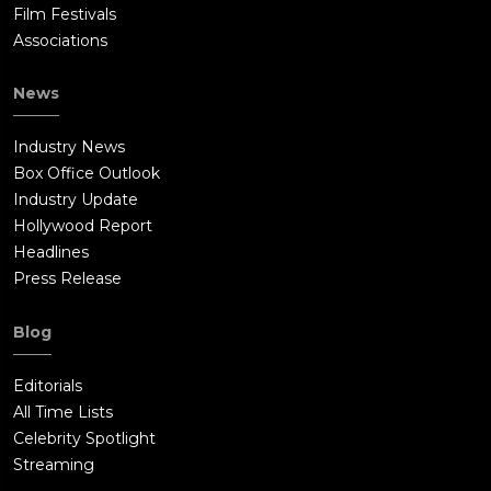
Film Festivals
Associations
News
Industry News
Box Office Outlook
Industry Update
Hollywood Report
Headlines
Press Release
Blog
Editorials
All Time Lists
Celebrity Spotlight
Streaming