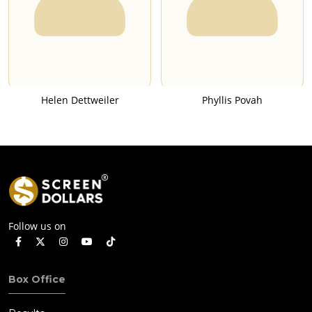
Helen Dettweiler
Phyllis Povah
Follow us on
Box Office