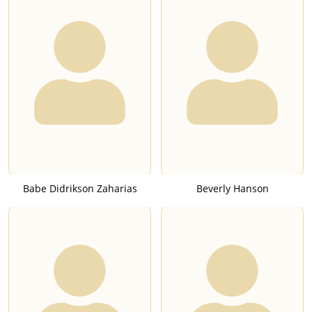
Babe Didrikson Zaharias
Beverly Hanson