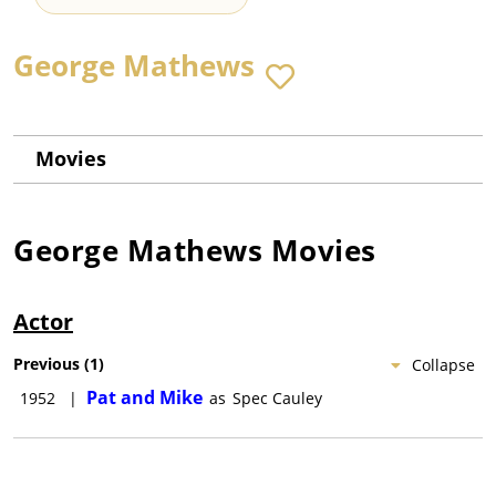
George Mathews
Movies
George Mathews
Movies
Actor
Previous
(
1
)
Collapse
Pat and Mike
1952
|
as
Spec Cauley