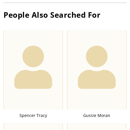
People Also Searched For
Spencer Tracy
Gussie Moran