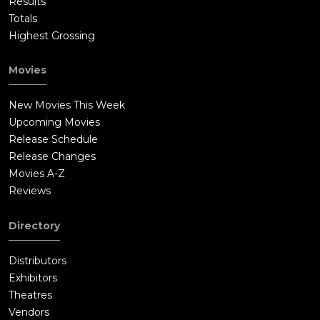
Results
Totals
Highest Grossing
Movies
New Movies This Week
Upcoming Movies
Release Schedule
Release Changes
Movies A-Z
Reviews
Directory
Distributors
Exhibitors
Theatres
Vendors