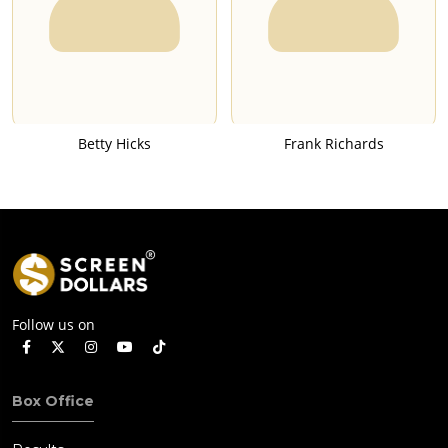
Betty Hicks
Frank Richards
Follow us on
Box Office