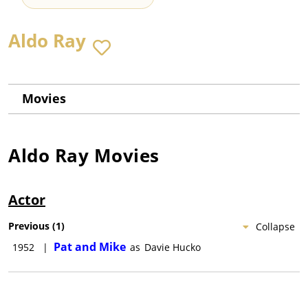
Aldo Ray
Movies
Aldo Ray
Movies
Actor
Previous
(
1
)
Collapse
Pat and Mike
1952
|
as
Davie Hucko