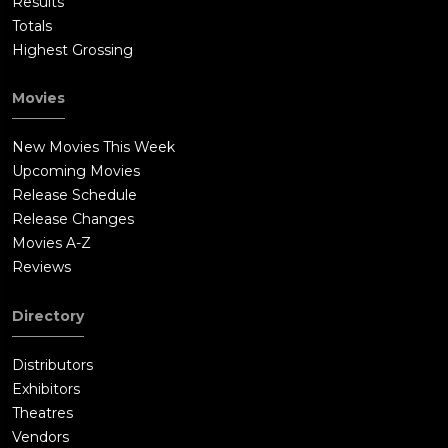
Results
Totals
Highest Grossing
Movies
New Movies This Week
Upcoming Movies
Release Schedule
Release Changes
Movies A-Z
Reviews
Directory
Distributors
Exhibitors
Theatres
Vendors