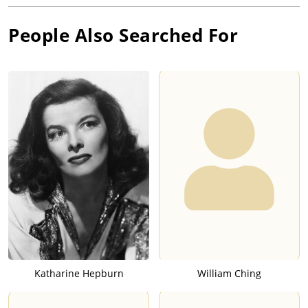
People Also Searched For
Katharine Hepburn
William Ching