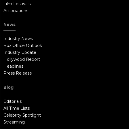
Film Festivals
Associations
News
Industry News
Box Office Outlook
Industry Update
Hollywood Report
Headlines
Press Release
Blog
Editorials
All Time Lists
Celebrity Spotlight
Streaming