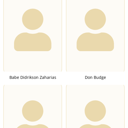
Babe Didrikson Zaharias
Don Budge