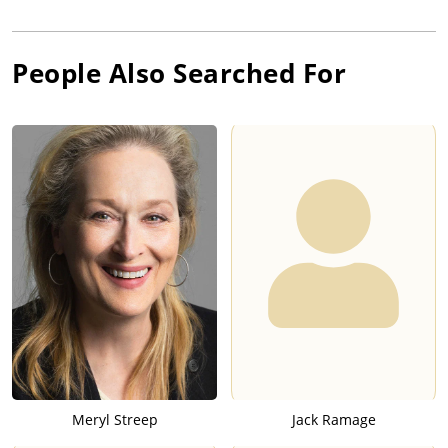
People Also Searched For
Meryl Streep
Jack Ramage