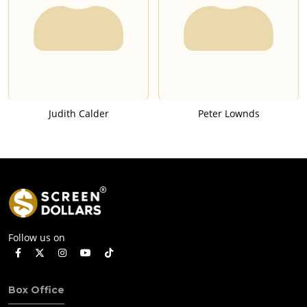
Judith Calder
Peter Lownds
Follow us on
Box Office