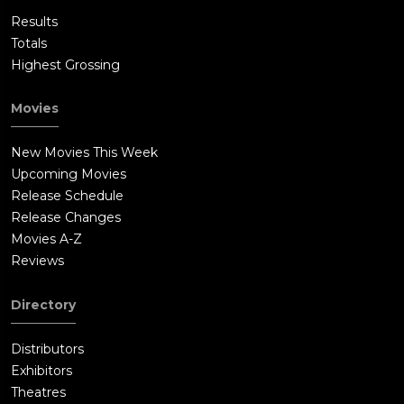
Results
Totals
Highest Grossing
Movies
New Movies This Week
Upcoming Movies
Release Schedule
Release Changes
Movies A-Z
Reviews
Directory
Distributors
Exhibitors
Theatres