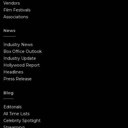
Vendors
Film Festivals
Associations
News
Industry News
Box Office Outlook
Industry Update
Hollywood Report
Headlines
Press Release
Blog
Editorials
All Time Lists
Celebrity Spotlight
Streaming