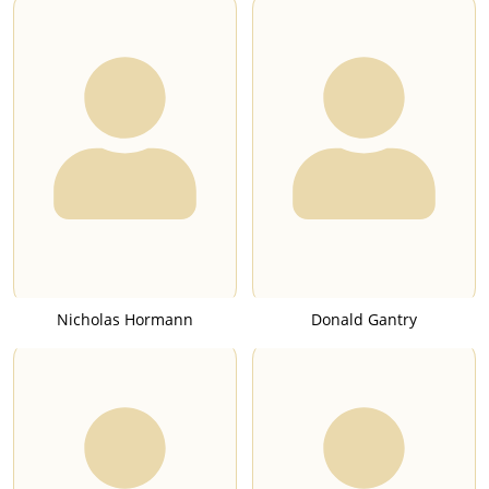
Nicholas Hormann
Donald Gantry