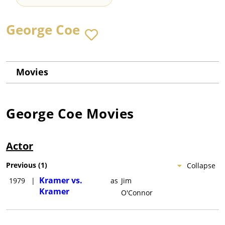
George Coe
Movies
George Coe
Movies
Actor
Previous
(
1
)
Collapse
Kramer vs.
1979
|
as
Jim
Kramer
O'Connor