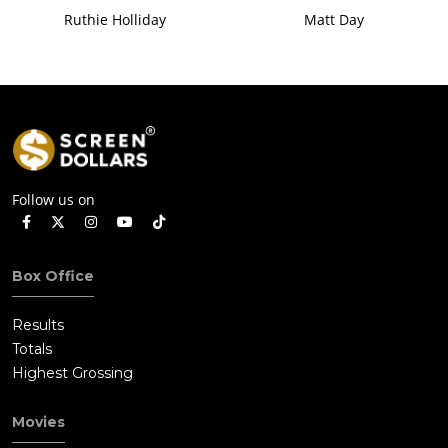
Ruthie Holliday
Matt Day
Follow us on
Box Office
Results
Totals
Highest Grossing
Movies