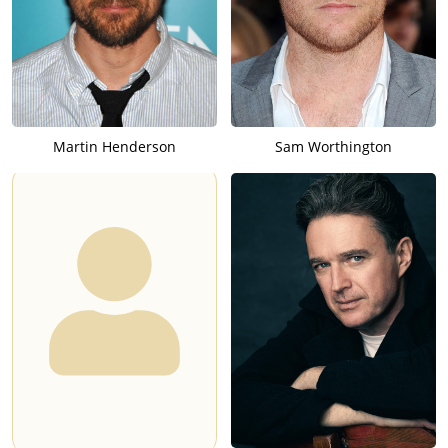
Martin Henderson
Sam Worthington