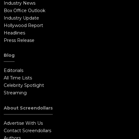
Industry News
Box Office Outlook
Industry Update
Hollywood Report
Headlines
Press Release
Blog
Editorials
All Time Lists
Celebrity Spotlight
Streaming
About Screendollars
Advertise With Us
Contact Screendollars
Authors