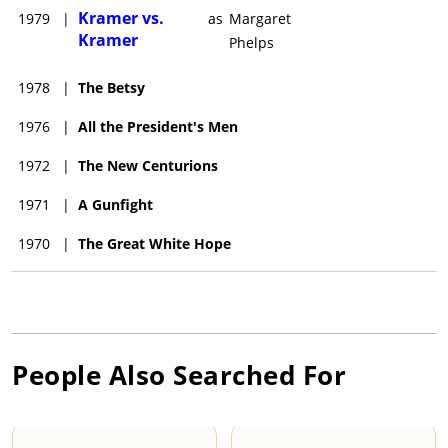
Kramer vs.
1979
|
as
Margaret
Kramer
Phelps
1978
|
The Betsy
1976
|
All the President's Men
1972
|
The New Centurions
1971
|
A Gunfight
1970
|
The Great White Hope
People Also Searched For