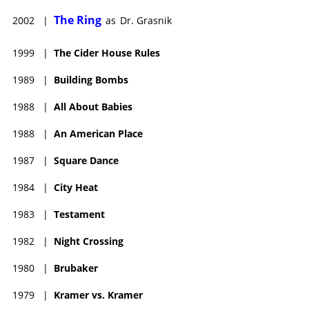
The Ring (2002), Feast of Love (2007), Gigantic (2008), The
The Ring
2002
|
as
Dr. Grasnik
Unborn (2009), Terminator Salvation (2009), Last Love (2013)
and Three Christs (2017). She has also graced such TV
1999
|
The Cider House Rules
programs as "Law & Order," "Forgive Me," "The Black List," "The
Good Wife," "Elementary," "The Good Fight," "Modern Love,"
1989
|
Building Bombs
and a steady role on the short-lived series Tell Me You Love Me
(2007).
1988
|
All About Babies
1988
|
An American Place
1987
|
Square Dance
1984
|
City Heat
1983
|
Testament
1982
|
Night Crossing
1980
|
Brubaker
1979
|
Kramer vs. Kramer