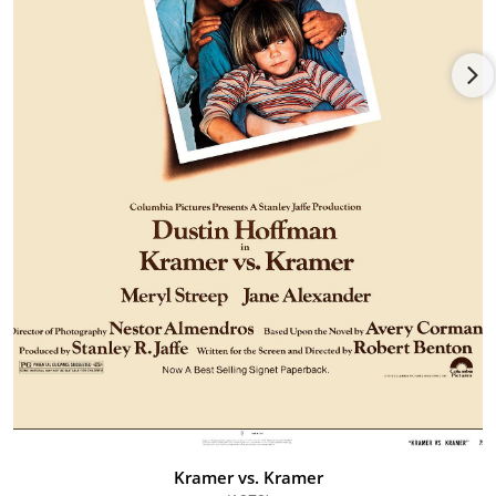
would mark the first of four nominations for Jane. Although
singled out for her supporting roles in All the President's Men
(1976), Kramer vs. Kramer (1979) and her heartfelt leading role
in Testament (1983) as a small town wife whose family is
threatened by radioactive fallout, the Oscar trophy has
remained elusive.
On stage, she received a plethora of Tony nominations over
the years for such sterling work in "6 Rms Riv Vu" (1972), "Find
Your Way Home" (1974), "First Monday in October" (1978), "The
Visit" (1991), "The Sisters Rosenzweig" (1993), and "Honour"
(1998). Other telling parts came as Gertrude in "Hamlet",
Hedda in "Hedda Gabler", Cleopatra in "Antony and Cleopatra",
Annie Sullivan in "Monday After the Miracle" and Maxine in
"The Night of the Iguana".
Jane has triumphed just as notably on TV. She perfectly
embodied the non-glamorous role of Eleanor Roosevelt
opposite Edward Herrmann's FDR in the TV movies Eleanor
and Franklin (1976) and Eleanor and Franklin: The White House
Years (1977) and was Emmy-nominated both times for her
Kramer vs. Kramer