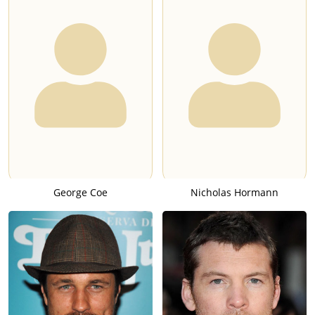
George Coe
Nicholas Hormann