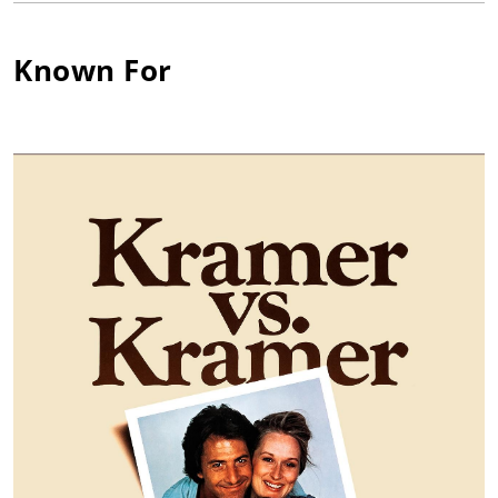
just outside of Boston. Here is where she first aspired to acting
and made her stage debut as an adolescent in a production of
Known For
"Treasure Island". Urged on by her father to find stability in
her life, she first attended college before embarking on an
acting career. She studied math as well as theater at Sarah
Lawrence College in Bronxville, New York, where she thought
computer programming might be a convenient alternative in
case her acting dreams fell through. However, a chance to
study at the University of Edinburgh in Scotland, wherein she
became a member of the Edinburgh University Dramatic
Society, dissolved any other career interests but acting.
Following theater roles in "The Inspector General" and "Look
Back in Anger", Jane found critical success in 1967 when
chosen to play the mistress of black boxer Jack Jefferson in the
landmark production of "The Great White Hope" at the Arena
Stage in Washington, DC. opposite James Earl Jones. She and
Jones both won Tony and Drama Desk Awards for their
performances when the play went to Broadway the following
year. Both also earned Academy Award nominations after
making the transition to film. The Great White Hope (1970)