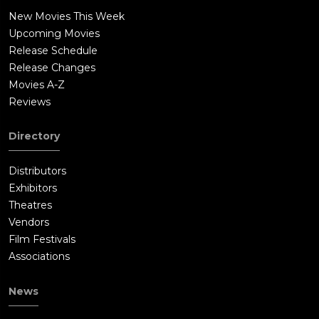
New Movies This Week
Upcoming Movies
Release Schedule
Release Changes
Movies A-Z
Reviews
Directory
Distributors
Exhibitors
Theatres
Vendors
Film Festivals
Associations
News