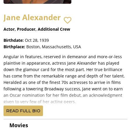
Jane Alexander
Actor, Producer, Additional Crew
Birthdate:
Oct 28, 1939
Birthplace:
Boston, Massachusetts, USA
Angular in features, reserved in demeanor and more-or-less
plaintive in appearance, actress Jane Alexander has played
down the glamour card for the most part. Her true brilliance
has come from the remarkable range and depth of her talent.
Heralded as one of the finest 70s actresses to arrive in films
following a towering Broadway success, Jane went on to earn
an Oscar nomination for her film debut, an acknowledgment
given to very few of her acting peers.
She was born Jane Quigley in Boston, Massachusetts, on
READ FULL BIO
October 28, 1939, the daughter of Thomas, an orthopedic
surgeon, and Ruth Elizabeth (née Pearson) Quigley, a nurse.
Movies
Jane attended Beaver Country Day School, an all-girls facility,