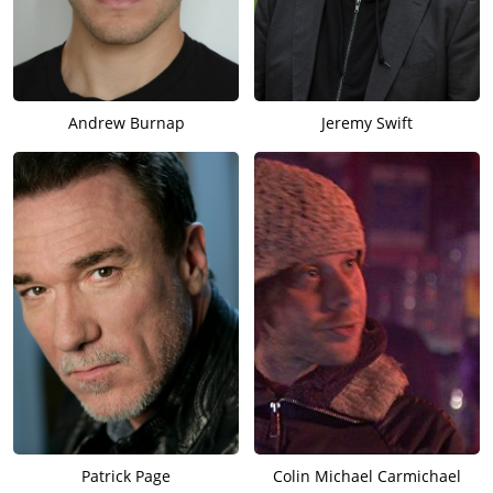
Andrew Burnap
Jeremy Swift
Patrick Page
Colin Michael Carmichael