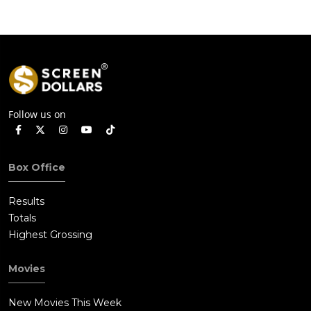
Follow us on
Box Office
Results
Totals
Highest Grossing
Movies
New Movies This Week