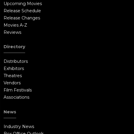
Upcoming Movies
Release Schedule
Release Changes
Movies A-Z
Reviews
Directory
Distributors
Exhibitors
Theatres
Vendors
Film Festivals
Associations
News
Industry News
Box Office Outlook