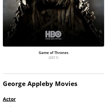
Game of Thrones
(2011)
George Appleby
Movies
Actor