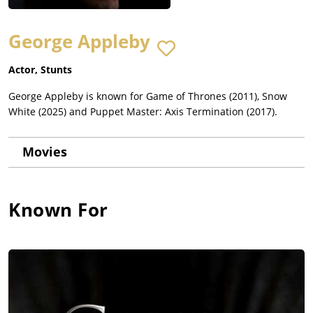
George Appleby
Actor, Stunts
George Appleby is known for Game of Thrones (2011), Snow
White (2025) and Puppet Master: Axis Termination (2017).
Movies
Known For