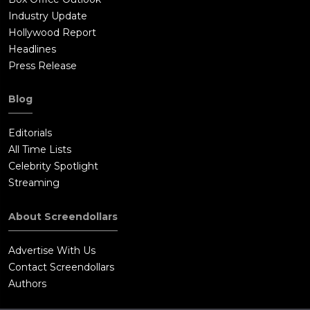
Industry Update
Hollywood Report
Headlines
Press Release
Blog
Editorials
All Time Lists
Celebrity Spotlight
Streaming
About Screendollars
Advertise With Us
Contact Screendollars
Authors