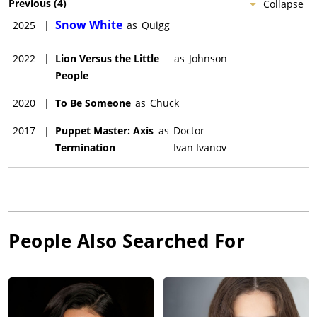
Previous
(
4
)
Collapse
Snow White
2025
|
as
Quigg
2022
|
Lion Versus the Little
as
Johnson
People
2020
|
To Be Someone
as
Chuck
2017
|
Puppet Master: Axis
as
Doctor
Termination
Ivan Ivanov
People Also Searched For