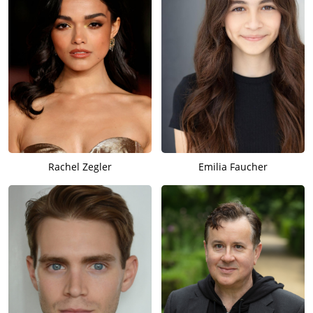
Rachel Zegler
Emilia Faucher