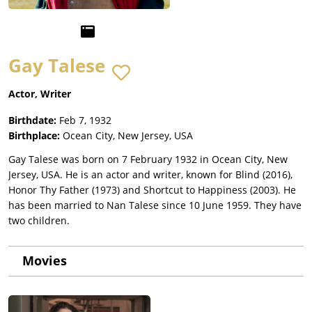
Gay Talese
Actor, Writer
Birthdate:
Feb 7, 1932
Birthplace:
Ocean City, New Jersey, USA
Gay Talese was born on 7 February 1932 in Ocean City, New
Jersey, USA. He is an actor and writer, known for Blind (2016),
Honor Thy Father (1973) and Shortcut to Happiness (2003). He
has been married to Nan Talese since 10 June 1959. They have
two children.
Movies