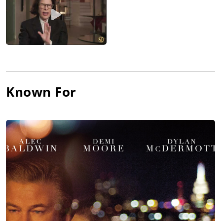
Known For