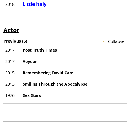
Little Italy
2018
|
Actor
Previous
(
5
)
Collapse
2017
|
Post Truth Times
2017
|
Voyeur
2015
|
Remembering David Carr
2013
|
Smiling Through the Apocalypse
1976
|
Sex Stars