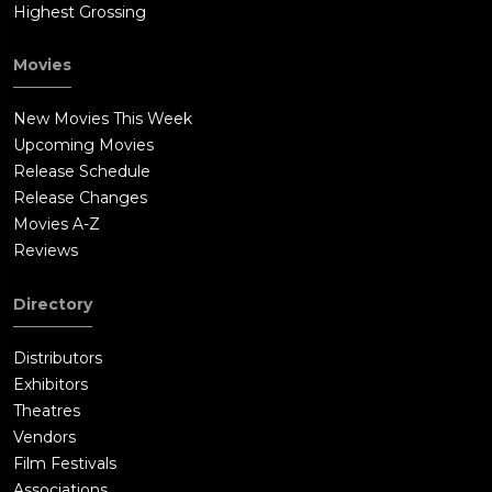
Highest Grossing
Movies
New Movies This Week
Upcoming Movies
Release Schedule
Release Changes
Movies A-Z
Reviews
Directory
Distributors
Exhibitors
Theatres
Vendors
Film Festivals
Associations