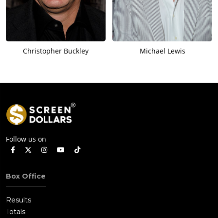
Christopher Buckley
Michael Lewis
Follow us on
Box Office
Results
Totals