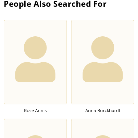
People Also Searched For
Rose Annis
Anna Burckhardt