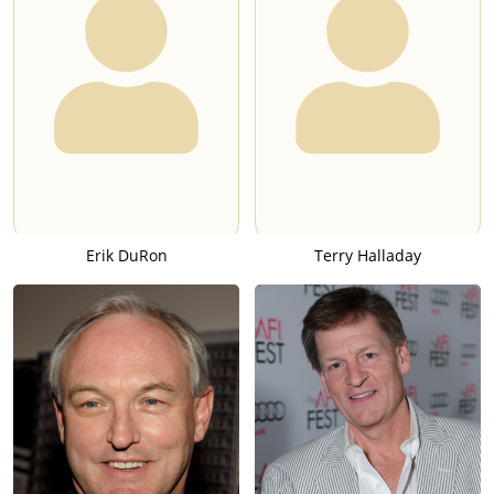
Erik DuRon
Terry Halladay