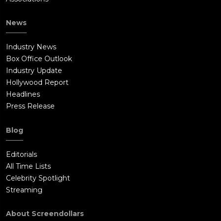
News
Industry News
Box Office Outlook
Industry Update
Hollywood Report
Headlines
Press Release
Blog
Editorials
All Time Lists
Celebrity Spotlight
Streaming
About Screendollars