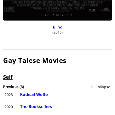
Blind
(2016)
Gay Talese
Movies
Self
Previous
(
3
)
Collapse
Radical Wolfe
2023
|
The Booksellers
2020
|