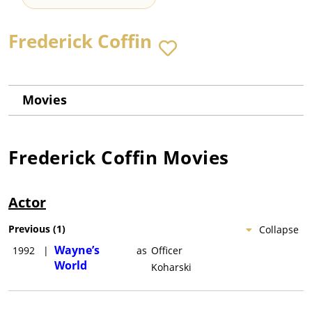
Frederick Coffin
Movies
Frederick Coffin
Movies
Actor
Previous
(
1
)
Collapse
Wayne’s
1992
|
as
Officer
World
Koharski