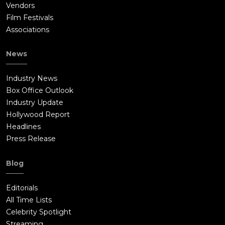
Vendors
Film Festivals
Associations
News
Industry News
Box Office Outlook
Industry Update
Hollywood Report
Headlines
Press Release
Blog
Editorials
All Time Lists
Celebrity Spotlight
Streaming