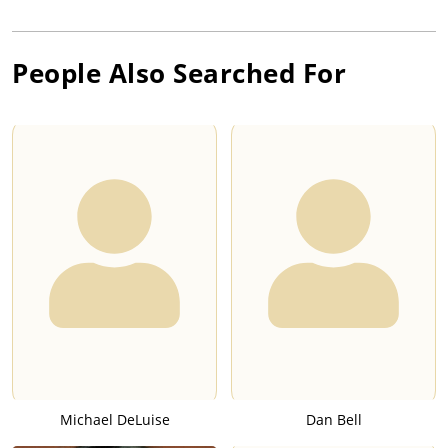
People Also Searched For
Michael DeLuise
Dan Bell