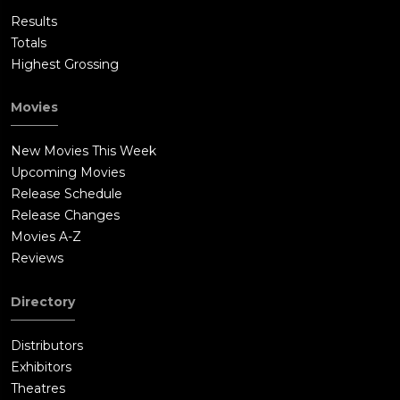
Results
Totals
Highest Grossing
Movies
New Movies This Week
Upcoming Movies
Release Schedule
Release Changes
Movies A-Z
Reviews
Directory
Distributors
Exhibitors
Theatres