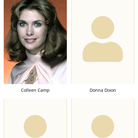
Colleen Camp
Donna Dixon