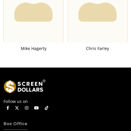
Mike Hagerty
Chris Farley
Follow us on
Box Office