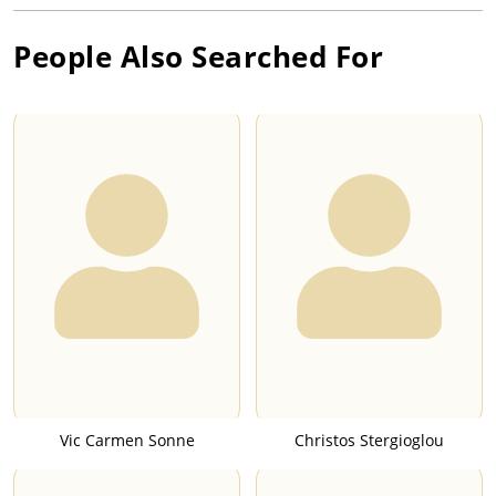
People Also Searched For
Vic Carmen Sonne
Christos Stergioglou