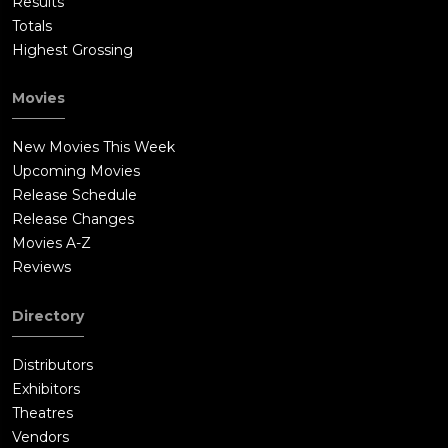
Results
Totals
Highest Grossing
Movies
New Movies This Week
Upcoming Movies
Release Schedule
Release Changes
Movies A-Z
Reviews
Directory
Distributors
Exhibitors
Theatres
Vendors