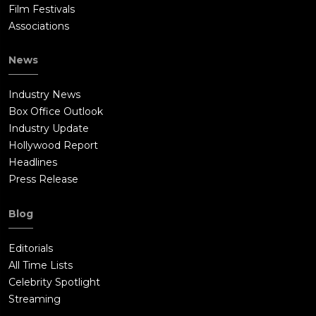
Film Festivals
Associations
News
Industry News
Box Office Outlook
Industry Update
Hollywood Report
Headlines
Press Release
Blog
Editorials
All Time Lists
Celebrity Spotlight
Streaming