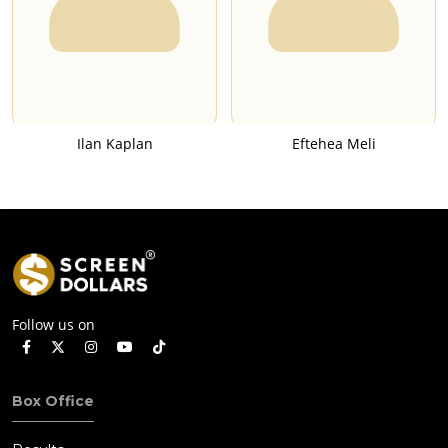
Ilan Kaplan
Eftehea Meli
Follow us on
Box Office