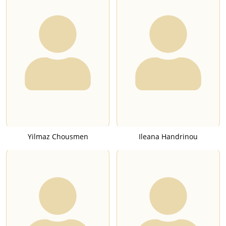
Yilmaz Chousmen
Ileana Handrinou