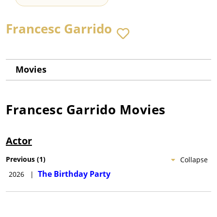
Francesc Garrido
Movies
Francesc Garrido
Movies
Actor
Previous
(
1
)
Collapse
The Birthday Party
2026
|