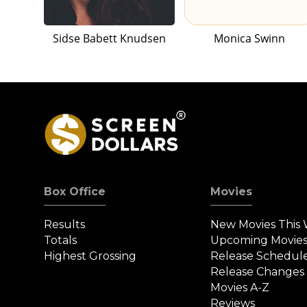
Sidse Babett Knudsen
Monica Swinn
Box Office
Movies
Results
New Movies This
Totals
Upcoming Movie
Highest Grossing
Release Schedul
Release Changes
Movies A-Z
Reviews