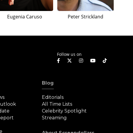
Eugenia Caruso
Peter Strickland
Follow us on
Blog
ws
Editorials
Outlook
All Time Lists
date
Celebrity Spotlight
eport
Streaming
e
About Screendollars