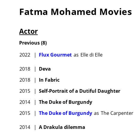
Fatma Mohamed
Movies
Actor
Previous
(
8
)
2022
|
Flux Gourmet
as
Elle di Elle
2018
|
Deva
2018
|
In Fabric
2015
|
Self-Portrait of a Dutiful Daughter
2014
|
The Duke of Burgundy
2015
|
The Duke of Burgundy
as
The Carpenter
2014
|
A Drakula dilemma