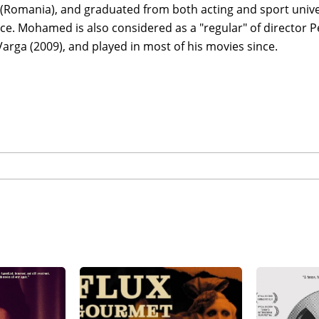
(Romania), and graduated from both acting and sport unive
e. Mohamed is also considered as a "regular" of director Pe
Varga (2009), and played in most of his movies since.