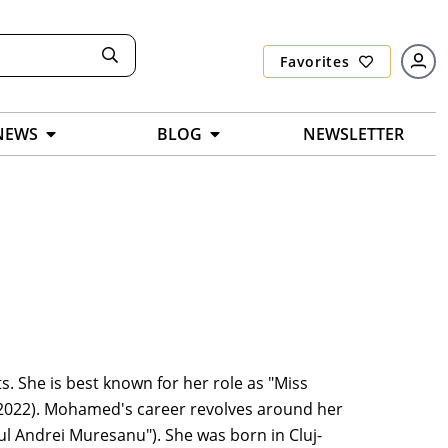
Favorites
NEWS
BLOG
NEWSLETTER
 She is best known for her role as "Miss
t (2022). Mohamed's career revolves around her
ul Andrei Muresanu"). She was born in Cluj-