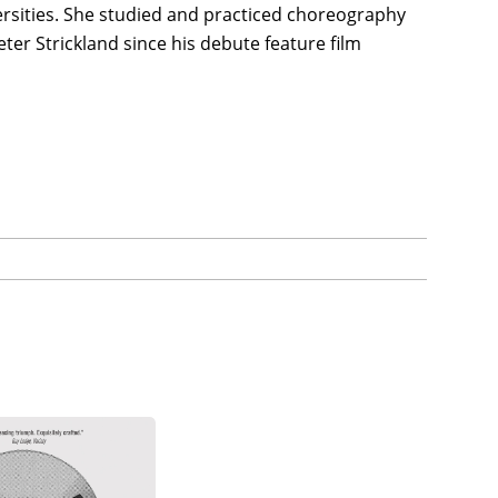
rsities. She studied and practiced choreography
ter Strickland since his debute feature film