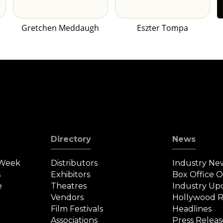
Gretchen Meddaugh
Eszter Tompa
Directory
News
 Week
Distributors
Industry Ne
s
Exhibitors
Box Office 
e
Theatres
Industry Up
Vendors
Hollywood R
Film Festivals
Headlines
Associations
Press Releas