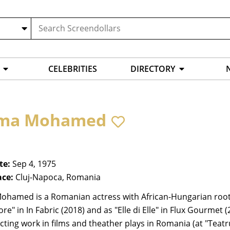
CELEBRITIES
DIRECTORY
tma Mohamed
te:
Sep 4, 1975
ace:
Cluj-Napoca, Romania
ohamed is a Romanian actress with African-Hungarian roots.
e" in In Fabric (2018) and as "Elle di Elle" in Flux Gourme
cting work in films and theather plays in Romania (at "Teatr