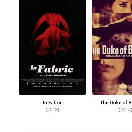
In Fabric
The Duke of 
(2018)
(2014