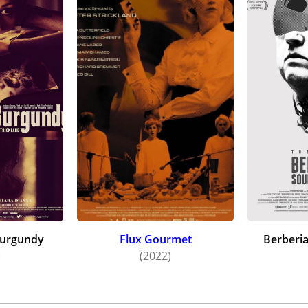
Burgundy
Flux Gourmet
Berberi
)
(2022)