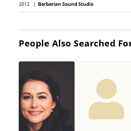
2012
|
Berberian Sound Studio
People Also Searched Fo