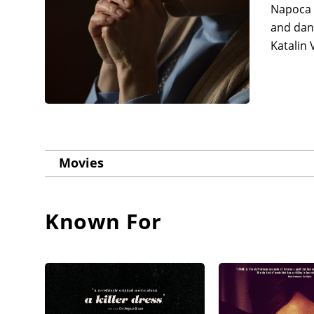
Napoca 
and danc
Katalin 
Movies
Known For