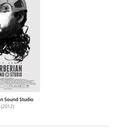
an Sound Studio
(2012)