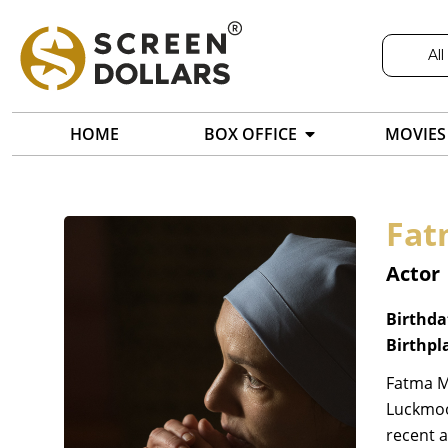
All
HOME
BOX OFFICE
MOVIES
Fa
Actor
Birthda
Birthpl
Fatma M
Luckmoor
recent a