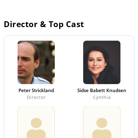
Director & Top Cast
Peter Strickland
Sidse Babett Knudsen
Director
Cynthia