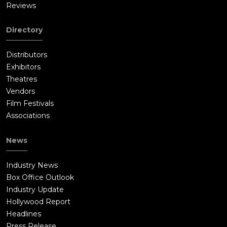
Reviews
Directory
Distributors
Exhibitors
Theatres
Vendors
Film Festivals
Associations
News
Industry News
Box Office Outlook
Industry Update
Hollywood Report
Headlines
Press Release