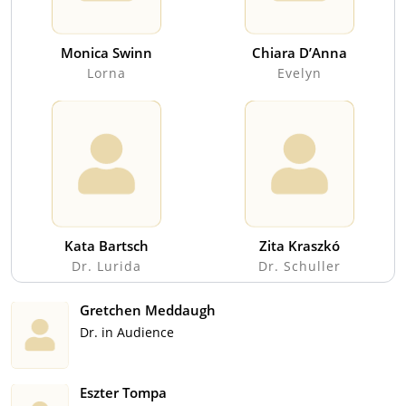
Monica Swinn
Chiara D’Anna
Lorna
Evelyn
Kata Bartsch
Zita Kraszkó
Dr. Lurida
Dr. Schuller
Gretchen Meddaugh
Dr. in Audience
Eszter Tompa