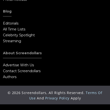
Blog
Editorials
All Time Lists
Celebrity Spotlight
Streaming
About Screendollars
Advertise With Us
Contact Screendollars
Authors
©
2026
Screendollars, All Rights Reserved.
Terms Of
Use
And
Privacy Policy
Apply