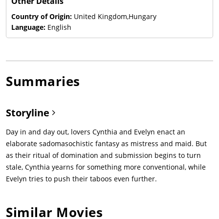
Other Details
Country of Origin:
United Kingdom,Hungary
Language:
English
Summaries
Storyline
Day in and day out, lovers Cynthia and Evelyn enact an
elaborate sadomasochistic fantasy as mistress and maid. But
as their ritual of domination and submission begins to turn
stale, Cynthia yearns for something more conventional, while
Evelyn tries to push their taboos even further.
Similar Movies