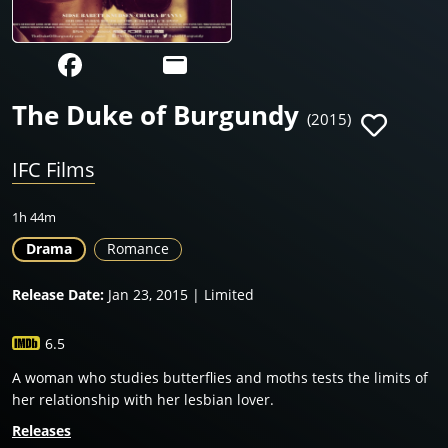
The Duke of Burgundy
(2015)
IFC Films
1h 44m
Drama
Romance
Release Date:
Jan 23, 2015 | Limited
6.5
A woman who studies butterflies and moths tests the limits of
her relationship with her lesbian lover.
Releases