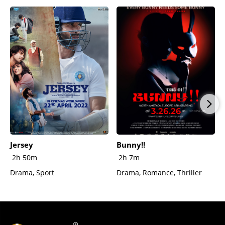
Jersey
Bunny!!
2h 50m
2h 7m
Drama, Sport
Drama, Romance, Thriller