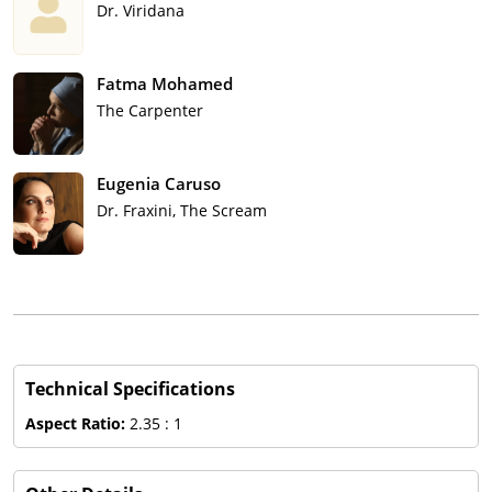
Dr. Viridana
Fatma Mohamed
The Carpenter
Eugenia Caruso
Dr. Fraxini, The Scream
Technical Specifications
Aspect Ratio:
2.35 : 1