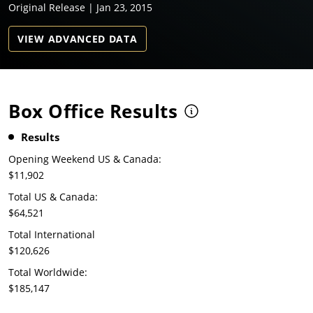
Original Release | Jan 23, 2015
VIEW ADVANCED DATA
Box Office Results
Results
Opening Weekend US & Canada:
$11,902
Total US & Canada:
$64,521
Total International
$120,626
Total Worldwide:
$185,147