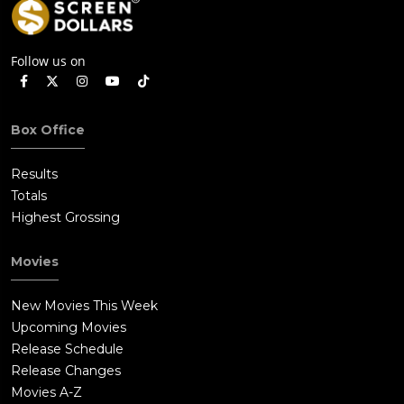
Follow us on
Box Office
Results
Totals
Highest Grossing
Movies
New Movies This Week
Upcoming Movies
Release Schedule
Release Changes
Movies A-Z