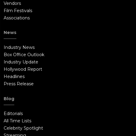
Vendors
Film Festivals
Associations
News
Industry News
Box Office Outlook
Industry Update
Hollywood Report
Headlines
Press Release
Blog
Editorials
All Time Lists
Celebrity Spotlight
Streaming