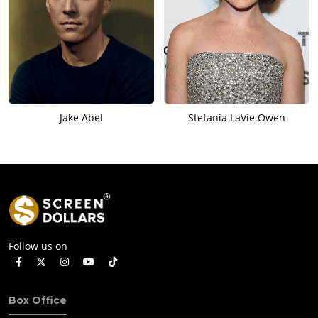
Jake Abel
Stefania LaVie Owen
Follow us on
Box Office