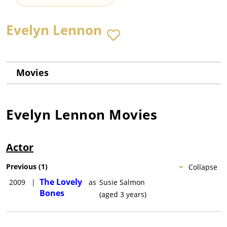
Evelyn Lennon
Movies
Evelyn Lennon
Movies
Actor
Previous
(
1
)
Collapse
The Lovely
2009
|
as
Susie Salmon
Bones
(aged 3 years)