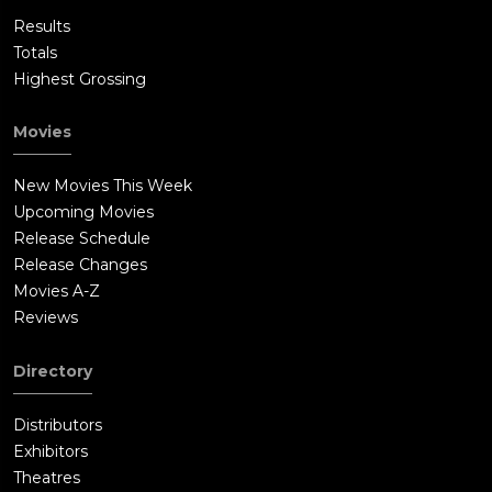
Results
Totals
Highest Grossing
Movies
New Movies This Week
Upcoming Movies
Release Schedule
Release Changes
Movies A-Z
Reviews
Directory
Distributors
Exhibitors
Theatres