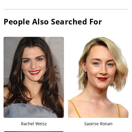
People Also Searched For
Rachel Weisz
Saoirse Ronan