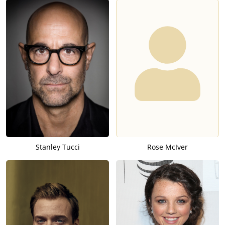
Stanley Tucci
Rose McIver