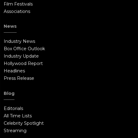
Film Festivals
Associations
News
Industry News
Box Office Outlook
Industry Update
Hollywood Report
Headlines
Press Release
Blog
Editorials
All Time Lists
Celebrity Spotlight
Streaming