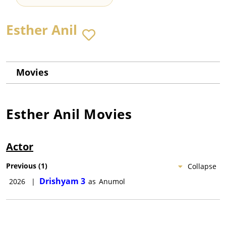
Esther Anil
Movies
Esther Anil
Movies
Actor
Previous
(
1
)
Collapse
Drishyam 3
2026
|
as
Anumol