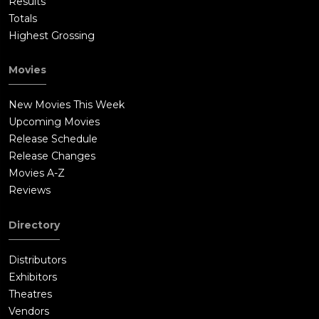
Results
Totals
Highest Grossing
Movies
New Movies This Week
Upcoming Movies
Release Schedule
Release Changes
Movies A-Z
Reviews
Directory
Distributors
Exhibitors
Theatres
Vendors