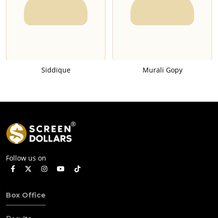
Siddique
Murali Gopy
Follow us on
Box Office