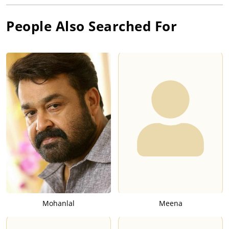
People Also Searched For
Mohanlal
Meena