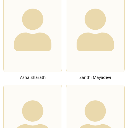
Asha Sharath
Santhi Mayadevi