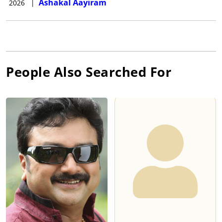
Ashakal Aayiram
2026
|
People Also Searched For