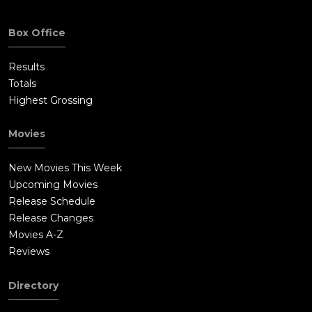
Box Office
Results
Totals
Highest Grossing
Movies
New Movies This Week
Upcoming Movies
Release Schedule
Release Changes
Movies A-Z
Reviews
Directory