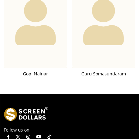
Gopi Nainar
Guru Somasundaram
Follow us on