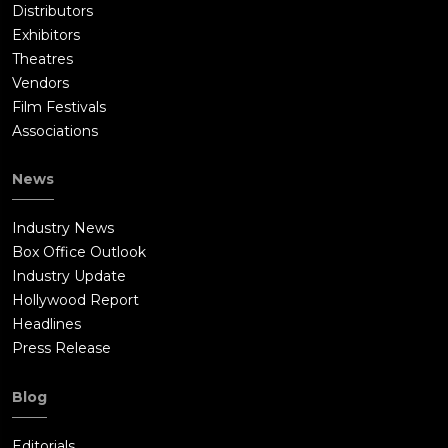
Distributors
Exhibitors
Theatres
Vendors
Film Festivals
Associations
News
Industry News
Box Office Outlook
Industry Update
Hollywood Report
Headlines
Press Release
Blog
Editorials