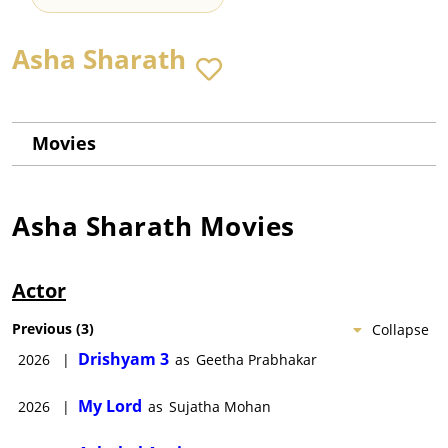
Asha Sharath
Movies
Asha Sharath
Movies
Actor
Previous
(
3
)
Collapse
Drishyam 3
2026
|
as
Geetha Prabhakar
My Lord
2026
|
as
Sujatha Mohan