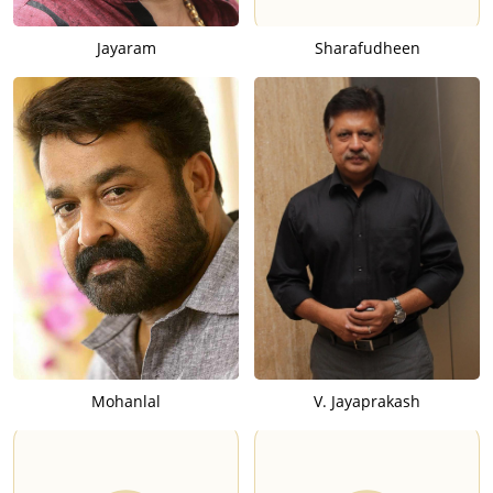
Jayaram
Sharafudheen
Mohanlal
V. Jayaprakash