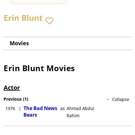
Erin Blunt
Movies
Erin Blunt
Movies
Actor
Previous
(
1
)
Collapse
The Bad News
1976
|
as
Ahmad Abdul
Bears
Rahim