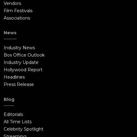
Vendors
Film Festivals
Associations
News
Industry News
Box Office Outlook
Industry Update
Hollywood Report
Headlines
Press Release
Blog
Editorials
All Time Lists
Celebrity Spotlight
Streaming