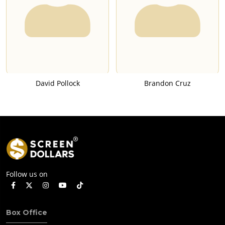
David Pollock
Brandon Cruz
Follow us on
Box Office