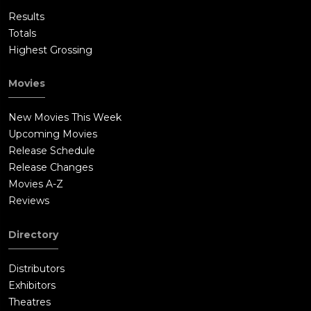
Results
Totals
Highest Grossing
Movies
New Movies This Week
Upcoming Movies
Release Schedule
Release Changes
Movies A-Z
Reviews
Directory
Distributors
Exhibitors
Theatres