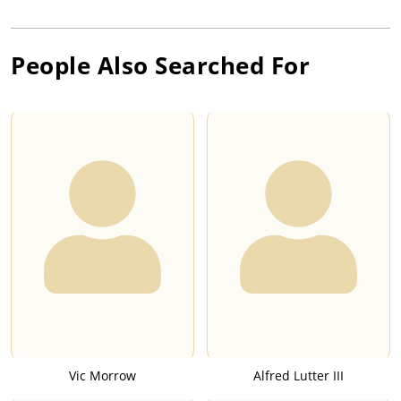
People Also Searched For
Vic Morrow
Alfred Lutter III