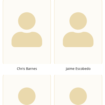
Chris Barnes
Jaime Escobedo