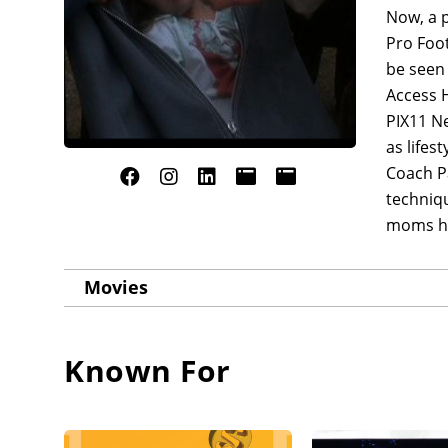
Now, a p
Pro Foot
be seen
Access 
PIX11 Ne
as lifes
Coach Pa
techniqu
moms how
Movies
Known For