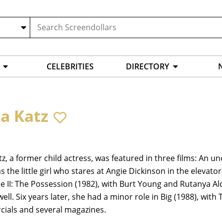
CELEBRITIES
DIRECTORY
ka Katz
tz, a former child actress, was featured in three films: An un
as the little girl who stares at Angie Dickinson in the elevato
le II: The Possession (1982), with Burt Young and Rutanya Ald
 well. Six years later, she had a minor role in Big (1988), wi
ials and several magazines.