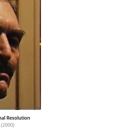
nal Resolution
(2000)