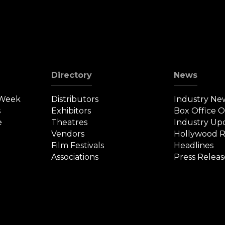
Directory
News
 Week
Distributors
Industry Ne
s
Exhibitors
Box Office 
e
Theatres
Industry Up
Vendors
Hollywood R
Film Festivals
Headlines
Associations
Press Releas