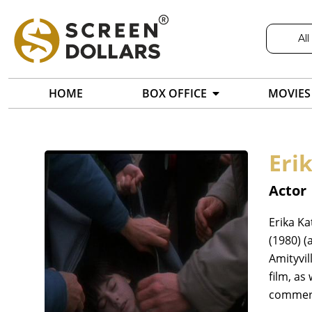
All
HOME
BOX OFFICE
MOVIES
Eri
Actor
Erika Ka
(1980) (
Amityvil
film, as
commerc