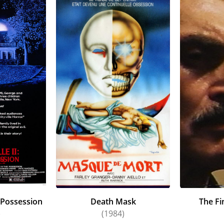
e Possession
Death Mask
The Fi
)
(1984)