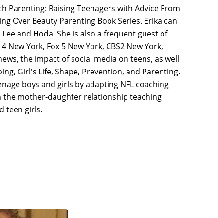
oach Parenting: Raising Teenagers with Advice From
ing Over Beauty Parenting Book Series. Erika can
Lee and Hoda. She is also a frequent guest of
 4 New York, Fox 5 New York, CBS2 New York,
ews, the impact of social media on teens, as well
ng, Girl's Life, Shape, Prevention, and Parenting.
teenage boys and girls by adapting NFL coaching
on the mother-daughter relationship teaching
 teen girls.