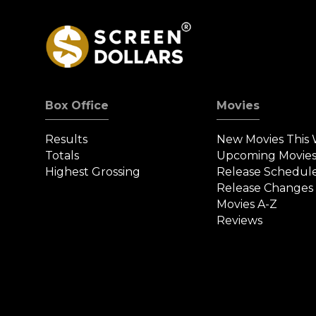
Box Office
Movies
Results
New Movies This
Totals
Upcoming Movie
Highest Grossing
Release Schedul
Release Changes
Movies A-Z
Reviews