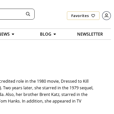
Favorites
NEWS
BLOG
NEWSLETTER
credited role in the 1980 movie, Dressed to Kill
r). Two years later, she starred in the 1979 sequel,
a. Also, her brother Brent Katz, starred in the
th Tom Hanks. In addition, she appeared in TV