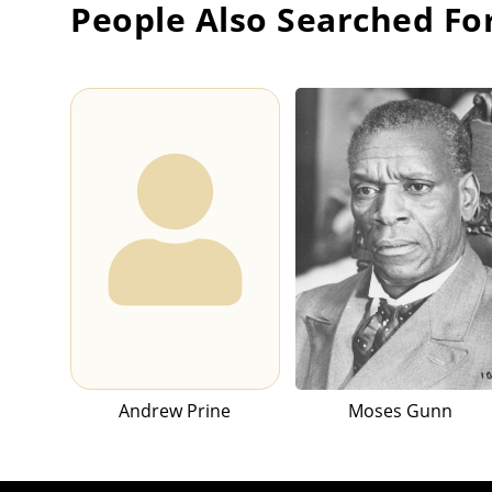
People Also Searched Fo
Andrew Prine
Moses Gunn