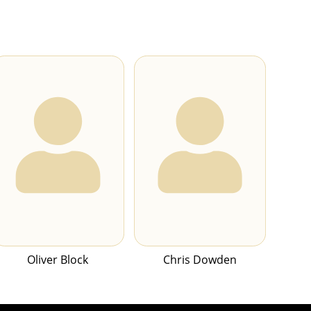
Oliver Block
Chris Dowden