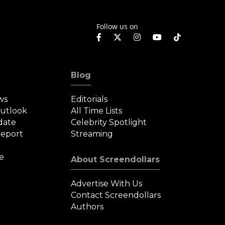
Follow us on
Blog
ws
Editorials
Outlook
All Time Lists
date
Celebrity Spotlight
eport
Streaming
e
About Screendollars
Advertise With Us
Contact Screendollars
Authors