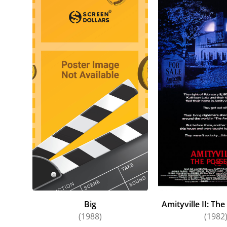
Big
Amityville II: Th
(1988)
(1982