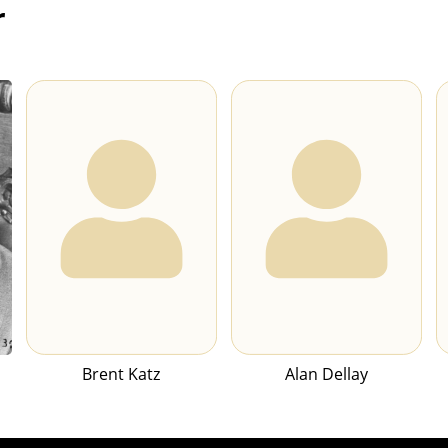
r
Brent Katz
Alan Dellay