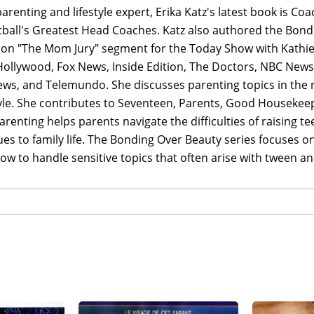
arenting and lifestyle expert, Erika Katz's latest book is C
ball's Greatest Head Coaches. Katz also authored the Bond
 on "The Mom Jury" segment for the Today Show with Kathie 
Hollywood, Fox News, Inside Edition, The Doctors, NBC News
ws, and Telemundo. She discusses parenting topics in the n
tyle. She contributes to Seventeen, Parents, Good Housekeepi
renting helps parents navigate the difficulties of raising 
es to family life. The Bonding Over Beauty series focuses 
 to handle sensitive topics that often arise with tween and