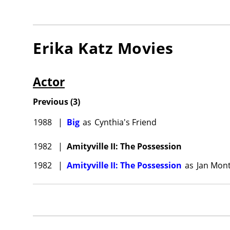
Erika Katz
Movies
Actor
Previous
(
3
)
1988
|
Big
as
Cynthia's Friend
1982
|
Amityville II: The Possession
1982
|
Amityville II: The Possession
as
Jan Mont