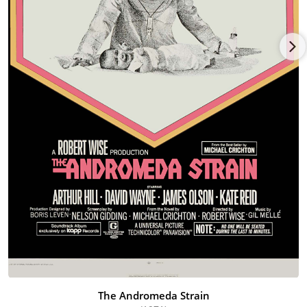
He had numerous TV-movie roles in Paper Man (1971), Incident
on a Dark Street (1973), A Tree Grows in Brooklyn (1974), The
Sex Symbol (1974), The Missiles of October (1974), The Family
Nobody Wanted (1975), Someone I Touched (1975), Strange
New World (1975), Law and Order (1976), and The Spell (1977),
and guest and/or recurring roles on such TV series as Bonanza
(1959), Marcus Welby, M.D. (1969), Medical Center (1969), Police
Story (1973), Police Woman (1974), The F.B.I. (1965), Gunsmoke
(1955), Mannix (1967), Harry O (1973), Hawaii Five-O (1968),
Maude (1972), Barnaby Jones (1973), The Bionic Woman (1976),
and Battlestar Galactica (1978).
Major stardom proved elusive, however. Olson wrapped up his
career with the films Ragtime (1981), Amityville II: The
Possession (1982), Commando (1985) and Rachel River (1987)
and 1990 TV appearances on The Family Man (1990) and
Murder, She Wrote (1984), before retiring.
The Andromeda Strain