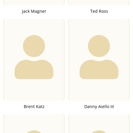
Jack Magner
Ted Ross
Brent Katz
Danny Aiello III