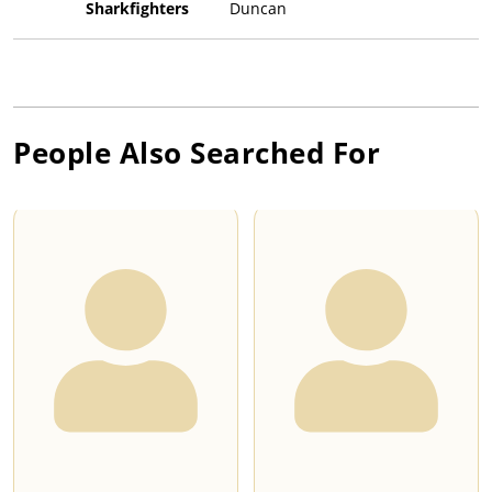
Sharkfighters
Duncan
People Also Searched For