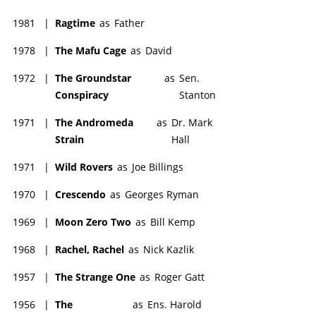
1981
|
Ragtime
as
Father
1978
|
The Mafu Cage
as
David
1972
|
The Groundstar
as
Sen.
Conspiracy
Stanton
1971
|
The Andromeda
as
Dr. Mark
Strain
Hall
1971
|
Wild Rovers
as
Joe Billings
1970
|
Crescendo
as
Georges Ryman
1969
|
Moon Zero Two
as
Bill Kemp
1968
|
Rachel, Rachel
as
Nick Kazlik
1957
|
The Strange One
as
Roger Gatt
1956
|
The
as
Ens. Harold