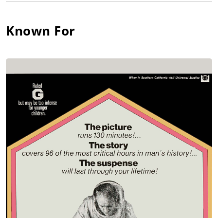
'J.B.' (1958), 'Romulus' (1962), 'The Chinese Prime Minister'
(1964), 'The Three Sisters' (1964) and 'Of Love Remembered'
Known For
(1967). Olson was featured in the 1966 Mary Tyler Moore-
Richard Chamberlain musical misfire 'Holly Golightly' (based
on the film Breakfast at Tiffany's (1961)); the ill-fated musical
closed before it reached Broadway.
Olson debuted on television as the title character in The Life of
Mickey Mantle (1956). His film career began with the
forgettable action drama The Sharkfighters (1956) but he later
appeared in better roles in the film noir drama The Strange
One (1957) and the Chekhov classic The Three Sisters (1966)
(as Baron Tuzenbach, his Broadway stage role). He displayed
an understated power in his performance as Joanne
Woodward's suitor in the Oscar-nominated picture Rachel,
Rachel (1968), which garnered him the best reviews of his film
career. This was followed by a prime scientist role in the
classic sci-fi thriller The Andromeda Strain (1971). He
continued onstage in roles in 'The Glass Menagerie', 'The
Crucible', 'A Safe Place', 'Twelve Dreams', and 'Winterplay'.