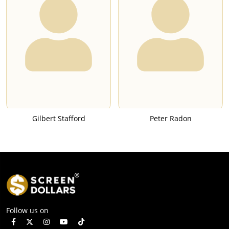
Gilbert Stafford
Peter Radon
Follow us on