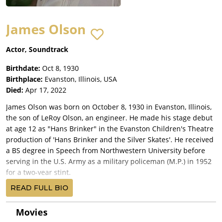
James Olson
Actor, Soundtrack
Birthdate:
Oct 8, 1930
Birthplace:
Evanston, Illinois, USA
Died:
Apr 17, 2022
James Olson was born on October 8, 1930 in Evanston, Illinois,
the son of LeRoy Olson, an engineer. He made his stage debut
at age 12 as "Hans Brinker" in the Evanston Children's Theatre
production of 'Hans Brinker and the Silver Skates'. He received
a BS degree in Speech from Northwestern University before
serving in the U.S. Army as a military policeman (M.P.) in 1952
for a two-year stint.
A Chicago-based stage actor before moving to New York, the
READ FULL BIO
6'3" Olson studied with Lee Strasberg and made his Broadway
debut in 'The Young and Beautiful'. Throughout the late 1950s
Movies
and 1960s he continued to find poignant Broadway roles in