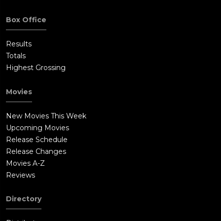
Box Office
Results
Totals
Highest Grossing
Movies
New Movies This Week
Upcoming Movies
Release Schedule
Release Changes
Movies A-Z
Reviews
Directory