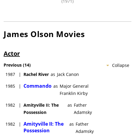
(1971)
James Olson
Movies
Actor
Previous
(
14
)
Collapse
1987
|
Rachel River
as
Jack Canon
Commando
1985
|
as
Major General
Franklin Kirby
1982
|
Amityville II: The
as
Father
Possession
Adamsky
Amityville II: The
1982
|
as
Father
Possession
Adamsky