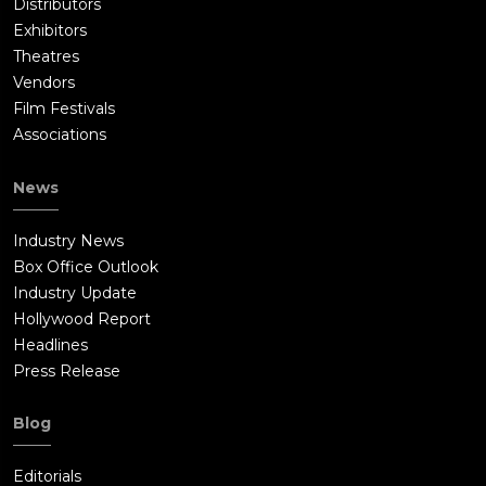
Distributors
Exhibitors
Theatres
Vendors
Film Festivals
Associations
News
Industry News
Box Office Outlook
Industry Update
Hollywood Report
Headlines
Press Release
Blog
Editorials