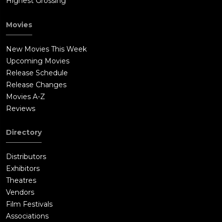
Highest Grossing
Movies
New Movies This Week
Upcoming Movies
Release Schedule
Release Changes
Movies A-Z
Reviews
Directory
Distributors
Exhibitors
Theatres
Vendors
Film Festivals
Associations