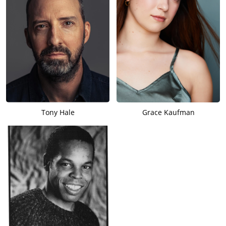
Tony Hale
Grace Kaufman