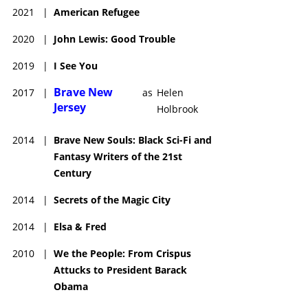
2021
|
American Refugee
2020
|
John Lewis: Good Trouble
2019
|
I See You
Brave New
2017
|
as
Helen
Jersey
Holbrook
2014
|
Brave New Souls: Black Sci-Fi and
Fantasy Writers of the 21st
Century
2014
|
Secrets of the Magic City
2014
|
Elsa & Fred
2010
|
We the People: From Crispus
Attucks to President Barack
Obama