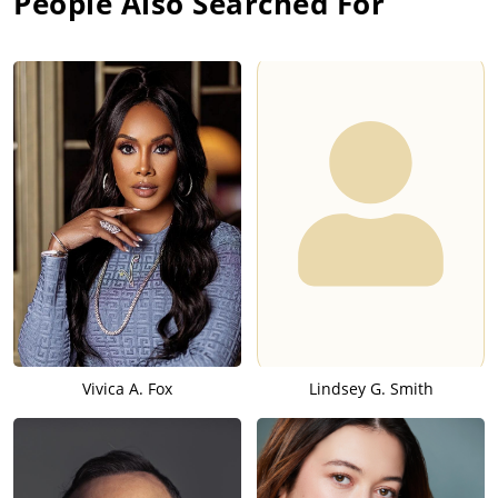
People Also Searched For
Vivica A. Fox
Lindsey G. Smith