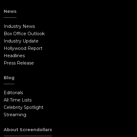
News
Industry News
Box Office Outlook
Industry Update
Hollywood Report
Headlines
Press Release
Blog
Editorials
All Time Lists
Celebrity Spotlight
Streaming
About Screendollars