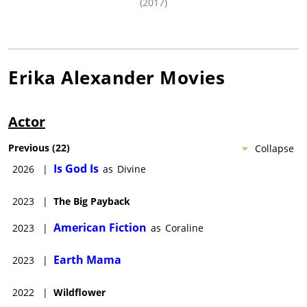
(2017)
Erika Alexander
Movies
Actor
Previous
(
22
)
Collapse
Is God Is
2026
|
as
Divine
2023
|
The Big Payback
American Fiction
2023
|
as
Coraline
Earth Mama
2023
|
2022
|
Wildflower