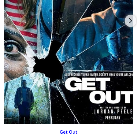
Get Out