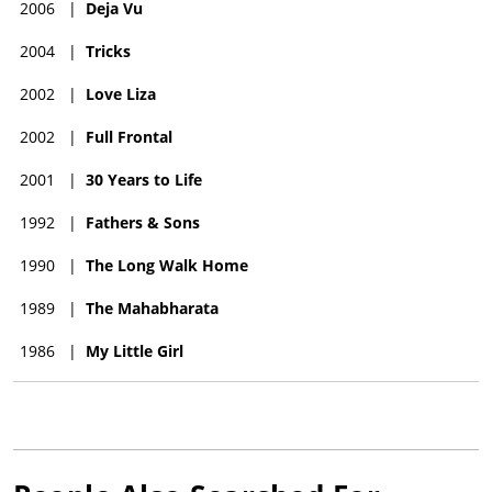
2006
|
Deja Vu
2004
|
Tricks
2002
|
Love Liza
2002
|
Full Frontal
2001
|
30 Years to Life
1992
|
Fathers & Sons
1990
|
The Long Walk Home
1989
|
The Mahabharata
1986
|
My Little Girl