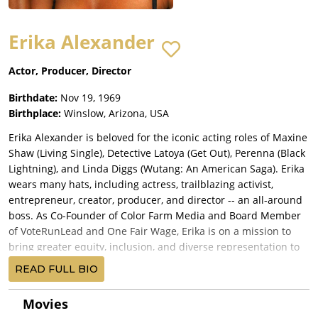
Erika Alexander
Actor, Producer, Director
Birthdate:
Nov 19, 1969
Birthplace:
Winslow, Arizona, USA
Erika Alexander is beloved for the iconic acting roles of Maxine
Shaw (Living Single), Detective Latoya (Get Out), Perenna (Black
Lightning), and Linda Diggs (Wutang: An American Saga). Erika
wears many hats, including actress, trailblazing activist,
entrepreneur, creator, producer, and director -- an all-around
boss. As Co-Founder of Color Farm Media and Board Member
of VoteRunLead and One Fair Wage, Erika is on a mission to
bring greater equity, inclusion, and diverse representation to
both media, technology, and electoral politics.
READ FULL BIO
Erika's company, Color Farm Media, develops and produces
scripted and non-scripted content for film, television,
Movies
streaming, and podcast platforms. Color Farm's latest film