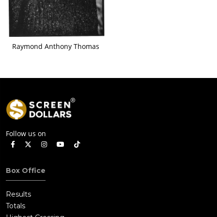
Raymond Anthony Thomas
Follow us on
Box Office
Results
Totals