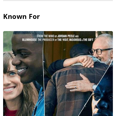
release is John Lewis: Good Trouble, a documentary about the
legendary Congressman and civil rights icon, distributed by
Known For
Magnolia Pictures, Participant, and CNN Films. Color Farm is
also currently producing two podcasts with Spotify and has
several scripted film and television projects in development.
The company previously set up an untitled horror/thriller film,
written by Erika, at Lionsgate Entertainment. Additionally, Erika
is co-writer of the Buffy spin-off, Giles, a graphic novel
collaboration with Joss Whedon and Dark Horse. Erika also
collaborated on Dark Horse's award-winning, ground-breaking
sci-fi series, Concrete Park. She is currently co-directing a
documentary film about reparations and racial equity with
filmmaker Whitney Dow.
Born in Winslow, Arizona, Erika grew up in Philadelphia.