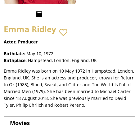
Emma Ridley
Actor, Producer
Birthdate:
May 10, 1972
Birthplace:
Hampstead, London, England, UK
Emma Ridley was born on 10 May 1972 in Hampstead, London,
England, UK. She is an actress and producer, known for Return
to Oz (1985), Blood, Sweat, and Glitter and The World Is Full of
Married Men (1979). She has been married to Michael Carter
since 18 August 2018. She was previously married to David
Tyler, Philip Ehrlich and Robert Pereno.
Movies