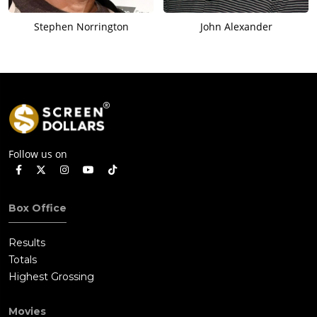
Stephen Norrington
John Alexander
Follow us on
Box Office
Results
Totals
Highest Grossing
Movies