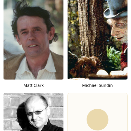
Matt Clark
Michael Sundin