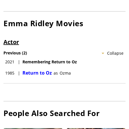
Emma Ridley
Movies
Actor
Previous
(
2
)
Collapse
2021
|
Remembering Return to Oz
Return to Oz
1985
|
as
Ozma
People Also Searched For