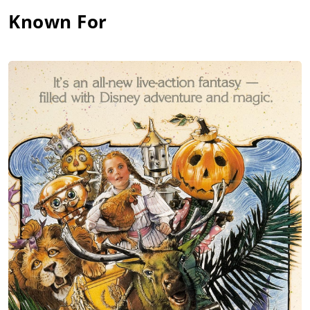
Known For