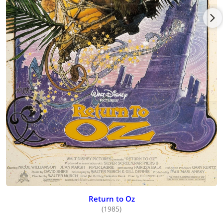
Return to Oz
(1985)