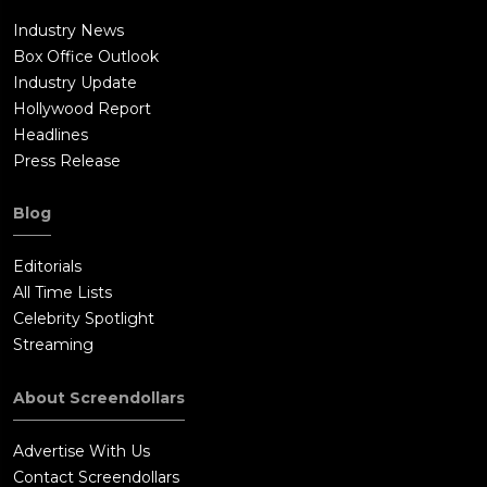
Industry News
Box Office Outlook
Industry Update
Hollywood Report
Headlines
Press Release
Blog
Editorials
All Time Lists
Celebrity Spotlight
Streaming
About Screendollars
Advertise With Us
Contact Screendollars