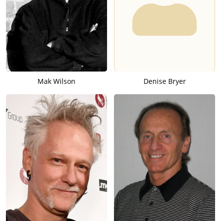
Mak Wilson
Denise Bryer