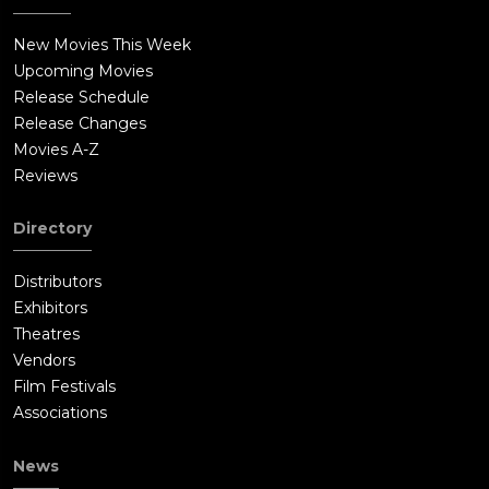
New Movies This Week
Upcoming Movies
Release Schedule
Release Changes
Movies A-Z
Reviews
Directory
Distributors
Exhibitors
Theatres
Vendors
Film Festivals
Associations
News