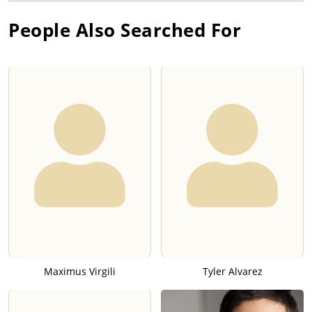
People Also Searched For
Maximus Virgili
Tyler Alvarez