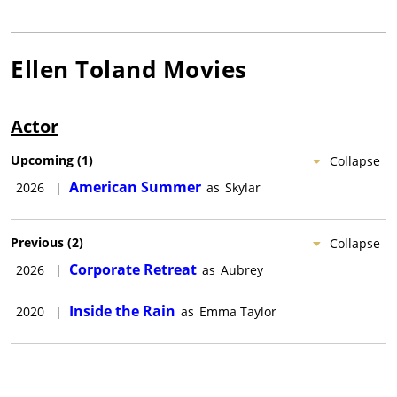
Ellen Toland
Movies
Actor
Upcoming
(
1
)
Collapse
American Summer
2026
|
as
Skylar
Previous
(
2
)
Collapse
Corporate Retreat
2026
|
as
Aubrey
Inside the Rain
2020
|
as
Emma Taylor