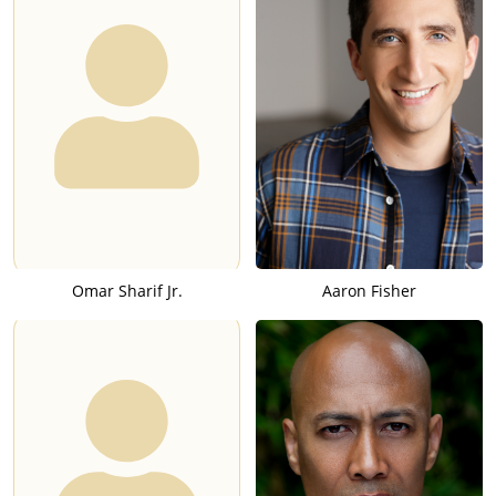
Omar Sharif Jr.
Aaron Fisher