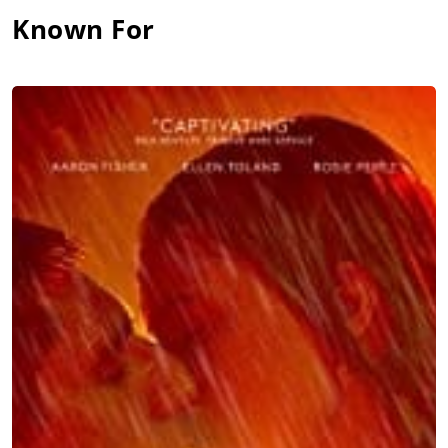
Known For