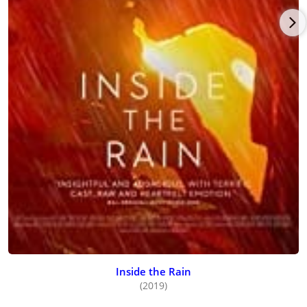
Inside the Rain
(2019)