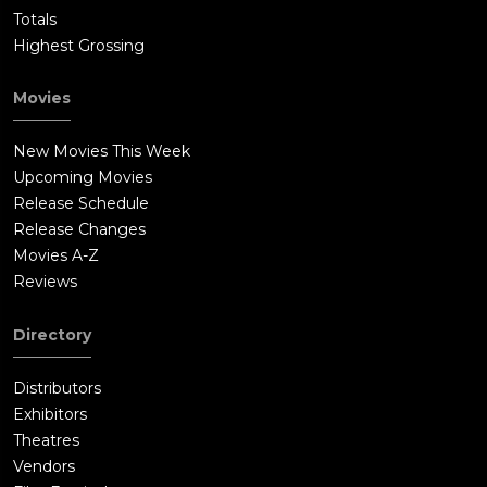
Totals
Highest Grossing
Movies
New Movies This Week
Upcoming Movies
Release Schedule
Release Changes
Movies A-Z
Reviews
Directory
Distributors
Exhibitors
Theatres
Vendors