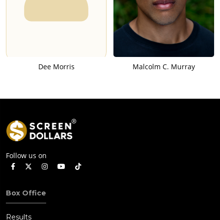
Dee Morris
Malcolm C. Murray
Follow us on
Box Office
Results