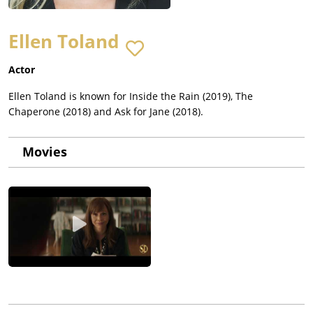
Ellen Toland
Actor
Ellen Toland is known for Inside the Rain (2019), The
Chaperone (2018) and Ask for Jane (2018).
Movies