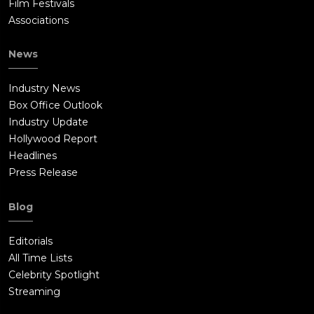
Film Festivals
Associations
News
Industry News
Box Office Outlook
Industry Update
Hollywood Report
Headlines
Press Release
Blog
Editorials
All Time Lists
Celebrity Spotlight
Streaming