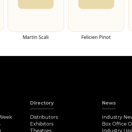
Martin Scali
Felicien Pinot
Directory
News
 Week
Distributors
Industry Ne
s
Exhibitors
Box Office 
e
Theatres
Industry Up