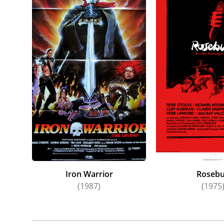
Iron Warrior
Roseb
(1987)
(1975