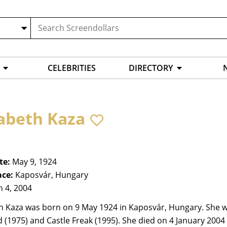
CELEBRITIES
DIRECTORY
sabeth Kaza
te:
May 9, 1924
ace:
Kaposvár, Hungary
n 4, 2004
h Kaza was born on 9 May 1924 in Kaposvár, Hungary. She wa
(1975) and Castle Freak (1995). She died on 4 January 2004 i