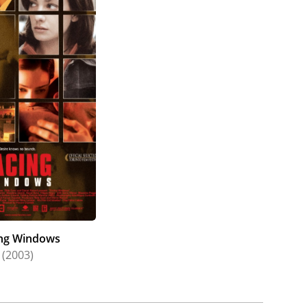
ng Windows
(2003)