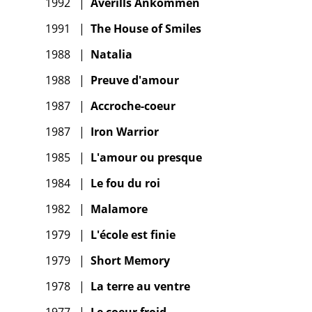
1992
|
Averills Ankommen
1991
|
The House of Smiles
1988
|
Natalia
1988
|
Preuve d'amour
1987
|
Accroche-coeur
1987
|
Iron Warrior
1985
|
L'amour ou presque
1984
|
Le fou du roi
1982
|
Malamore
1979
|
L'école est finie
1979
|
Short Memory
1978
|
La terre au ventre
1977
|
Le coeur froid