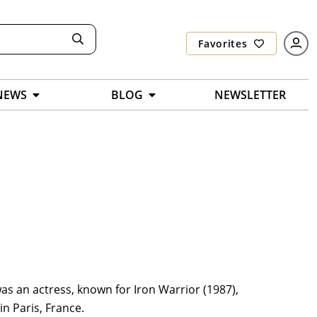
Favorites
NEWS
BLOG
NEWSLETTER
s an actress, known for Iron Warrior (1987),
n Paris, France.