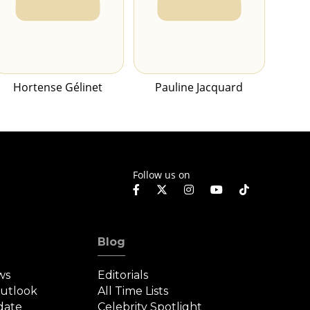
Hortense Gélinet
Pauline Jacquard
Follow us on
Blog
ws
Editorials
Outlook
All Time Lists
date
Celebrity Spotlight