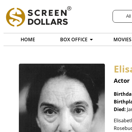
All
HOME
BOX OFFICE
MOVIES
Eli
Actor
Birthda
Birthpl
Died:
Ja
Elisabet
Rosebud 