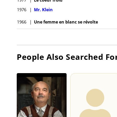
1976
|
Mr. Klein
1966
|
Une femme en blanc se révolte
People Also Searched Fo