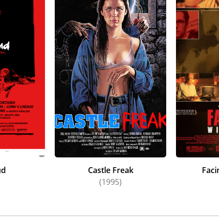
ud
Castle Freak
Faci
)
(1995)