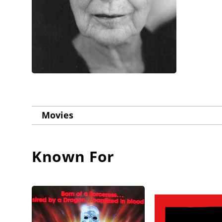
Movies
Known For