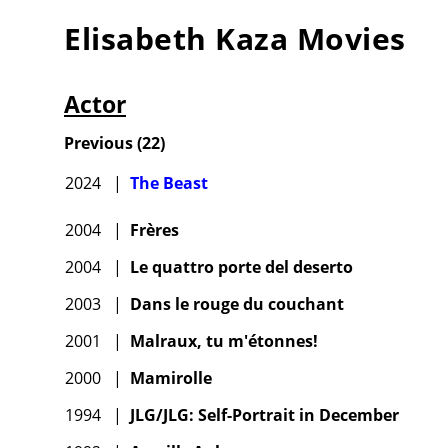
Elisabeth Kaza
Movies
Actor
Previous
(
22
)
2024
|
The Beast
2004
|
Frères
2004
|
Le quattro porte del deserto
2003
|
Dans le rouge du couchant
2001
|
Malraux, tu m'étonnes!
2000
|
Mamirolle
1994
|
JLG/JLG: Self-Portrait in December