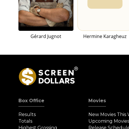
Gérard Jugnot
Hermine Karagheuz
Box Office
Movies
Results
New Movies This
Totals
Upcoming Movie
Highest Grossing
Release Schedul