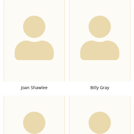
Joan Shawlee
Billy Gray