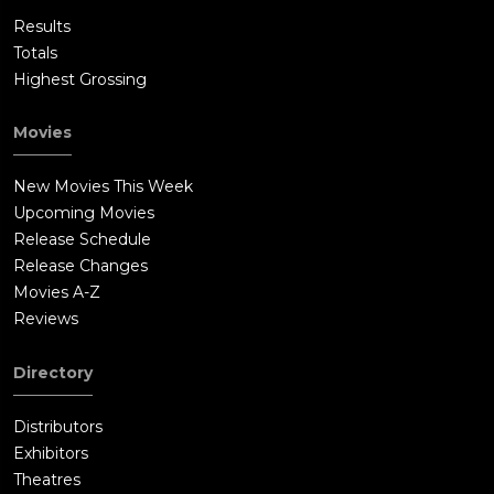
Results
Totals
Highest Grossing
Movies
New Movies This Week
Upcoming Movies
Release Schedule
Release Changes
Movies A-Z
Reviews
Directory
Distributors
Exhibitors
Theatres