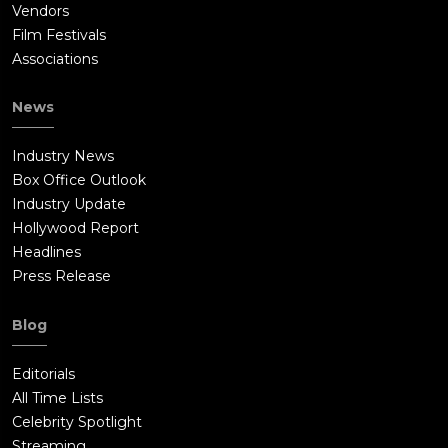
Vendors
Film Festivals
Associations
News
Industry News
Box Office Outlook
Industry Update
Hollywood Report
Headlines
Press Release
Blog
Editorials
All Time Lists
Celebrity Spotlight
Streaming