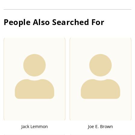
People Also Searched For
Jack Lemmon
Joe E. Brown