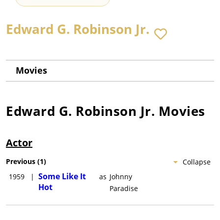
Edward G. Robinson Jr.
Movies
Edward G. Robinson Jr.
Movies
Actor
Previous
(
1
)
Collapse
Some Like It
1959
|
as
Johnny
Hot
Paradise