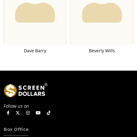
Dave Barry
Beverly Wills
Follow us on
Box Office