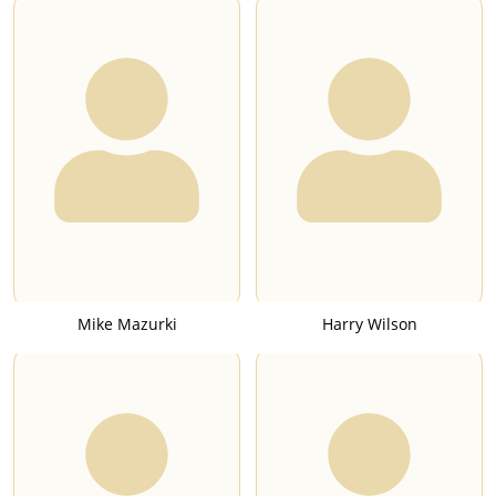
Mike Mazurki
Harry Wilson