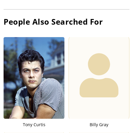
People Also Searched For
Tony Curtis
Billy Gray