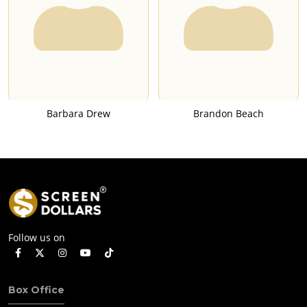
Barbara Drew
Brandon Beach
Follow us on
Box Office