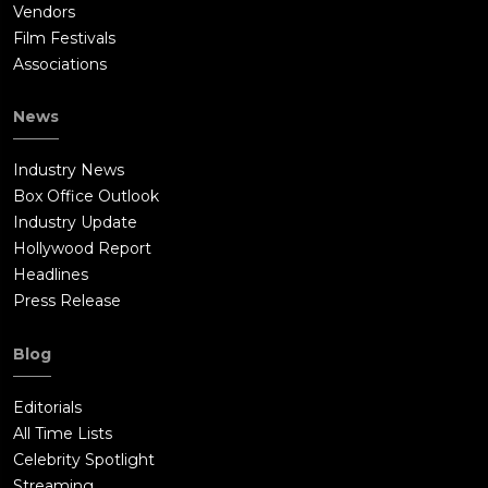
Vendors
Film Festivals
Associations
News
Industry News
Box Office Outlook
Industry Update
Hollywood Report
Headlines
Press Release
Blog
Editorials
All Time Lists
Celebrity Spotlight
Streaming