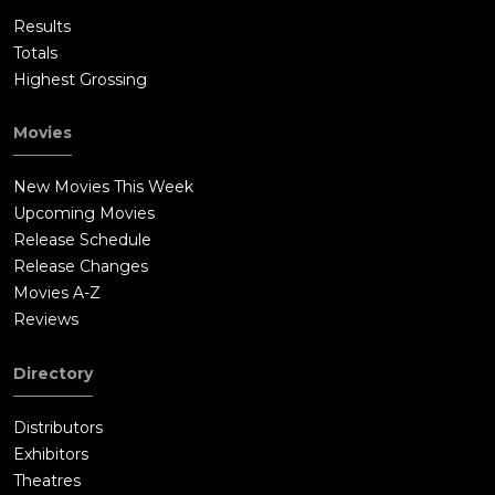
Results
Totals
Highest Grossing
Movies
New Movies This Week
Upcoming Movies
Release Schedule
Release Changes
Movies A-Z
Reviews
Directory
Distributors
Exhibitors
Theatres