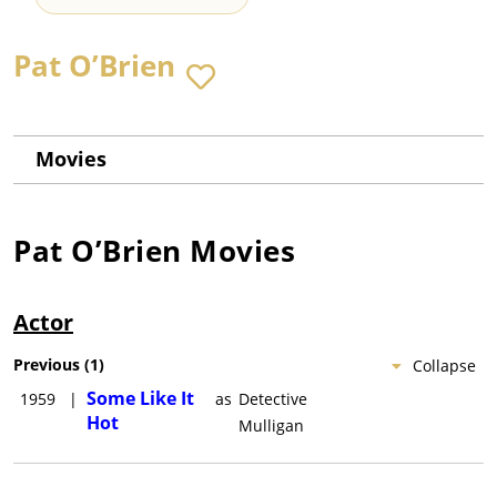
Pat O’Brien
Movies
Pat O’Brien
Movies
Actor
Previous
(
1
)
Collapse
Some Like It
1959
|
as
Detective
Hot
Mulligan