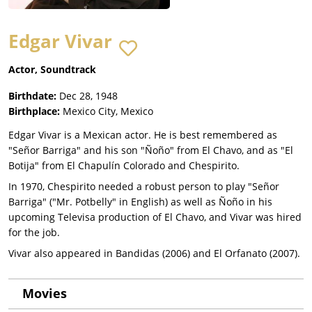
Edgar Vivar
Actor, Soundtrack
Birthdate:
Dec 28, 1948
Birthplace:
Mexico City, Mexico
Edgar Vivar is a Mexican actor. He is best remembered as
"Señor Barriga" and his son "Ñoño" from El Chavo, and as "El
Botija" from El Chapulín Colorado and Chespirito.
In 1970, Chespirito needed a robust person to play "Señor
Barriga" ("Mr. Potbelly" in English) as well as Ñoño in his
upcoming Televisa production of El Chavo, and Vivar was hired
for the job.
Vivar also appeared in Bandidas (2006) and El Orfanato (2007).
Movies