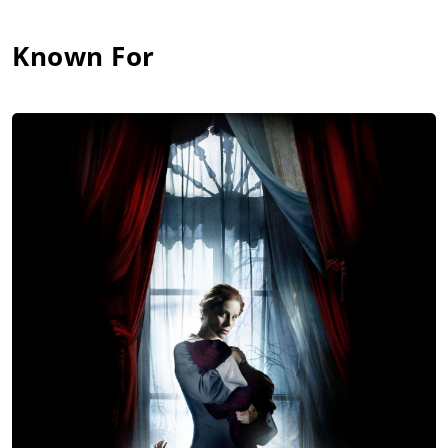
Known For