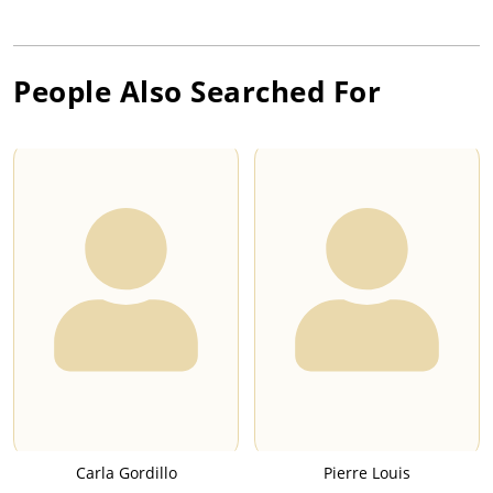
People Also Searched For
Carla Gordillo
Pierre Louis