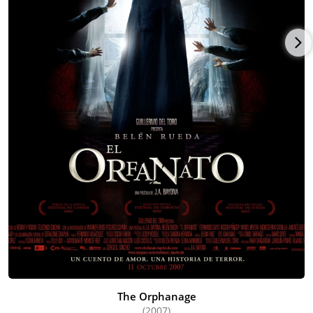
The Orphanage
(2007)