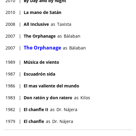
2010
|
By Day and by Night
2010
|
La mano de Satán
2008
|
All Inclusive
as
Taxista
2007
|
The Orphanage
as
Bálaban
The Orphanage
2007
|
as
Bálaban
1989
|
Música de viento
1987
|
Escuadrón sida
1986
|
El mas valiente del mundo
1983
|
Don ratón y don ratero
as
Kilos
1982
|
El chanfle II
as
Dr. Nájera
1979
|
El chanfle
as
Dr. Nájera