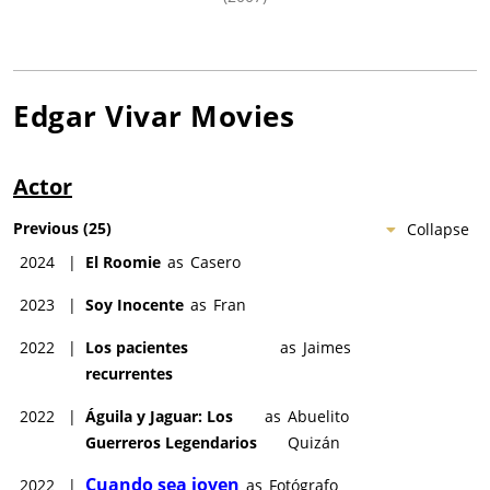
Edgar Vivar
Movies
Actor
Previous
(
25
)
Collapse
2024
|
El Roomie
as
Casero
2023
|
Soy Inocente
as
Fran
2022
|
Los pacientes
as
Jaimes
recurrentes
2022
|
Águila y Jaguar: Los
as
Abuelito
Guerreros Legendarios
Quizán
Cuando sea joven
2022
|
as
Fotógrafo