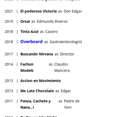
2021
|
El poderoso Victoria
as
Don Edgar
2019
|
Orsai
as
Edmundo Riveros
2018
|
Tinta Azul
as
Casero
Overboard
2018
|
as
Gastroenterologist
2017
|
Buscando Nirvana
as
Director
2014
|
Fachon
as
Claudio
Models
Mancera
2013
|
Accion en Movimiento
2013
|
Me Late Chocolate
as
Edgar
2011
|
Panza, Cachete y
as
Padre de
Nana...!
Yeni