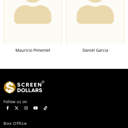
Mauricio Pimentel
Daniel Garcia
Follow us on
Box Office