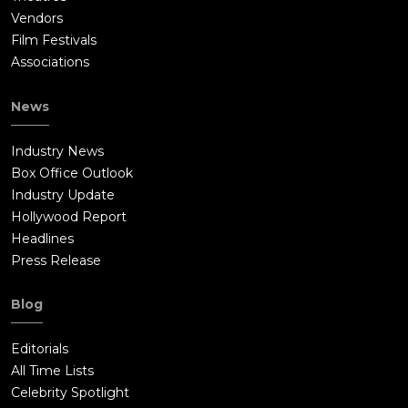
Vendors
Film Festivals
Associations
News
Industry News
Box Office Outlook
Industry Update
Hollywood Report
Headlines
Press Release
Blog
Editorials
All Time Lists
Celebrity Spotlight