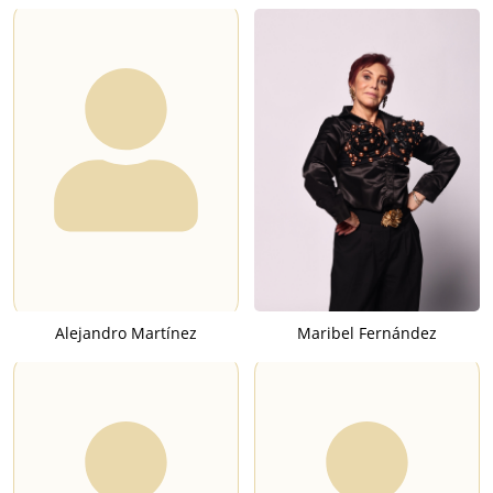
Alejandro Martínez
Maribel Fernández