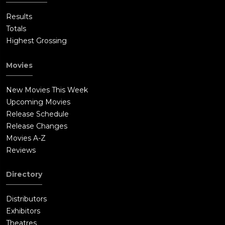
Results
Totals
Highest Grossing
Movies
New Movies This Week
Upcoming Movies
Release Schedule
Release Changes
Movies A-Z
Reviews
Directory
Distributors
Exhibitors
Theatres