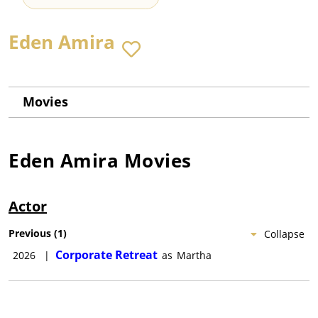
Eden Amira
Movies
Eden Amira
Movies
Actor
Previous
(
1
)
Collapse
Corporate Retreat
2026
|
as
Martha