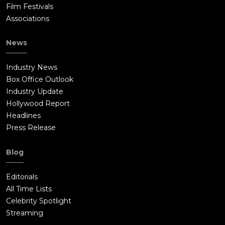
Film Festivals
Associations
News
Industry News
Box Office Outlook
Industry Update
Hollywood Report
Headlines
Press Release
Blog
Editorials
All Time Lists
Celebrity Spotlight
Streaming