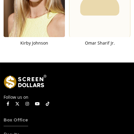
Kirby Johnson
Omar Sharif Jr.
Follow us on
Box Office