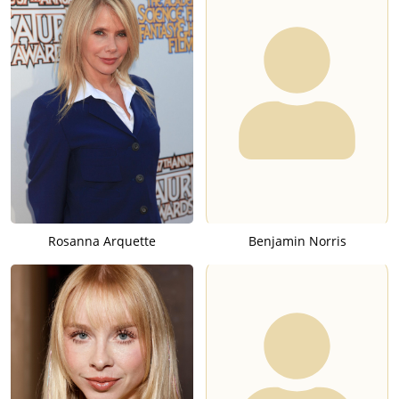
Rosanna Arquette
Benjamin Norris