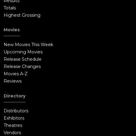
Results
Totals
Highest Grossing
Movies
New Movies This Week
Upcoming Movies
Release Schedule
Release Changes
Movies A-Z
Reviews
Directory
Distributors
Exhibitors
Theatres
Vendors