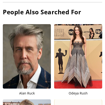
People Also Searched For
Alan Ruck
Odeya Rush