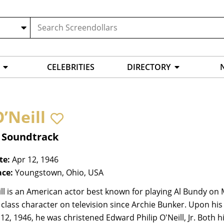
CELEBRITIES
DIRECTORY
’Neill
, Soundtrack
te:
Apr 12, 1946
ace:
Youngstown, Ohio, USA
ll is an American actor best known for playing Al Bundy on M
class character on television since Archie Bunker. Upon hi
 12, 1946, he was christened Edward Philip O'Neill, Jr. Both hi