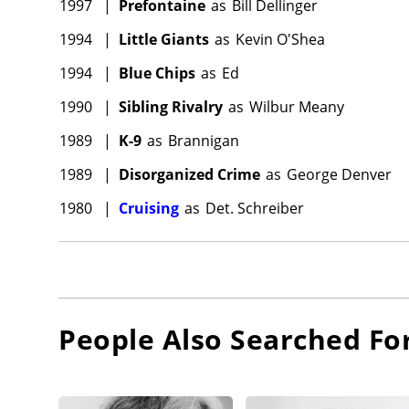
1997
|
Prefontaine
as
Bill Dellinger
1994
|
Little Giants
as
Kevin O'Shea
1994
|
Blue Chips
as
Ed
1990
|
Sibling Rivalry
as
Wilbur Meany
1989
|
K-9
as
Brannigan
1989
|
Disorganized Crime
as
George Denver
1980
|
Cruising
as
Det. Schreiber
People Also Searched Fo