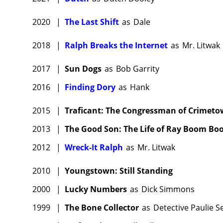
2020
|
The Last Shift
as
Dale
2018
|
Ralph Breaks the Internet
as
Mr. Litwak
2017
|
Sun Dogs
as
Bob Garrity
2016
|
Finding Dory
as
Hank
2015
|
Traficant: The Congressman of Crimet
2013
|
The Good Son: The Life of Ray Boom B
2012
|
Wreck-It Ralph
as
Mr. Litwak
2010
|
Youngstown: Still Standing
2000
|
Lucky Numbers
as
Dick Simmons
1999
|
The Bone Collector
as
Detective Paulie Se