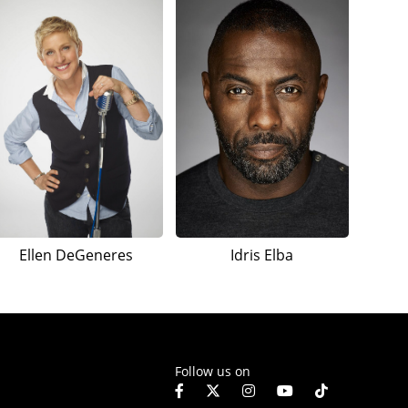
Ellen DeGeneres
Idris Elba
Follow us on