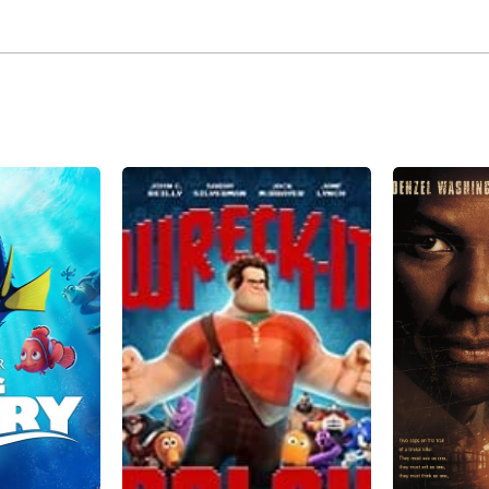
in April 1987. It ran 10 years, until June 1997, and made O'Ne
he production of "Married with Children" and after its cance
on shows, and made television commercials. The second iconi
 Joe Friday in his 2003 remake of Jack Webb's classic crime
canceled the show during its second season. Since 2009, O'N
Family (2009), for which he was nominated for an Emmy Awa
86, O'Neill has been married to actress Catherine Rusoff. T