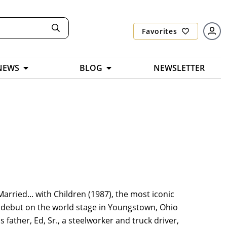
Favorites
NEWS
BLOG
NEWSLETTER
arried... with Children (1987), the most iconic
s debut on the world stage in Youngstown, Ohio
s father, Ed, Sr., a steelworker and truck driver,