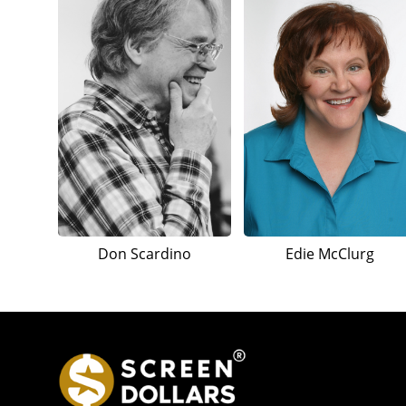
Don Scardino
Edie McClurg