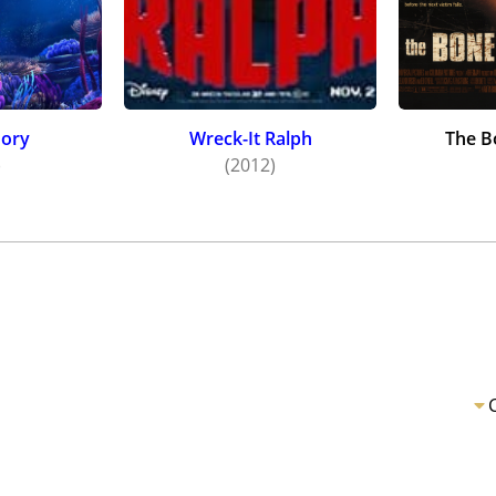
Dory
Wreck-It Ralph
The B
)
(2012)