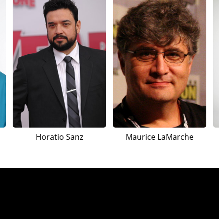
Horatio Sanz
Maurice LaMarche