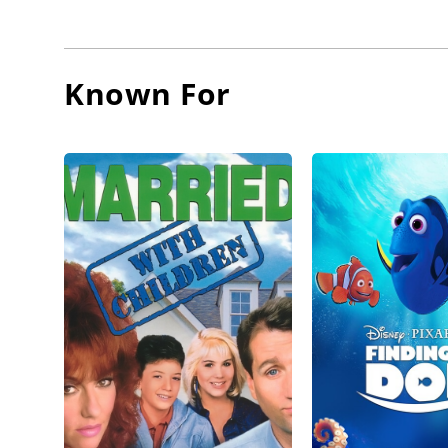
Network 
During t
Known For
televisi
was Sgt.
network 
Modern 
Since 19