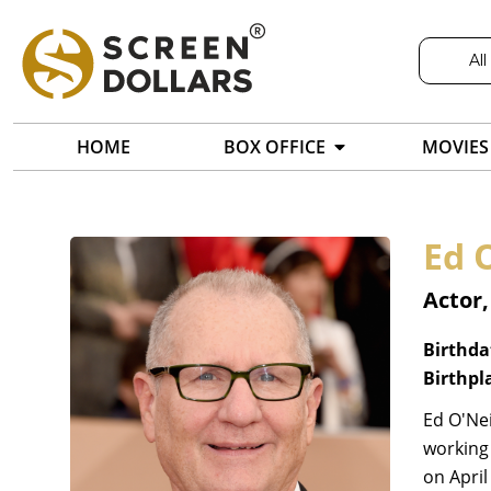
All
HOME
BOX OFFICE
MOVIES
Ed O
Actor
Birthda
Birthpl
Ed O'Nei
working 
on April