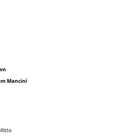
own
oom Mancini
llitto