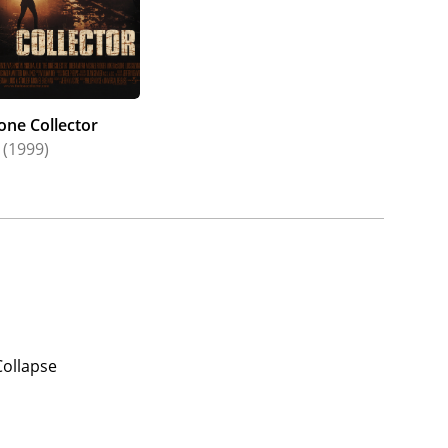
one Collector
(1999)
Collapse