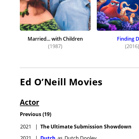
Married... with Children
Finding 
(1987)
(2016
Ed O’Neill
Movies
Actor
Previous
(
19
)
2021
|
The Ultimate Submission Showdown
2021
|
Dutch
as
Dutch Dooley