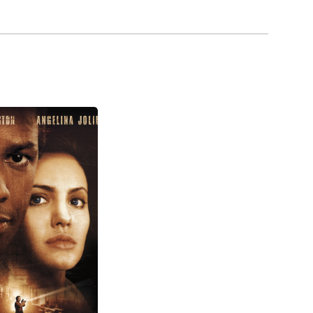
ill a star.
llation, O'Neill appeared in movies, guested on
c fictional policeman role that O'Neill took over
 series Dragnet (2003), which appeared on ABC. The
eill has played Jay Pritchett on the ABC's sitcom
rd in 2011.
hey have two daughters, Claire and Sophia.