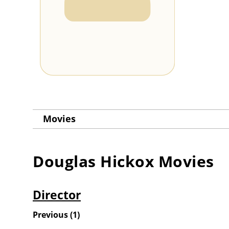
Movies
Douglas Hickox
Movies
Director
Previous
(
1
)