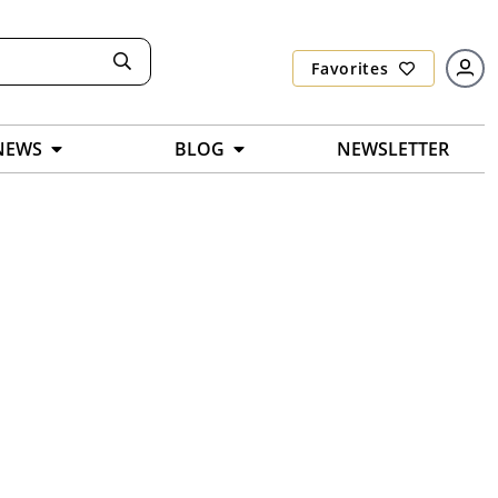
Favorites
NEWS
BLOG
NEWSLETTER