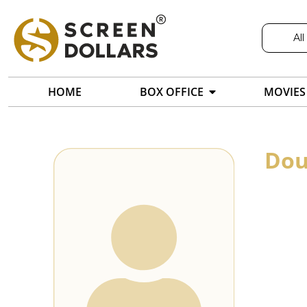
All
HOME
BOX OFFICE
MOVIES
Dou