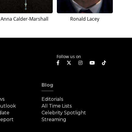
Anna Calder-Marshall
Ronald Lacey
Follow us on
Blog
ws
Editorials
Outlook
All Time Lists
date
Celebrity Spotlight
eport
Streaming