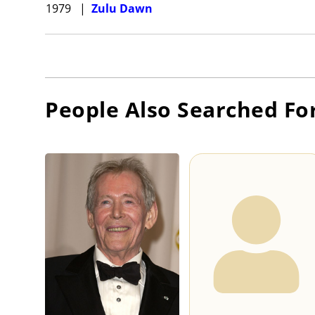
1979
|
Zulu Dawn
People Also Searched Fo