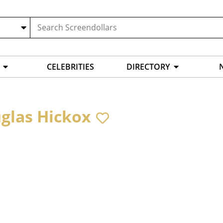
CELEBRITIES
DIRECTORY
glas Hickox