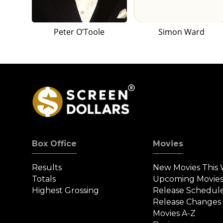
Peter O’Toole
Simon Ward
Box Office
Movies
Results
New Movies This
Totals
Upcoming Movie
Highest Grossing
Release Schedul
Release Changes
Movies A-Z