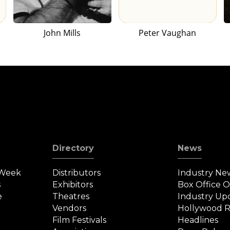
John Mills
Peter Vaughan
Directory
News
 Week
Distributors
Industry Ne
s
Exhibitors
Box Office 
e
Theatres
Industry Up
Vendors
Hollywood R
Film Festivals
Headlines