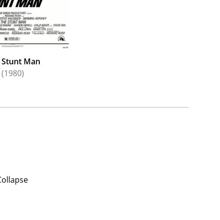
 Stunt Man
(1980)
Collapse