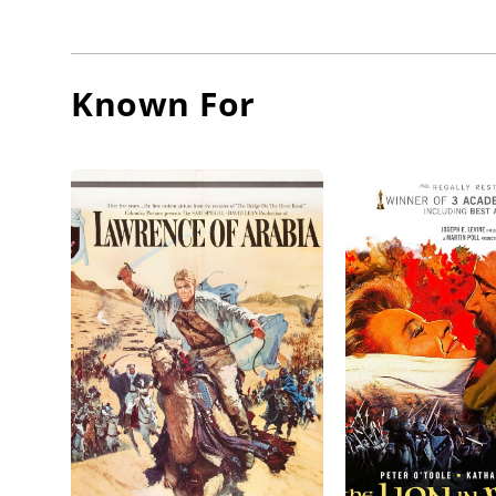
O'Toole,
On Dece
Known For