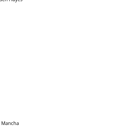
a Mancha