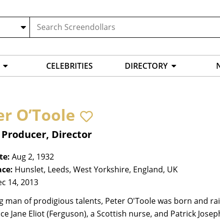
CELEBRITIES
DIRECTORY
er O’Toole
 Producer, Director
te:
Aug 2, 1932
ace:
Hunslet, Leeds, West Yorkshire, England, UK
c 14, 2013
g man of prodigious talents, Peter O'Toole was born and rai
e Jane Eliot (Ferguson), a Scottish nurse, and Patrick Joseph