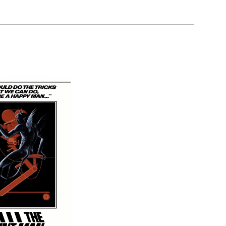
son, Lorcan O'Toole, by model Karen Brown.
land.