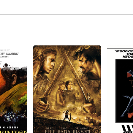
 from his marriage to actress Siân Phillips. He also had a 
mber 14, 2013, Peter O'Toole died at age 81 in London, Eng