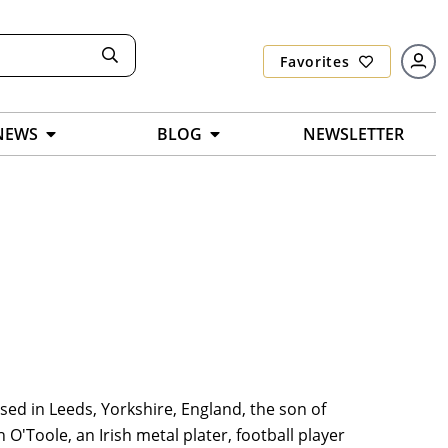
Favorites
NEWS
BLOG
NEWSLETTER
sed in Leeds, Yorkshire, England, the son of
 O'Toole, an Irish metal plater, football player