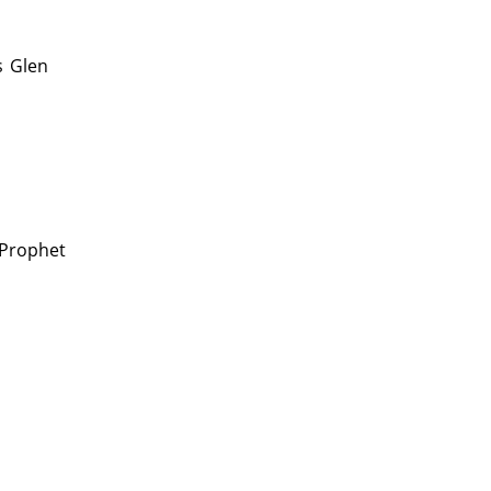
s
Glen
 Prophet