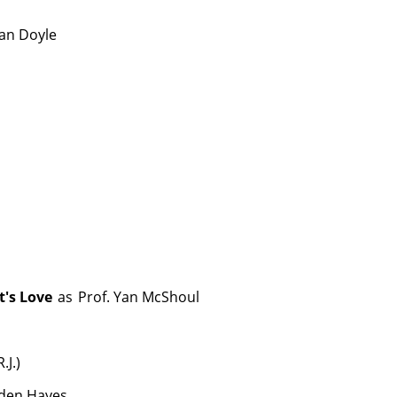
nan Doyle
t's Love
as
Prof. Yan McShoul
.J.)
den Hayes