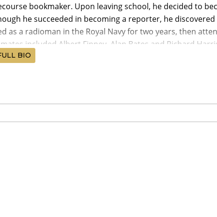
ecourse bookmaker. Upon leaving school, he decided to bec
though he succeeded in becoming a reporter, he discovered 
ed as a radioman in the Royal Navy for two years, then att
smates included Albert Finney, Alan Bates and Richard Harri
FULL BIO
spent several years on-stage at the Bristol Old Vic, then m
Kidnapped (1960). In 1962, he was chosen by David Lean to 
a (1962). The role made O'Toole an international superstar
on for Best Actor in a Leading Role. In 1963, he played Haml
 production of the Royal National Theater. He continued succes
c but commercially rewarding projects. He received Academy
 films.
 medical problems (originally thought to have been brough
cancer) threatened to destroy his career and life in the 197
 medical treatment, returned to films with triumphant perf
82). His youthful beauty lost to time and drink, O'Toole has 
, though he remained one of the greatest actors of his gen