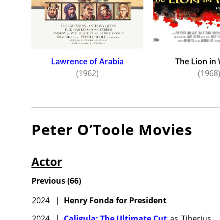
Lawrence of Arabia
The Lion in
(1962)
(1968
Peter O’Toole
Movies
Actor
Previous
(
66
)
2024
|
Henry Fonda for President
2024
|
Caligula: The Ultimate Cut
as
Tiberius