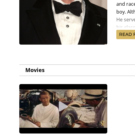
and rac
boy. Al
He serv
his clas
READ 
O'Toole 
classic 
of Arabi
nominati
Movies
premiere
artisti
different
However,
stomach 
serious
Year (19
come by