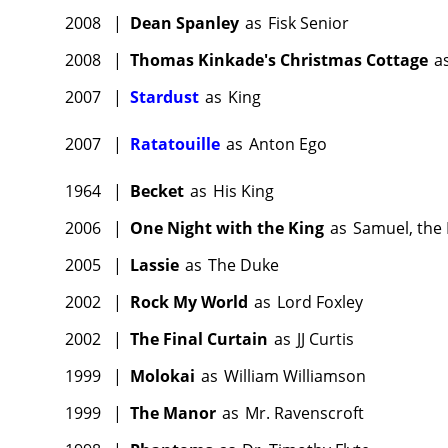
2008
|
Dean Spanley
as
Fisk Senior
2008
|
Thomas Kinkade's Christmas Cottage
a
2007
|
Stardust
as
King
2007
|
Ratatouille
as
Anton Ego
1964
|
Becket
as
His King
2006
|
One Night with the King
as
Samuel, the
2005
|
Lassie
as
The Duke
2002
|
Rock My World
as
Lord Foxley
2002
|
The Final Curtain
as
JJ Curtis
1999
|
Molokai
as
William Williamson
1999
|
The Manor
as
Mr. Ravenscroft