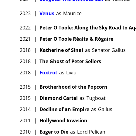
2023
|
Venus
as
Maurice
2022
|
Peter O'Toole: Along the Sky Road to A
2021
|
Peter O'Toole Réalta & Rógaire
2018
|
Katherine of Sinai
as
Senator Gallus
2018
|
The Ghost of Peter Sellers
2018
|
Foxtrot
as
Liviu
2015
|
Brotherhood of the Popcorn
2015
|
Diamond Cartel
as
Tugboat
2014
|
Decline of an Empire
as
Gallus
2011
|
Hollywood Invasion
2010
|
Eager to Die
as
Lord Pelican