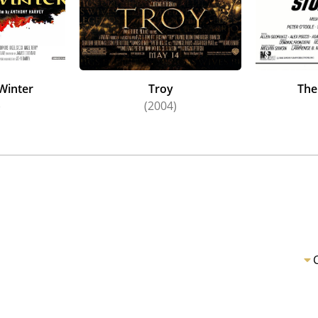
 Winter
Troy
The
)
(2004)