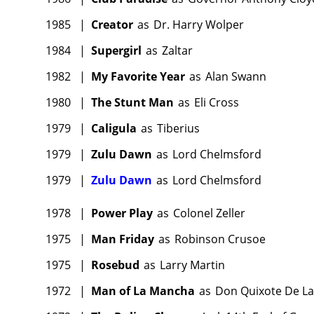
1985
|
Creator
as
Dr. Harry Wolper
1984
|
Supergirl
as
Zaltar
1982
|
My Favorite Year
as
Alan Swann
1980
|
The Stunt Man
as
Eli Cross
1979
|
Caligula
as
Tiberius
1979
|
Zulu Dawn
as
Lord Chelmsford
1979
|
Zulu Dawn
as
Lord Chelmsford
1978
|
Power Play
as
Colonel Zeller
1975
|
Man Friday
as
Robinson Crusoe
1975
|
Rosebud
as
Larry Martin
1972
|
Man of La Mancha
as
Don Quixote De L