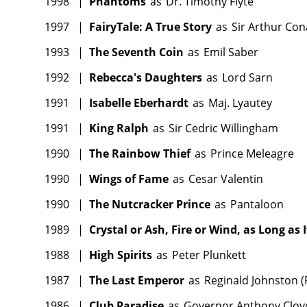
1998
|
Phantoms
as
Dr. Timothy Flyte
1997
|
FairyTale: A True Story
as
Sir Arthur Co
1993
|
The Seventh Coin
as
Emil Saber
1992
|
Rebecca's Daughters
as
Lord Sarn
1991
|
Isabelle Eberhardt
as
Maj. Lyautey
1991
|
King Ralph
as
Sir Cedric Willingham
1990
|
The Rainbow Thief
as
Prince Meleagre
1990
|
Wings of Fame
as
Cesar Valentin
1990
|
The Nutcracker Prince
as
Pantaloon
1989
|
Crystal or Ash, Fire or Wind, as Long as I
1988
|
High Spirits
as
Peter Plunkett
1987
|
The Last Emperor
as
Reginald Johnston (R
1986
|
Club Paradise
as
Governor Anthony Cloy