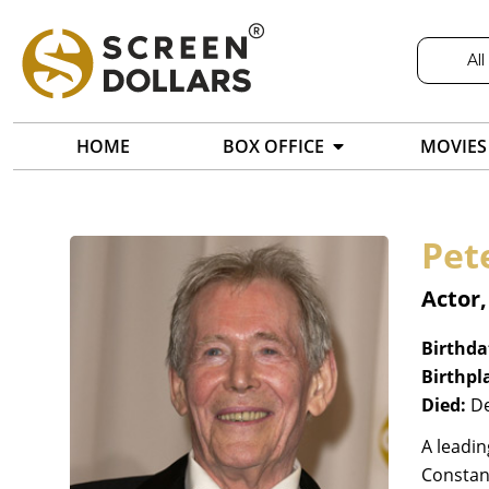
All
HOME
BOX OFFICE
MOVIES
Pet
Actor,
Birthda
Birthpl
Died:
De
A leadin
Constanc