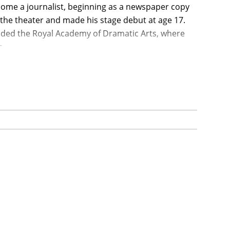
ome a journalist, beginning as a newspaper copy
the theater and made his stage debut at age 17.
ended the Royal Academy of Dramatic Arts, where
s.
ade an inconspicuous film debut in the Disney
play T.E. Lawrence in Lean's epic drama Lawrence
 and received him his first Academy Award
et under Laurence Olivier's direction in the
sfully in artistically rich films as well as less
 Award nominations (but no Oscar) for seven
t on by his drinking but which turned out to be
0s. He survived by giving up alcohol and, after
ormances in The Stunt Man (1980) and My Favorite
found meaningful roles increasingly difficult to
eration. He had two daughters, Pat and Kate