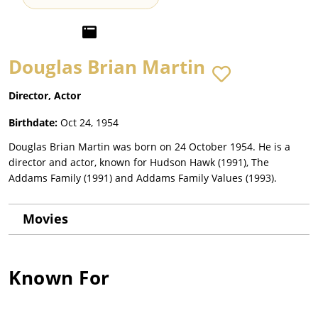
Douglas Brian Martin
Director, Actor
Birthdate:
Oct 24, 1954
Douglas Brian Martin was born on 24 October 1954. He is a
director and actor, known for Hudson Hawk (1991), The
Addams Family (1991) and Addams Family Values (1993).
Movies
Known For