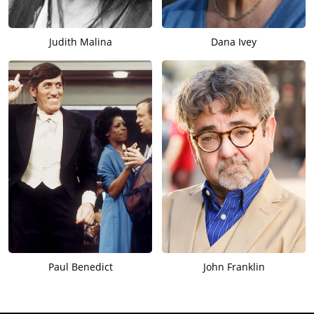
Judith Malina
Dana Ivey
Paul Benedict
John Franklin