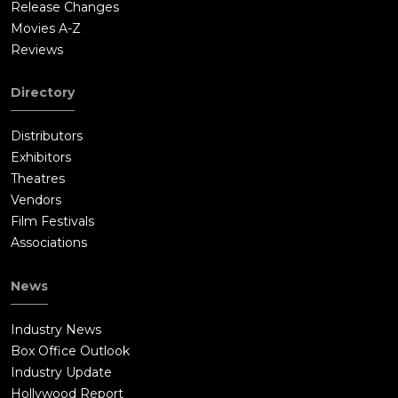
Release Changes
Movies A-Z
Reviews
Directory
Distributors
Exhibitors
Theatres
Vendors
Film Festivals
Associations
News
Industry News
Box Office Outlook
Industry Update
Hollywood Report