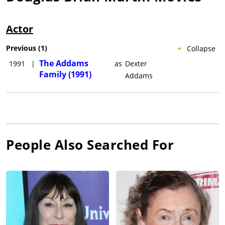
Actor
Previous
(
1
)
Collapse
The Addams
1991
|
as
Dexter
Family (1991)
Addams
People Also Searched For