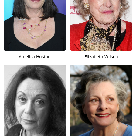
Anjelica Huston
Elizabeth Wilson