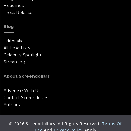
Headlines
Press Release
Blog
Editorials
All Time Lists
Celebrity Spotlight
Streaming
About Screendollars
Advertise With Us
Contact Screendollars
Authors
©
2026
Screendollars, All Rights Reserved.
Terms Of
Use
And
Privacy Policy
Apply