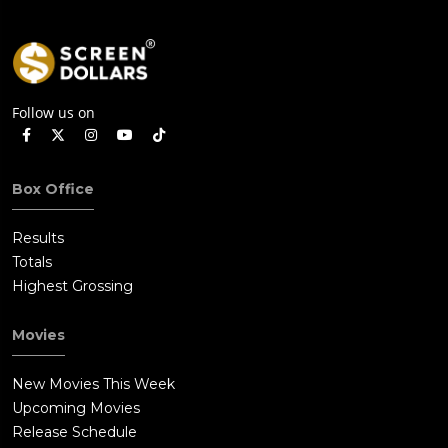
Follow us on
Box Office
Results
Totals
Highest Grossing
Movies
New Movies This Week
Upcoming Movies
Release Schedule