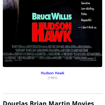
Hudson Hawk
(1991)
Douglas Brian Martin
Movies