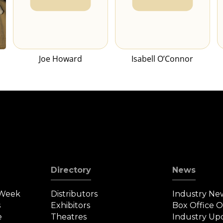
Joe Howard
Isabell O’Connor
Directory
News
 Week
Distributors
Industry Ne
s
Exhibitors
Box Office 
e
Theatres
Industry Up