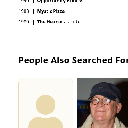
1990
|
Opportunity Knocks
1988
|
Mystic Pizza
1980
|
The Hearse
as
Luke
People Also Searched Fo