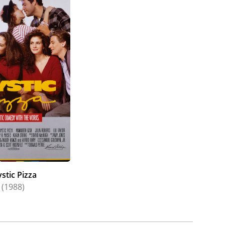
stic Pizza
(1988)