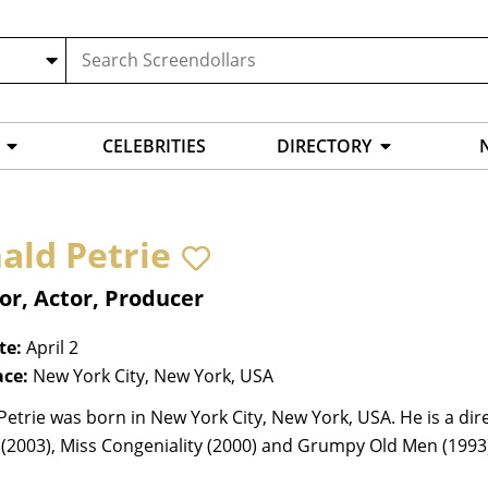
CELEBRITIES
DIRECTORY
ald Petrie
or, Actor, Producer
te:
April 2
ace:
New York City, New York, USA
etrie was born in New York City, New York, USA. He is a dir
(2003), Miss Congeniality (2000) and Grumpy Old Men (1993