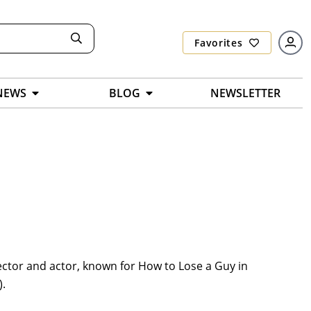
Favorites
NEWS
BLOG
NEWSLETTER
ector and actor, known for How to Lose a Guy in
).