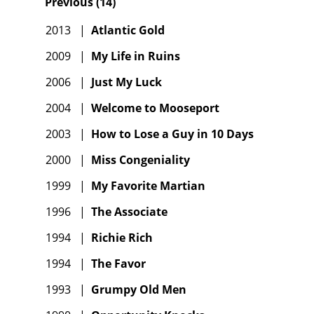
Previous
(
14
)
2013
|
Atlantic Gold
2009
|
My Life in Ruins
2006
|
Just My Luck
2004
|
Welcome to Mooseport
2003
|
How to Lose a Guy in 10 Days
2000
|
Miss Congeniality
1999
|
My Favorite Martian
1996
|
The Associate
1994
|
Richie Rich
1994
|
The Favor
1993
|
Grumpy Old Men