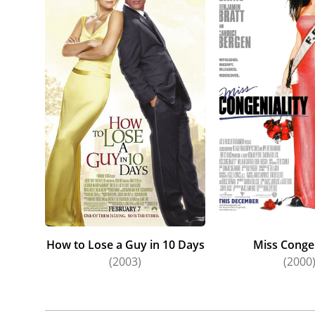
How to Lose a Guy in 10 Days
Miss Congen
(2003)
(2000