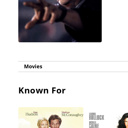
Movies
Known For