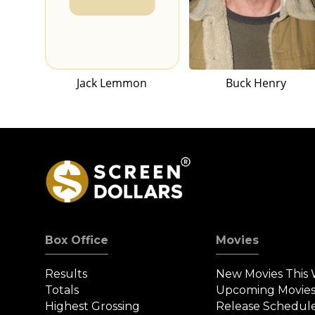
Jack Lemmon
Buck Henry
Box Office
Movies
Results
New Movies This
Totals
Upcoming Movie
Highest Grossing
Release Schedul