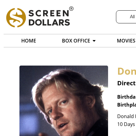
All
HOME
BOX OFFICE
MOVIES
Don
Direct
Birthda
Birthpl
Donald P
10 Days 