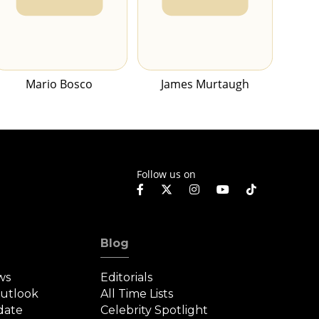
Mario Bosco
James Murtaugh
Follow us on
Blog
ws
Editorials
Outlook
All Time Lists
date
Celebrity Spotlight