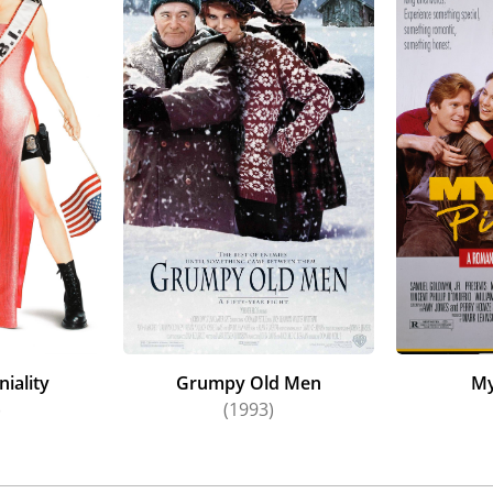
iality
Grumpy Old Men
My
)
(1993)