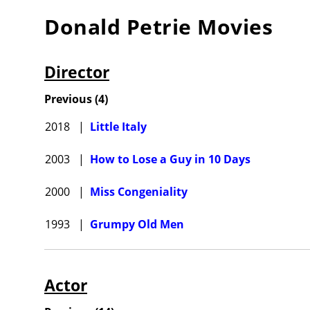
Donald Petrie
Movies
Director
Previous
(
4
)
2018
|
Little Italy
2003
|
How to Lose a Guy in 10 Days
2000
|
Miss Congeniality
1993
|
Grumpy Old Men
Actor