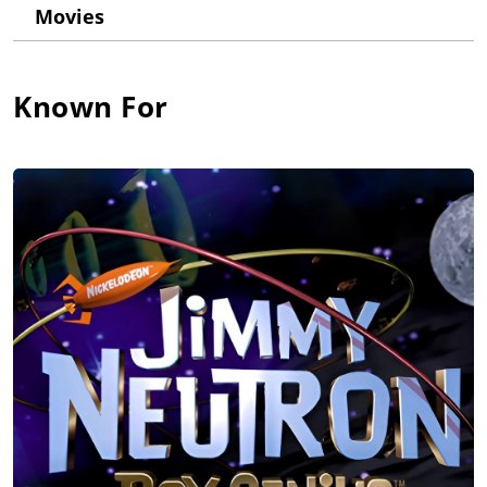
Movies
After 3 years in Nashville as a country music singer/writer, she
returned to Los Angeles to launch her voice-over career. Debi
has written and recorded 3 award-winning pre-school music
albums. Her song "Baby Banana" hit #1 on Sirius/XM Kid.
Known For
Voted LA's #1 Voice-over coach by Backstage West, Debi has
also written the popular "Voice-Over 101: How to Succeed as a
Voice Actor."
After almost 30 years and nearly 300 Imdb credits, Debi is one
of Hollywood's most active and sought-after voice-over artists.