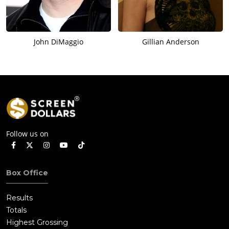
John DiMaggio
Gillian Anderson
Follow us on
Box Office
Results
Totals
Highest Grossing