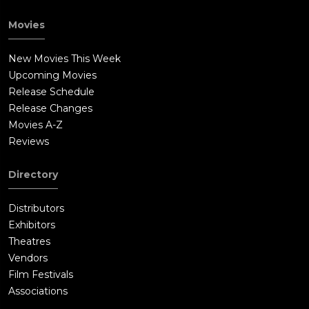
Movies
New Movies This Week
Upcoming Movies
Release Schedule
Release Changes
Movies A-Z
Reviews
Directory
Distributors
Exhibitors
Theatres
Vendors
Film Festivals
Associations