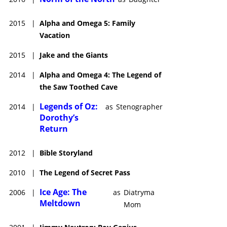
2015
|
Alpha and Omega 5: Family
Vacation
2015
|
Jake and the Giants
2014
|
Alpha and Omega 4: The Legend of
the Saw Toothed Cave
Legends of Oz:
2014
|
as
Stenographer
Dorothy’s
Return
2012
|
Bible Storyland
2010
|
The Legend of Secret Pass
Ice Age: The
2006
|
as
Diatryma
Meltdown
Mom