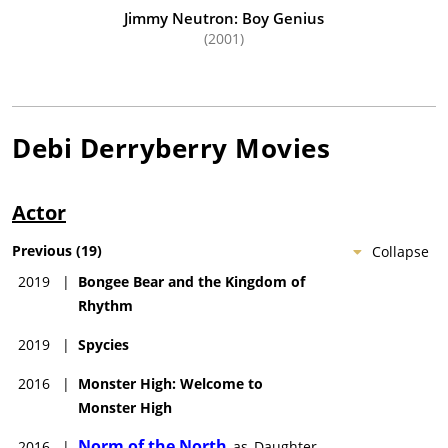
Jimmy Neutron: Boy Genius
(2001)
Debi Derryberry
Movies
Actor
Previous
(
19
)
Collapse
2019
|
Bongee Bear and the Kingdom of
Rhythm
2019
|
Spycies
2016
|
Monster High: Welcome to
Monster High
Norm of the North
2016
|
as
Daughter