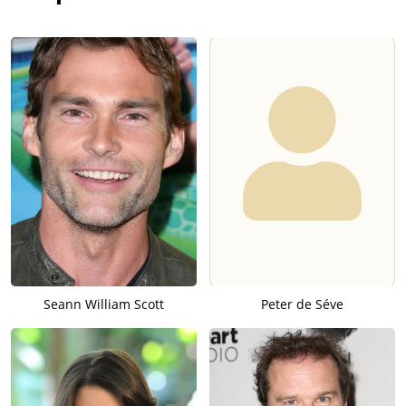
Seann William Scott
Peter de Séve