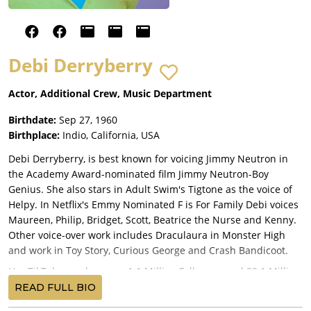
Debi Derryberry
Actor, Additional Crew, Music Department
Birthdate:
Sep 27, 1960
Birthplace:
Indio, California, USA
Debi Derryberry, is best known for voicing Jimmy Neutron in
the Academy Award-nominated film Jimmy Neutron-Boy
Genius. She also stars in Adult Swim's Tigtone as the voice of
Helpy. In Netflix's Emmy Nominated F is For Family Debi voices
Maureen, Philip, Bridget, Scott, Beatrice the Nurse and Kenny.
Other voice-over work includes Draculaura in Monster High
and work in Toy Story, Curious George and Crash Bandicoot.
Her TikTok page has over 1.1 Million Followers and 22.1 Million
likes!
READ FULL BIO
Raised in Indio, CA, she graduated UCLA as a pre-med student.