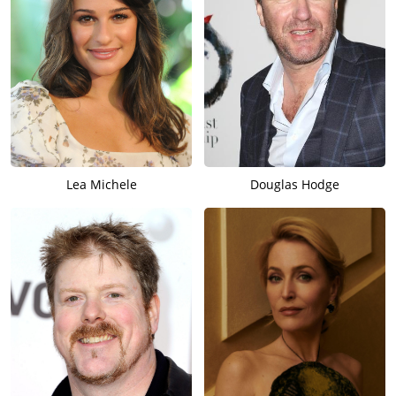
Lea Michele
Douglas Hodge