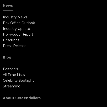
News
Industry News
Box Office Outlook
Industry Update
Hollywood Report
Headlines
Press Release
Blog
Editorials
All Time Lists
Celebrity Spotlight
Streaming
About Screendollars