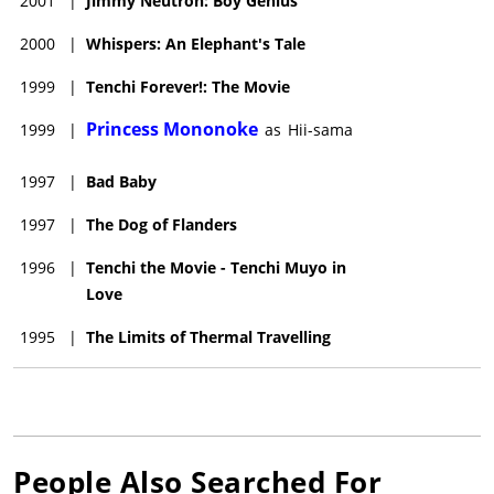
2001
|
Jimmy Neutron: Boy Genius
2000
|
Whispers: An Elephant's Tale
1999
|
Tenchi Forever!: The Movie
Princess Mononoke
1999
|
as
Hii-sama
1997
|
Bad Baby
1997
|
The Dog of Flanders
1996
|
Tenchi the Movie - Tenchi Muyo in
Love
1995
|
The Limits of Thermal Travelling
People Also Searched For