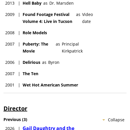
2013
|
Hell Baby
as
Dr. Marsden
2009
|
Found Footage Festival
as
Video
Volume 4: Live in Tucson
date
2008
|
Role Models
2007
|
Puberty: The
as
Principal
Movie
Kirkpatrick
2006
|
Delirious
as
Byron
2007
|
The Ten
2001
|
Wet Hot American Summer
Director
Previous
(
3
)
Collapse
Gail Daughtry and the
2026
|