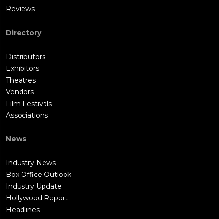
Reviews
Directory
Distributors
Exhibitors
Theatres
Vendors
Film Festivals
Associations
News
Industry News
Box Office Outlook
Industry Update
Hollywood Report
Headlines