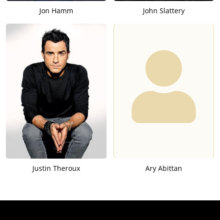
Jon Hamm
John Slattery
Justin Theroux
Ary Abittan