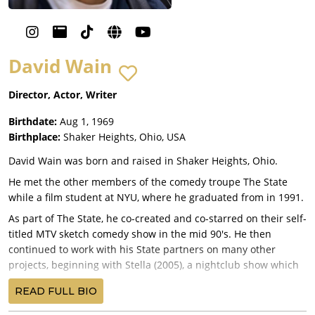
David Wain
Director, Actor, Writer
Birthdate:
Aug 1, 1969
Birthplace:
Shaker Heights, Ohio, USA
David Wain was born and raised in Shaker Heights, Ohio.
He met the other members of the comedy troupe The State
while a film student at NYU, where he graduated from in 1991.
As part of The State, he co-created and co-starred on their self-
titled MTV sketch comedy show in the mid 90's. He then
continued to work with his State partners on many other
projects, beginning with Stella (2005), a nightclub show which
then became a series of web shorts and a Comedy Central
READ FULL BIO
Series.