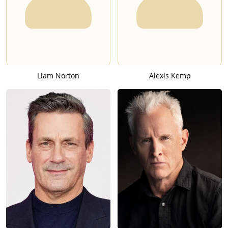
Liam Norton
Alexis Kemp