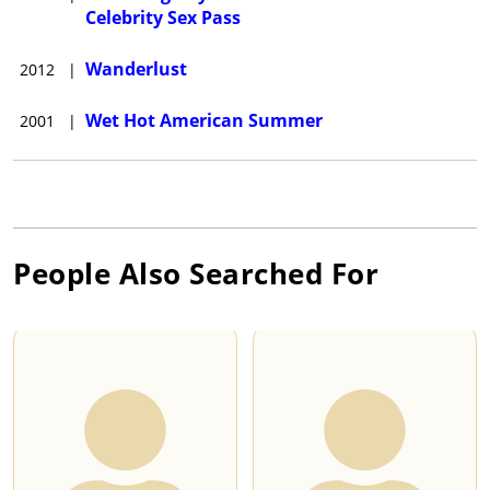
Celebrity Sex Pass
Wanderlust
2012
|
Wet Hot American Summer
2001
|
People Also Searched For