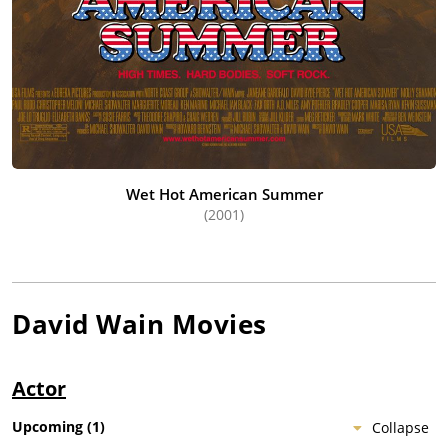
Wet Hot American Summer
(2001)
David Wain
Movies
Actor
Upcoming
(
1
)
Collapse