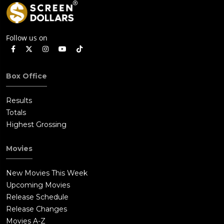
Follow us on
Box Office
Results
Totals
Highest Grossing
Movies
New Movies This Week
Upcoming Movies
Release Schedule
Release Changes
Movies A-Z