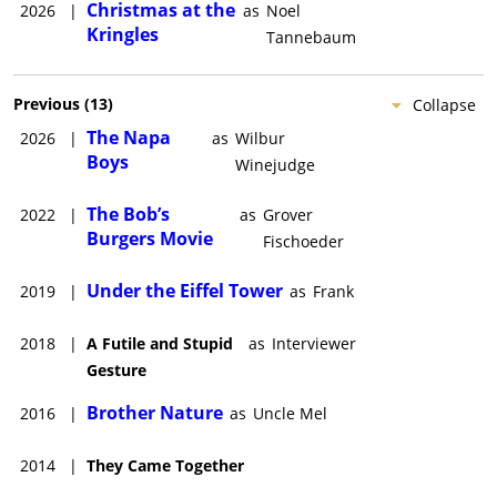
Christmas at the
2026
|
as
Noel
Kringles
Tannebaum
Previous
(
13
)
Collapse
The Napa
2026
|
as
Wilbur
Boys
Winejudge
The Bob’s
2022
|
as
Grover
Burgers Movie
Fischoeder
Under the Eiffel Tower
2019
|
as
Frank
2018
|
A Futile and Stupid
as
Interviewer
Gesture
Brother Nature
2016
|
as
Uncle Mel
2014
|
They Came Together