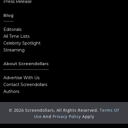
Press Release
Blog
Editorials
All Time Lists
Celebrity Spotlight
Streaming
About Screendollars
Advertise With Us
Contact Screendollars
Authors
©
2026
Screendollars, All Rights Reserved.
Terms Of
Use
And
Privacy Policy
Apply