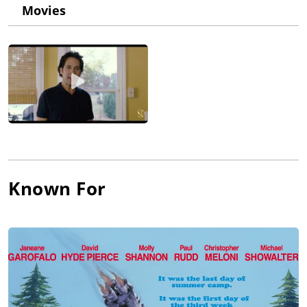
His first film as co-writer and director was the indie summer
Movies
camp comedy Wet Hot American Summer (2001), which was
then turned into two mini-series on Netflix.
He has subsequently co-written and directed a total of five
feature films, the most successful being Role Models (2008).
His most recent feature, A Futile and Stupid Gesture (2018), is a
biopic about Doug Kenney, the founder of National Lampoon.
He is executive producer of the Emmy award winning series
Childrens Hospital (2008) as well as its spin-offs Newsreaders
(2013) and Medical Police (2020).
He's also worked consistently over the years as an actor,
Known For
including the recurring role of Rabbi Jewy McJewJew on
"Childrens Hospital", a version of himself in his semi-
autobiographical web series Wainy Days (2007), and as "Yaron"
in the Netflix series Wet Hot American Summer: First Day of
Camp (2015).