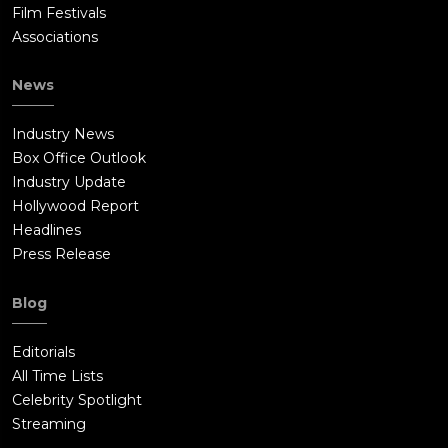
Film Festivals
Associations
News
Industry News
Box Office Outlook
Industry Update
Hollywood Report
Headlines
Press Release
Blog
Editorials
All Time Lists
Celebrity Spotlight
Streaming