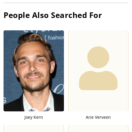
People Also Searched For
Joey Kern
Arie Verveen