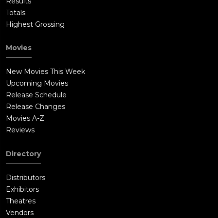
Results
Totals
Highest Grossing
Movies
New Movies This Week
Upcoming Movies
Release Schedule
Release Changes
Movies A-Z
Reviews
Directory
Distributors
Exhibitors
Theatres
Vendors