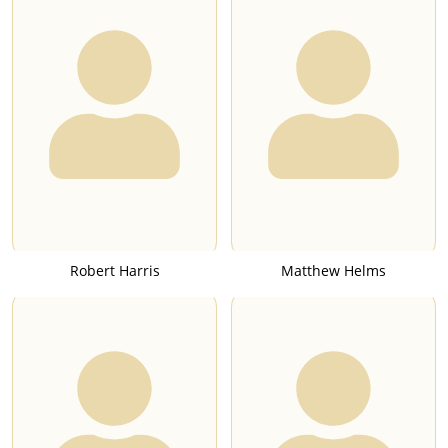
Robert Harris
Matthew Helms