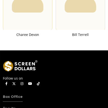
Charee Devon
Bill Terrell
Follow us on
Box Office