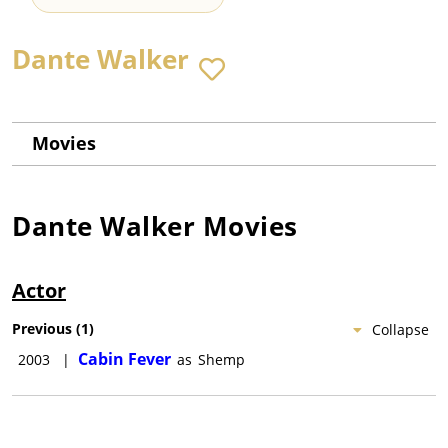
Dante Walker
Movies
Dante Walker
Movies
Actor
Previous
(
1
)
Collapse
Cabin Fever
2003
|
as
Shemp