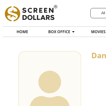
All
HOME
BOX OFFICE
MOVIES
Dan