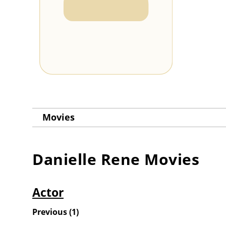
Movies
Danielle Rene
Movies
Actor
Previous
(
1
)