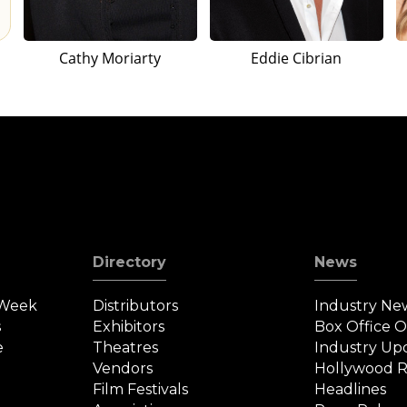
Cathy Moriarty
Eddie Cibrian
Directory
News
 Week
Distributors
Industry Ne
s
Exhibitors
Box Office 
e
Theatres
Industry Up
Vendors
Hollywood R
Film Festivals
Headlines