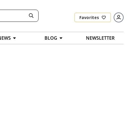
Favorites
NEWS
BLOG
NEWSLETTER