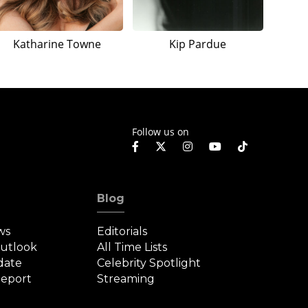
Katharine Towne
Kip Pardue
Follow us on
Blog
ws
Editorials
Outlook
All Time Lists
date
Celebrity Spotlight
eport
Streaming