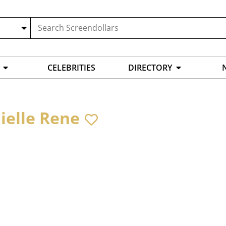
CELEBRITIES
DIRECTORY
ielle Rene