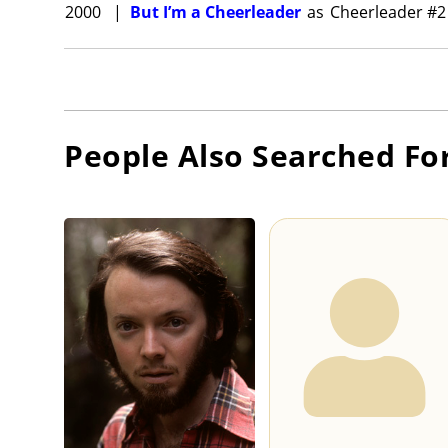
2000
|
But I’m a Cheerleader
as
Cheerleader #2
People Also Searched Fo