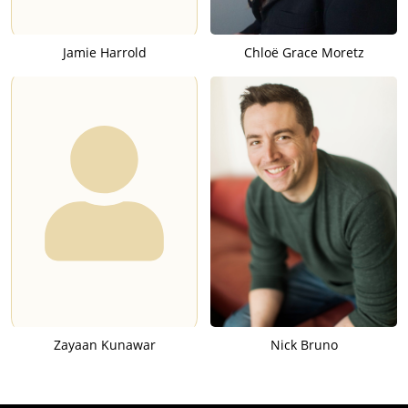
Jamie Harrold
Chloë Grace Moretz
Zayaan Kunawar
Nick Bruno