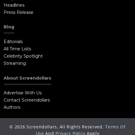
Headlines
Press Release
Blog
Editorials
All Time Lists
Celebrity Spotlight
Streaming
About Screendollars
Advertise With Us
Contact Screendollars
Authors
©
2026
Screendollars, All Rights Reserved.
Terms Of
Use
And
Privacy Policy
Apply