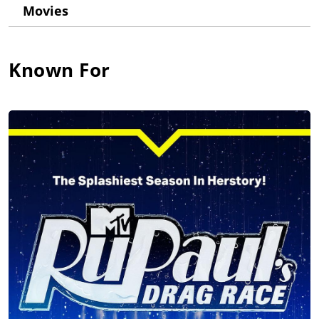
Movies
time, and in 2017 was included in the annual Time 100 list of
the most influential people in the world.
RuPaul was born and raised in San Diego, CA and later moved
Known For
to Atlanta, GA to study performing arts. After settling in New
York City, RuPaul became a popular fixture on the nightclub
scene before achieving international fame with the release of
the 1993 song RuPaul: Supermodel, You Better Work (1993).
In 1995, RuPaul became the first spokesperson for MAC
Cosmetics, raising millions of dollars for the MAC AIDS Fund
and becoming the first man to land a major cosmetics
campaign.
In 1996, RuPaul landed a TV talk show on VH1, RuPaul's Drag
Race (2009), taping more than 100 episodes with co-host
Michelle Visage, while simultaneously co-hosting a morning
drive radio show with Visage on WKTU.
As a recording artist, RuPaul has co-written and co-produced
eighteen studio albums to date, including Foxy Lady (1996),
Champion (2009), Glamazon (2011), Born Naked (2014),
American (2017), and Black Butta (2023).