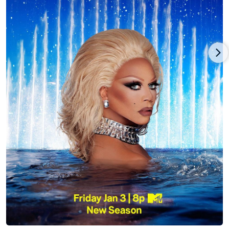
RuPaul's Drag Race (2009) has produced sixteen seasons to
date and has inspired several international spin-off series,
including RuPaul's Drag Race UK (2019) and RuPaul's Drag
Race All Stars (2012). RuPaul was also featured as a host on the
series Skin Wars (2014): Fresh Paint, Good Work, Gay for Play
Game Show Starring RuPaul, Lingo, Celebrity Lingo, and was
the guest host of Saturday Night Live (1975) on February 8th,
2020.
As an actor, RuPaul has appeared in more than 50 films and
television shows, both in and out of drag, including Crooklyn
(1994), The Brady Bunch Movie (1995), To Wong Foo, Thanks for
Everything! Julie Newmar (1995), But I'm a Cheerleader (1999),
the Comedy Central series Broad City (2014), Netflix originals
Girlboss (2017) and Grace and Frankie (2015), and as the voice
of Queen Chante in The Simpsons (1989). In 2020, RuPaul
teamed up with Michael Patrick King (Sex in the City, 2 Broke
Girls) to produce the Netflix original comedy series AJ & The
Queen, in which RuPaul also starred.
As an author, RuPaul has published four books: the #1 New