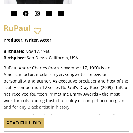
RuPaul
Producer, Writer, Actor
Birthdate:
Nov 17, 1960
Birthplace:
San Diego, California, USA
RuPaul Andre Charles (born November 17, 1960) is an
American actor, model, singer, songwriter, television
personality, and author. As executive producer and host of the
reality competition TV series RuPaul's Drag Race (2009), RuPaul
has received fourteen Primetime Emmy Awards - the most
wins for outstanding host of a reality or competition program
and for any Black artist in history.
In 2022, RuPaul received a Tony Award as a producer of Best
Musical A Strange Loop.
READ FULL BIO
RuPaul is the most commercially successful drag queen of all