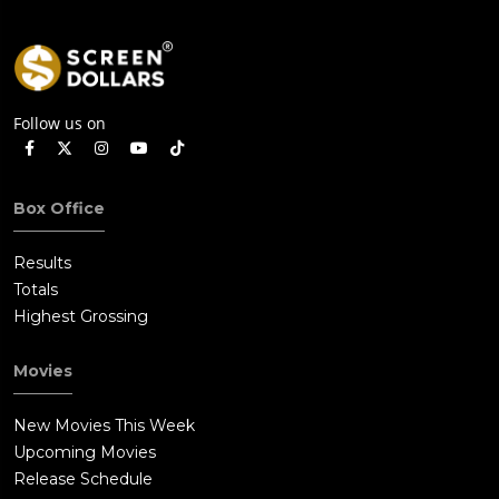
Follow us on
Box Office
Results
Totals
Highest Grossing
Movies
New Movies This Week
Upcoming Movies
Release Schedule