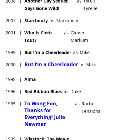
2008
|
Another Gay Sequel:
as
Tyrell
Gays Gone Wild!
Tyrelle
2007
|
Starrbooty
as
Starrbooty
2001
|
Who Is Cletis
as
Ginger
Tout?
Markum
1999
|
But I'm a Cheerleader
as
Mike
But I’m a Cheerleader
2000
|
as
Mike
1998
|
Alma
1996
|
Red Ribbon Blues
as
Duke
To Wong Foo,
1995
|
as
Rachel
Thanks for
Tensions
Everything! Julie
Newmar
1995
|
Wigstock: The Movie