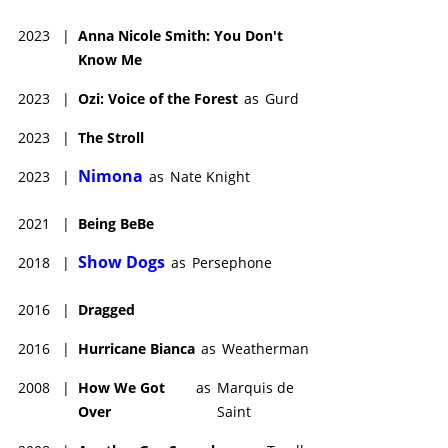
2023
|
Anna Nicole Smith: You Don't
Know Me
2023
|
Ozi: Voice of the Forest
as
Gurd
2023
|
The Stroll
Nimona
2023
|
as
Nate Knight
2021
|
Being BeBe
Show Dogs
2018
|
as
Persephone
2016
|
Dragged
2016
|
Hurricane Bianca
as
Weatherman
2008
|
How We Got
as
Marquis de
Over
Saint