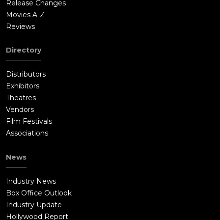
Release Changes
Movies A-Z
Reviews
Directory
Distributors
Exhibitors
Theatres
Vendors
Film Festivals
Associations
News
Industry News
Box Office Outlook
Industry Update
Hollywood Report