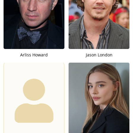
Arliss Howard
Jason London