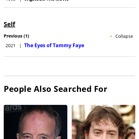
Self
Previous
(
1
)
Collapse
The Eyes of Tammy Faye
2021
|
People Also Searched For