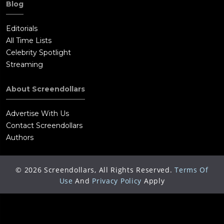
Blog
Editorials
All Time Lists
Celebrity Spotlight
Streaming
About Screendollars
Advertise With Us
Contact Screendollars
Authors
©
2026
Screendollars, All Rights Reserved.
Terms Of
Use
And
Privacy Policy
Apply