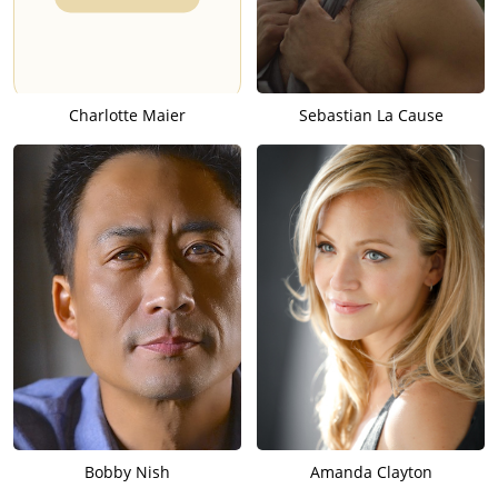
Charlotte Maier
Sebastian La Cause
Bobby Nish
Amanda Clayton