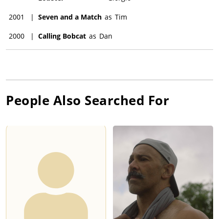
2001
|
Seven and a Match
as
Tim
2000
|
Calling Bobcat
as
Dan
People Also Searched For