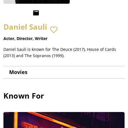
Daniel Sauli
Actor, Director, Writer
Daniel Sauli is known for The Deuce (2017), House of Cards
(2013) and The Sopranos (1999).
Movies
Known For