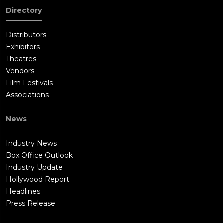
Directory
Distributors
Exhibitors
Theatres
Vendors
Film Festivals
Associations
News
Industry News
Box Office Outlook
Industry Update
Hollywood Report
Headlines
Press Release