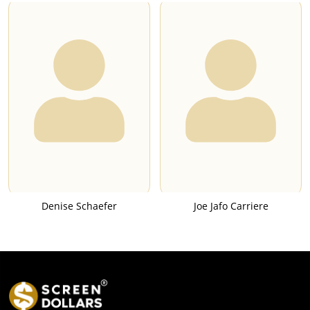
Denise Schaefer
Joe Jafo Carriere