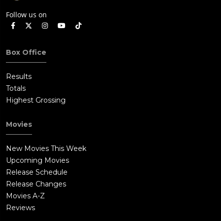
Follow us on
Box Office
Results
Totals
Highest Grossing
Movies
New Movies This Week
Upcoming Movies
Release Schedule
Release Changes
Movies A-Z
Reviews