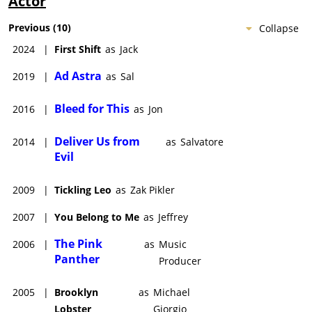
Actor
Previous
(
10
)
Collapse
2024
|
First Shift
as
Jack
Ad Astra
2019
|
as
Sal
Bleed for This
2016
|
as
Jon
Deliver Us from
2014
|
as
Salvatore
Evil
2009
|
Tickling Leo
as
Zak Pikler
2007
|
You Belong to Me
as
Jeffrey
The Pink
2006
|
as
Music
Panther
Producer
2005
|
Brooklyn
as
Michael
Lobster
Giorgio