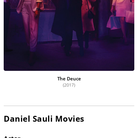
The Deuce
(2017)
Daniel Sauli
Movies