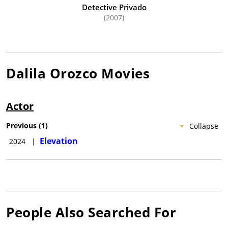
Detective Privado
(2007)
Dalila Orozco
Movies
Actor
Previous
(
1
)
Collapse
Elevation
2024
|
People Also Searched For