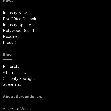
News
Industry News
Box Office Outlook
Industry Update
Hollywood Report
Headlines
Press Release
Blog
Editorials
All Time Lists
Celebrity Spotlight
Streaming
About Screendollars
Advertise With Us