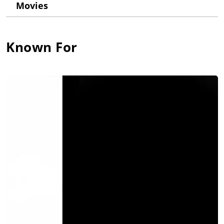
Movies
Known For