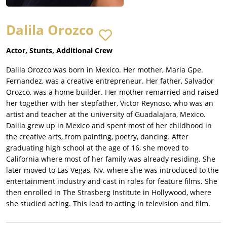
Dalila Orozco
Actor, Stunts, Additional Crew
Dalila Orozco was born in Mexico. Her mother, Maria Gpe.
Fernandez, was a creative entrepreneur. Her father, Salvador
Orozco, was a home builder. Her mother remarried and raised
her together with her stepfather, Victor Reynoso, who was an
artist and teacher at the university of Guadalajara, Mexico.
Dalila grew up in Mexico and spent most of her childhood in
the creative arts, from painting, poetry, dancing. After
graduating high school at the age of 16, she moved to
California where most of her family was already residing. She
later moved to Las Vegas, Nv. where she was introduced to the
entertainment industry and cast in roles for feature films. She
then enrolled in The Strasberg Institute in Hollywood, where
she studied acting. This lead to acting in television and film.