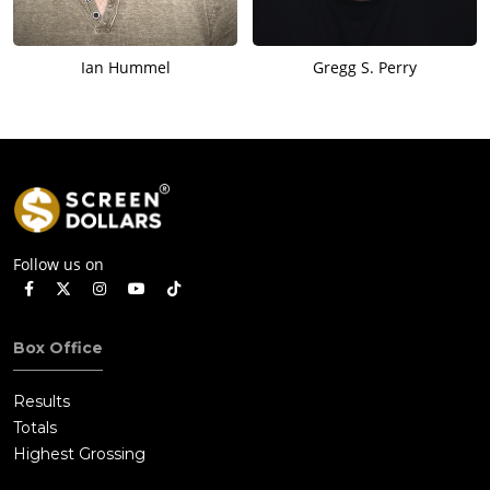
Ian Hummel
Gregg S. Perry
Follow us on
Box Office
Results
Totals
Highest Grossing