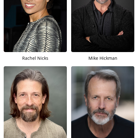
Rachel Nicks
Mike Hickman