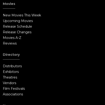
Movies
New Movies This Week
Upcoming Movies
Release Schedule
Release Changes
Movies A-Z
Reviews
Directory
Distributors
Exhibitors
Theatres
Vendors
Film Festivals
Associations