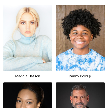
Maddie Hasson
Danny Boyd Jr.