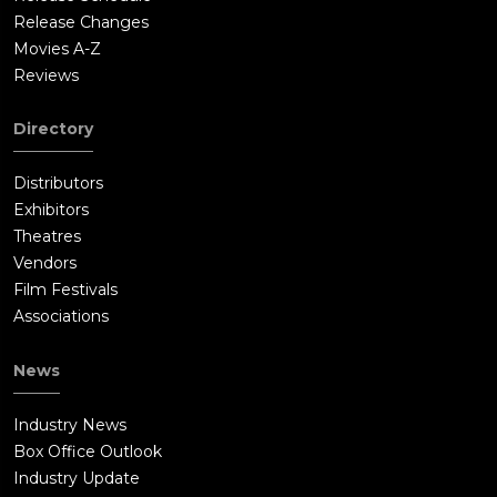
Release Changes
Movies A-Z
Reviews
Directory
Distributors
Exhibitors
Theatres
Vendors
Film Festivals
Associations
News
Industry News
Box Office Outlook
Industry Update