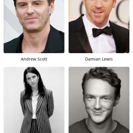
Andrew Scott
Damian Lewis