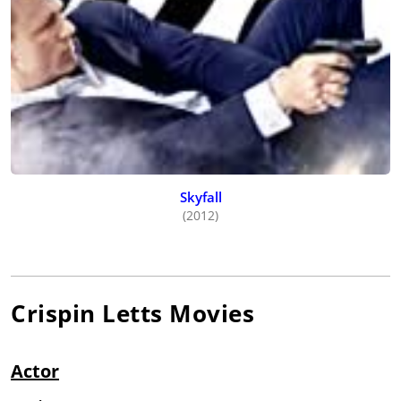
Skyfall
(2012)
Crispin Letts
Movies
Actor