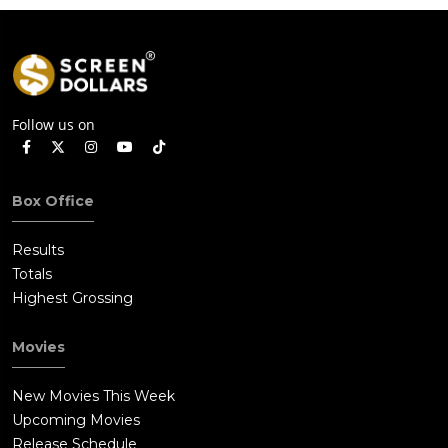
Follow us on
Box Office
Results
Totals
Highest Grossing
Movies
New Movies This Week
Upcoming Movies
Release Schedule