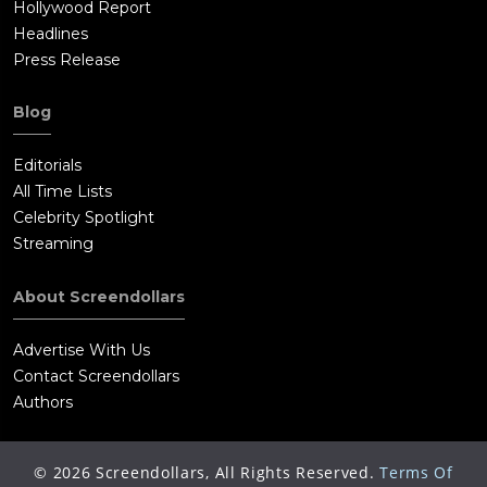
Hollywood Report
Headlines
Press Release
Blog
Editorials
All Time Lists
Celebrity Spotlight
Streaming
About Screendollars
Advertise With Us
Contact Screendollars
Authors
©
2026
Screendollars, All Rights Reserved.
Terms Of