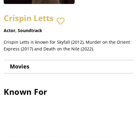
Crispin Letts
Actor, Soundtrack
Crispin Letts is known for Skyfall (2012), Murder on the Orient
Express (2017) and Death on the Nile (2022).
Movies
Known For