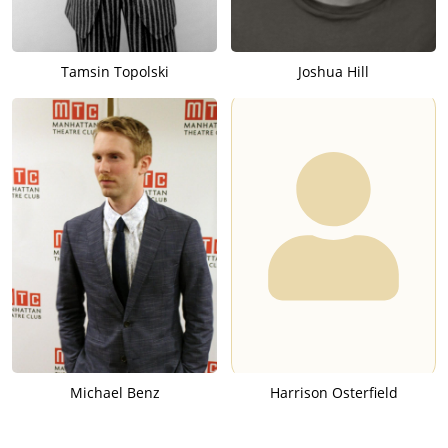
Tamsin Topolski
Joshua Hill
Michael Benz
Harrison Osterfield