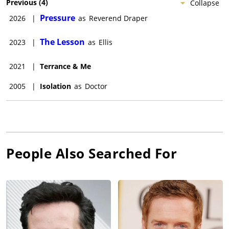
Previous
(
4
)
Collapse
Pressure
2026
|
as
Reverend Draper
The Lesson
2023
|
as
Ellis
2021
|
Terrance & Me
2005
|
Isolation
as
Doctor
People Also Searched For