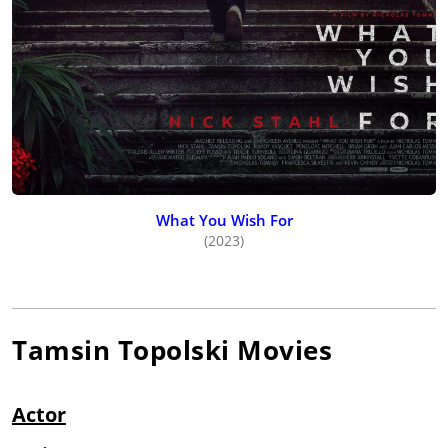
What You Wish For
(2023)
Tamsin Topolski
Movies
Actor