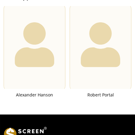
Alexander Hanson
Robert Portal