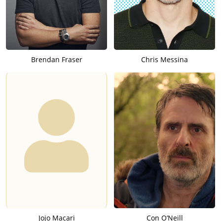
Brendan Fraser
Chris Messina
Jojo Macari
Con O’Neill