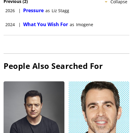
Previous
(
2
)
Collapse
Pressure
2026
|
as
Liz Stagg
What You Wish For
2024
|
as
Imogene
People Also Searched For