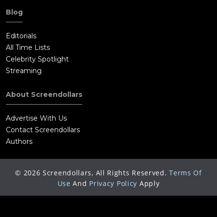
Blog
Editorials
All Time Lists
Celebrity Spotlight
Streaming
About Screendollars
Advertise With Us
Contact Screendollars
Authors
©
2026
Screendollars, All Rights Reserved.
Terms Of
Use
And
Privacy Policy
Apply