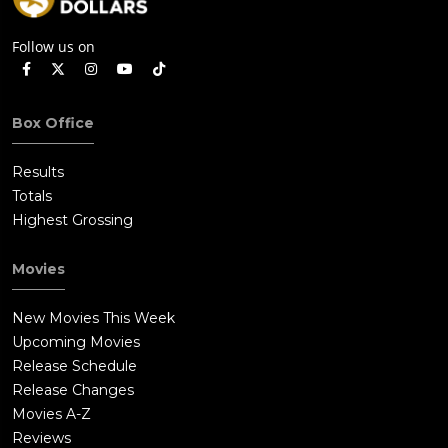
Follow us on
Box Office
Results
Totals
Highest Grossing
Movies
New Movies This Week
Upcoming Movies
Release Schedule
Release Changes
Movies A-Z
Reviews