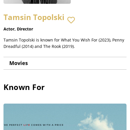
Tamsin Topolski
Actor, Director
Tamsin Topolski is known for What You Wish For (2023), Penny
Dreadful (2014) and The Rook (2019).
Movies
Known For