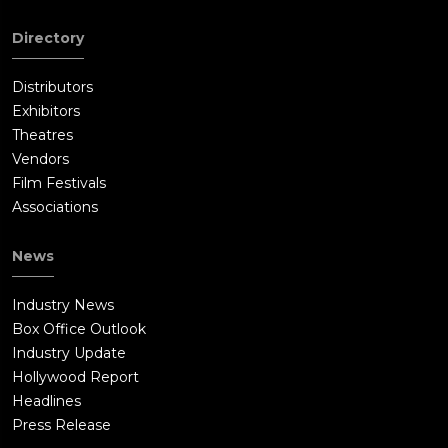
Directory
Distributors
Exhibitors
Theatres
Vendors
Film Festivals
Associations
News
Industry News
Box Office Outlook
Industry Update
Hollywood Report
Headlines
Press Release