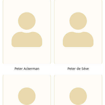
Peter Ackerman
Peter de Séve