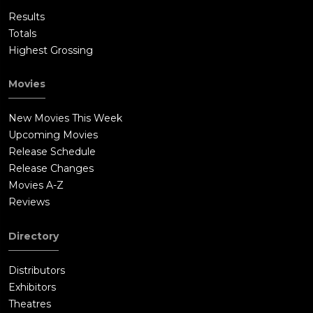
Results
Totals
Highest Grossing
Movies
New Movies This Week
Upcoming Movies
Release Schedule
Release Changes
Movies A-Z
Reviews
Directory
Distributors
Exhibitors
Theatres