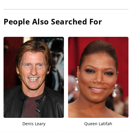
People Also Searched For
Denis Leary
Queen Latifah