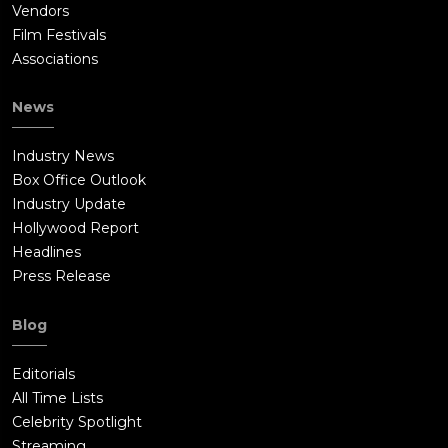
Vendors
Film Festivals
Associations
News
Industry News
Box Office Outlook
Industry Update
Hollywood Report
Headlines
Press Release
Blog
Editorials
All Time Lists
Celebrity Spotlight
Streaming