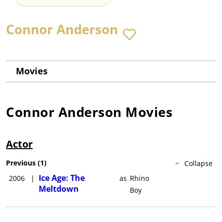
Connor Anderson
Movies
Connor Anderson
Movies
Actor
Previous
(
1
)
Collapse
Ice Age: The
2006
|
as
Rhino
Meltdown
Boy