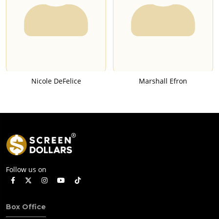
Nicole DeFelice
Marshall Efron
Follow us on
Box Office