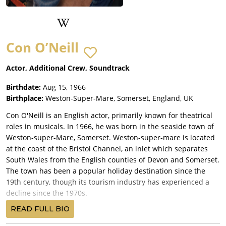
Con O’Neill
Actor, Additional Crew, Soundtrack
Birthdate:
Aug 15, 1966
Birthplace:
Weston-Super-Mare, Somerset, England, UK
Con O'Neill is an English actor, primarily known for theatrical
roles in musicals. In 1966, he was born in the seaside town of
Weston-super-Mare, Somerset. Weston-super-mare is located
at the coast of the Bristol Channel, an inlet which separates
South Wales from the English counties of Devon and Somerset.
The town has been a popular holiday destination since the
19th century, though its tourism industry has experienced a
decline since the 1970s.
O'Neill started his acting career at the Everyman Theatre of
READ FULL BIO
Liverpool. The theatre opened in 1964, using the Victorian-era