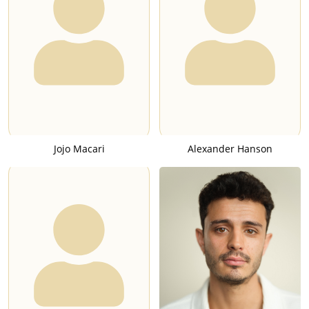
United States, though it was criticized for deviating away from
its source material in the depictions of several characters. The
series was nominated for a "Primetime Emmy Award for
Outstanding Limited Series", but the award was instead won
by a television version of the film "Behind the Candelabra",
which depicted the life of the famous pianist Liberace (1919-
1987).
In 2014, O'Neill voiced the character Titchy Gren in the video
game "Dark Souls II". While nominally a sequel to the video-
Jojo Macari
Alexander Hanson
game "Dark Souls" (2011), the game features different
characters and a different setting than its predecessor. Titchy
Gren is depicted as an overseer of the cult-religion
Brotherhood of Blood, and as a servant of the war god Nahr
Alma. Gren's purpose is to ensure war and bloodshed
sufficient to please his deity, and to recruit new members for
his cult. While capable of fighting in his own right, Titchy Gren
is depicted as a mediocre fighter and can be killed when
outright attacking players.He can be resurrected with a
sufficient offering of stolen souls at his gravestone.