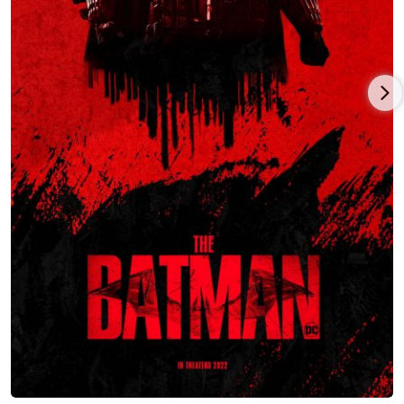
woman is depicted celebrating her hen night (bachelorette
party). She is presented with an unexpected choice between
marrying her betrothed (known by the nickname "Dickhead")
or resuming her romantic relationship with Peter, her ex-
boyfriend who is a professional musician.
In the 1990s, O'Neill had his first recurring role in a television
series, playing the character Nick in the comedy-drama series
"Moving Story" (1994-1995). The series concerned a group of
workers hired to transfer furniture from one house to another,
and their work-related problems.
In 1998, O'Neill had the role of Terry in the comedy-drama film
"Bedrooms and Hallways". In the film Terry is a young man
who feels envious of the same-sex relationship between his
friends, Brendan (a bisexual Irishman) and Leo (an "openly
gay" Englishman, who actually still feels attracted to his former
girlfriend). While Terry eventually has a fistfight with Brendan
over an argument at a birthday party, he starts dating Brendan
shortly after their fight.
In 1999, O' Neill played the role of Troy Fenton in the neo-noir