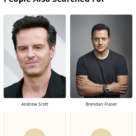
and record producer Joe Meek (1929-1967) in the biographical
film "Telstar: The Joe Meek Story". The real Joe Meek was an
innovative sound engineer and pioneer in the genre of
experimental pop, credited for assisting the development of
recording practices like overdubbing, sampling, and reverb.
However he suffered from both bipolar disorder and
schizophrenia, which led to a decline in his professional life. In
1967, Meek was the perpetrator in a murder-suicide crime.
In 2010, O'Neill played a supporting role in the biographical
film "The Kid". The film was an adaptation of Kevin Lewis'
autobiography. Lewis was raised in the crime-infested area of
New Addington, located in the London Borough of Croydon,
South London. He was abused by his family as a child, and
joined a gang in his adult years. The film depicts his life of
abuse, though the screenwriters (and Lewis himself) decided
Andrew Scott
Brendan Fraser
to tone down the level of violence in the film.
In 2013, O'Neill played the role of the apostle Paul of Tarsus in
the mini-series "The Bible". The series adapted various tales
from both the Old Testament and the New Testament of the
Christian Bible. The series was considered a ratings-hit in the