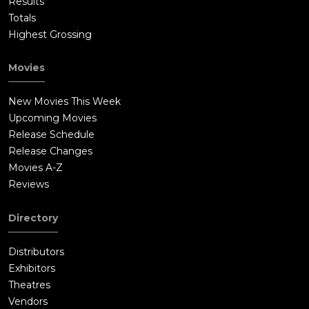
Results
Totals
Highest Grossing
Movies
New Movies This Week
Upcoming Movies
Release Schedule
Release Changes
Movies A-Z
Reviews
Directory
Distributors
Exhibitors
Theatres
Vendors