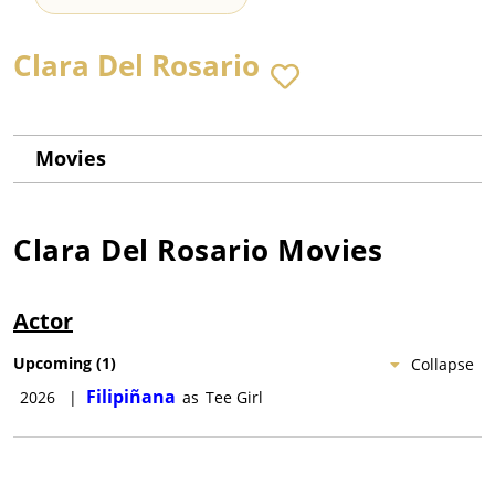
Clara Del Rosario
Movies
Clara Del Rosario
Movies
Actor
Upcoming
(
1
)
Collapse
Filipiñana
2026
|
as
Tee Girl