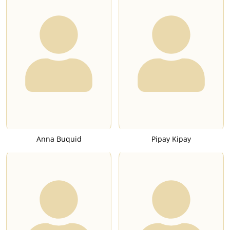
Anna Buquid
Pipay Kipay