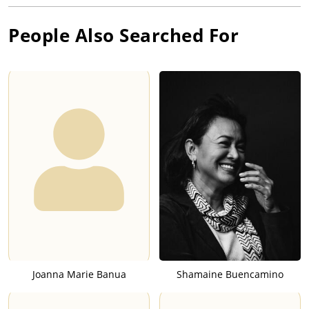
People Also Searched For
Joanna Marie Banua
Shamaine Buencamino