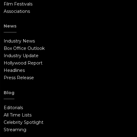
Film Festivals
Associations
News
Industry News
Box Office Outlook
Industry Update
Hollywood Report
Headlines
Press Release
Blog
Editorials
All Time Lists
Celebrity Spotlight
Streaming