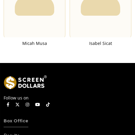
Micah Musa
Isabel Sicat
Follow us on
Box Office