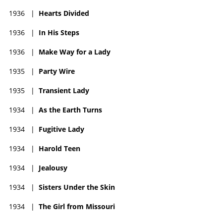
1936
|
Hearts Divided
1936
|
In His Steps
1936
|
Make Way for a Lady
1935
|
Party Wire
1935
|
Transient Lady
1934
|
As the Earth Turns
1934
|
Fugitive Lady
1934
|
Harold Teen
1934
|
Jealousy
1934
|
Sisters Under the Skin
1934
|
The Girl from Missouri