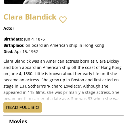
Clara Blandick
Actor
Birthdate:
Jun 4, 1876
Birthplace:
on board an American ship in Hong Kong
Died:
Apr 15, 1962
Clara Blandick was an American actress born as Clara Dickey
and born aboard an American ship off the coast of Hong Kong
on June 4, 1880. Little is known about her early life until she
became an actress. She grew up in Boston and first acted on
stage in E.H. Sothern's 'Richard Lovelace'. Although she
appeared in 118 films, she was primarily a stage actress. She
began her film career at a late age. She was 33 when she was
picked for the role as Emily Mason in Mrs. Black Is Back (1914).
READ FULL BIO
Her next film was The Stolen Triumph (1916), after which she
returned to the stage, where she seemed more comfortable.
Movies
She did not make another film until the age of 48, when she