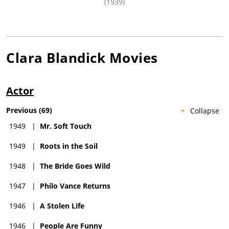
(1939)
Clara Blandick
Movies
Actor
Previous
(
69
)
Collapse
1949
|
Mr. Soft Touch
1949
|
Roots in the Soil
1948
|
The Bride Goes Wild
1947
|
Philo Vance Returns
1946
|
A Stolen Life
1946
|
People Are Funny