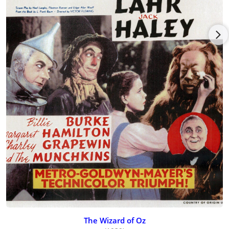
The Wizard of Oz