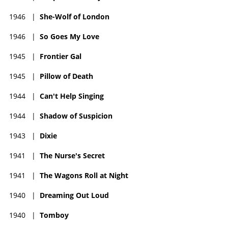
1946
|
She-Wolf of London
1946
|
So Goes My Love
1945
|
Frontier Gal
1945
|
Pillow of Death
1944
|
Can't Help Singing
1944
|
Shadow of Suspicion
1943
|
Dixie
1941
|
The Nurse's Secret
1941
|
The Wagons Roll at Night
1940
|
Dreaming Out Loud
1940
|
Tomboy