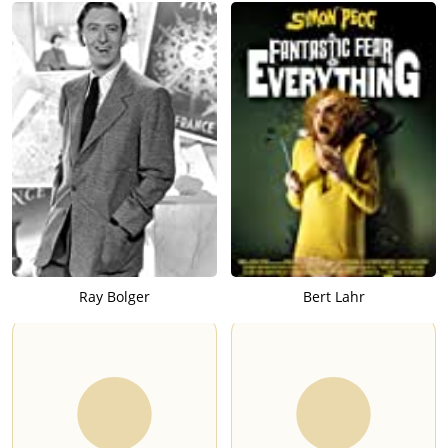
Ray Bolger
Bert Lahr