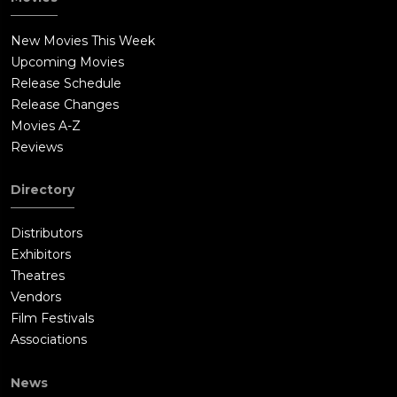
New Movies This Week
Upcoming Movies
Release Schedule
Release Changes
Movies A-Z
Reviews
Directory
Distributors
Exhibitors
Theatres
Vendors
Film Festivals
Associations
News