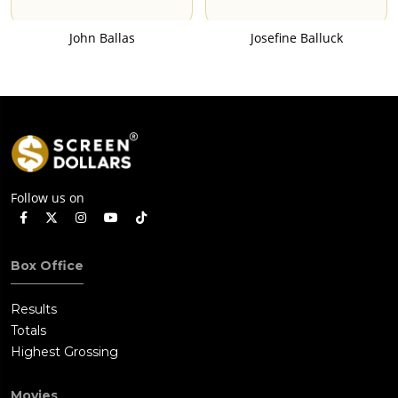
John Ballas
Josefine Balluck
Follow us on
Box Office
Results
Totals
Highest Grossing
Movies