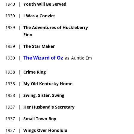
1940
|
Youth Will Be Served
1939
|
I Was a Convict
1939
|
The Adventures of Huckleberry
Finn
1939
|
The Star Maker
The Wizard of Oz
1939
|
as
Auntie Em
1938
|
Crime Ring
1938
|
My Old Kentucky Home
1938
|
Swing, Sister, Swing
1937
|
Her Husband's Secretary
1937
|
Small Town Boy
1937
|
Wings Over Honolulu