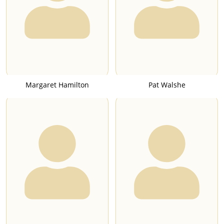
Margaret Hamilton
Pat Walshe