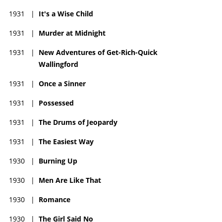
1931
|
It's a Wise Child
1931
|
Murder at Midnight
1931
|
New Adventures of Get-Rich-Quick
Wallingford
1931
|
Once a Sinner
1931
|
Possessed
1931
|
The Drums of Jeopardy
1931
|
The Easiest Way
1930
|
Burning Up
1930
|
Men Are Like That
1930
|
Romance
1930
|
The Girl Said No