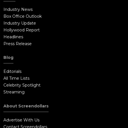
Industry News
Box Office Outlook
Industry Update
Hollywood Report
Headlines
Press Release
Blog
Editorials
All Time Lists
Celebrity Spotlight
Streaming
About Screendollars
Advertise With Us
Contact Screendollars