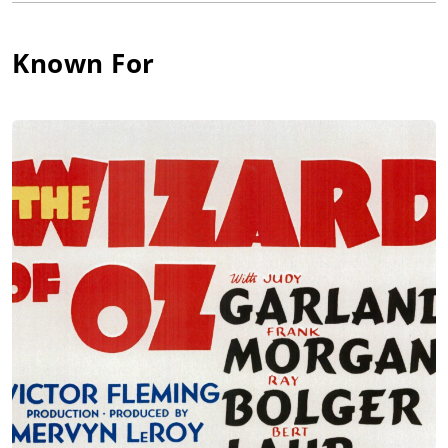
appeared in Poor Aubrey (1930).
She had only three films under her belt by this time but would
Known For
appear in more than 100 over the next 20 years. She made
nine films in 1930, and thirteen the following year. The role
that was to immortalize her, however, was "Auntie Em" in The
Wizard of Oz (1939). She continued in films until 1950, when
she appeared on the screen for the final time in Key to the City
(1950).
By this time Blandick had been suffering from poor health for
years, especially painful arthritis and failing eyesight, and
retired from the screen. On Palm Sunday, April 15, 1962, aged
85, she went to church in Hollywood. When she returned she
wrote a note stating she was about to take the greatest
adventure of her life. She took an overdose of sleeping tablets
and pulled a plastic bag over her head, thus ending her life.