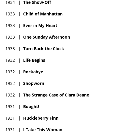
1934
|
The Show-Off
1933
|
Child of Manhattan
1933
|
Ever in My Heart
1933
|
One Sunday Afternoon
1933
|
Turn Back the Clock
1932
|
Life Begins
1932
|
Rockabye
1932
|
Shopworn
1932
|
The Strange Case of Clara Deane
1931
|
Bought!
1931
|
Huckleberry Finn
1931
|
I Take This Woman