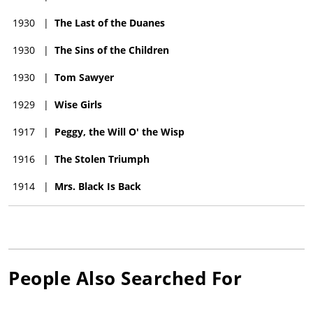
1930
|
The Last of the Duanes
1930
|
The Sins of the Children
1930
|
Tom Sawyer
1929
|
Wise Girls
1917
|
Peggy, the Will O' the Wisp
1916
|
The Stolen Triumph
1914
|
Mrs. Black Is Back
People Also Searched For