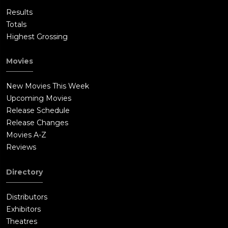
Results
Totals
Highest Grossing
Movies
New Movies This Week
Upcoming Movies
Release Schedule
Release Changes
Movies A-Z
Reviews
Directory
Distributors
Exhibitors
Theatres