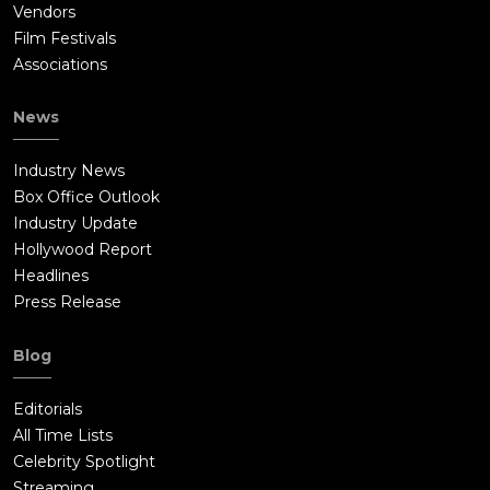
Vendors
Film Festivals
Associations
News
Industry News
Box Office Outlook
Industry Update
Hollywood Report
Headlines
Press Release
Blog
Editorials
All Time Lists
Celebrity Spotlight
Streaming