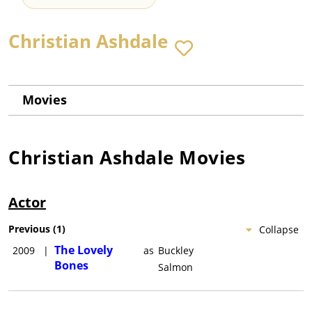
Christian Ashdale
Movies
Christian Ashdale
Movies
Actor
Previous
(
1
)
Collapse
The Lovely
2009
|
as
Buckley
Bones
Salmon