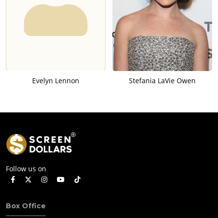
Evelyn Lennon
Stefania LaVie Owen
Follow us on
Box Office