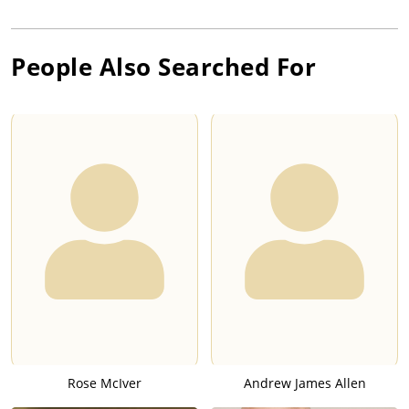
People Also Searched For
Rose McIver
Andrew James Allen