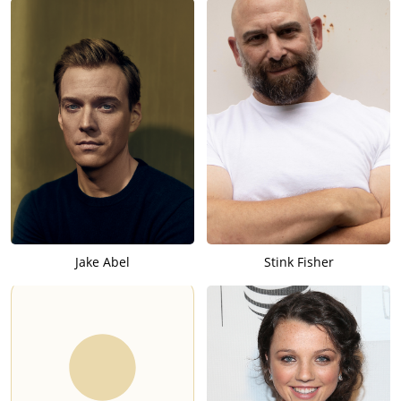
Jake Abel
Stink Fisher