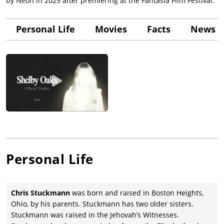
by Neon in 2025 after premiering at the Fantasia Film Festival.
Personal Life
Movies
Facts
News &
Personal Life
Chris Stuckmann
was born and raised in Boston Heights,
Ohio, by his parents. Stuckmann has two older sisters.
Stuckmann was raised in the Jehovah’s Witnesses.