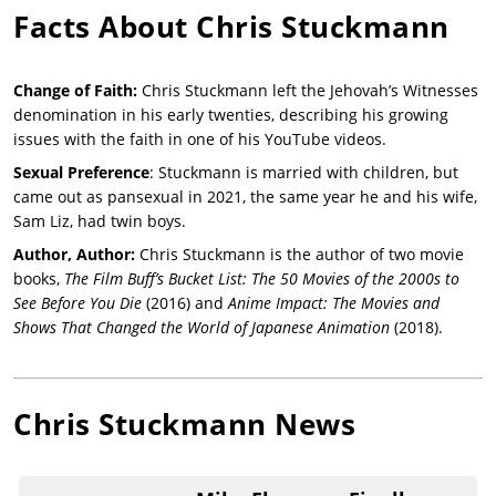
Facts About
Chris Stuckmann
Change of Faith:
Chris Stuckmann left the Jehovah’s Witnesses
denomination in his early twenties, describing his growing
issues with the faith in one of his YouTube videos.
Sexual Preference
: Stuckmann is married with children, but
came out as pansexual in 2021, the same year he and his wife,
Sam Liz, had twin boys.
Author, Author:
Chris Stuckmann is the author of two movie
books,
The Film Buff’s Bucket List: The 50 Movies of the 2000s to
See Before You Die
(2016) and
Anime Impact: The Movies and
Shows That Changed the World of Japanese Animation
(2018).
Chris Stuckmann
News