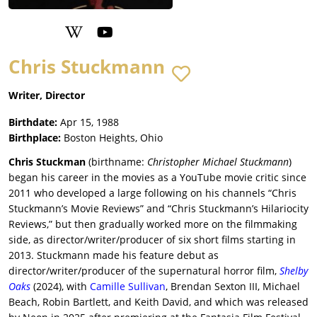
Chris Stuckmann
Writer, Director
Birthdate:
Apr 15, 1988
Birthplace:
Boston Heights, Ohio
Chris Stuckman
(birthname:
Christopher Michael Stuckmann
)
began his career in the movies as a YouTube movie critic since
2011 who developed a large following on his channels “Chris
Stuckmann’s Movie Reviews” and “Chris Stuckmann’s Hilariocity
Reviews,” but then gradually worked more on the filmmaking
side, as director/writer/producer of six short films starting in
2013. Stuckmann made his feature debut as
director/writer/producer of the supernatural horror film,
Shelby
Oaks
(2024), with
Camille Sullivan
, Brendan Sexton III, Michael
Beach, Robin Bartlett, and Keith David, and which was released