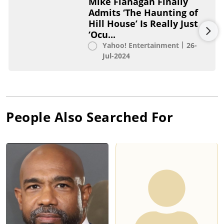
Mike Flanagan Finally
Admits ‘The Haunting of
Hill House’ Is Really Just
‘Ocu...
Yahoo! Entertainment
26-
Jul-2024
People Also Searched For