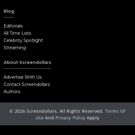
Blog
Editorials
All Time Lists
Celebrity Spotlight
Streaming
About Screendollars
Advertise With Us
Contact Screendollars
Authors
©
2026
Screendollars, All Rights Reserved.
Terms Of
Use
And
Privacy Policy
Apply