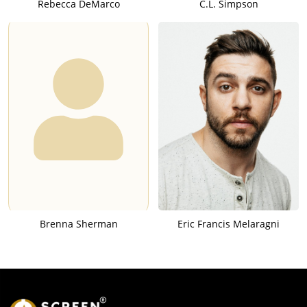
Rebecca DeMarco
C.L. Simpson
Brenna Sherman
Eric Francis Melaragni