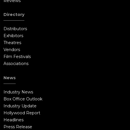
Reviews
Directory
Distributors
Exhibitors
Theatres
Vendors
Film Festivals
Associations
News
Industry News
Box Office Outlook
Industry Update
Hollywood Report
Headlines
Press Release