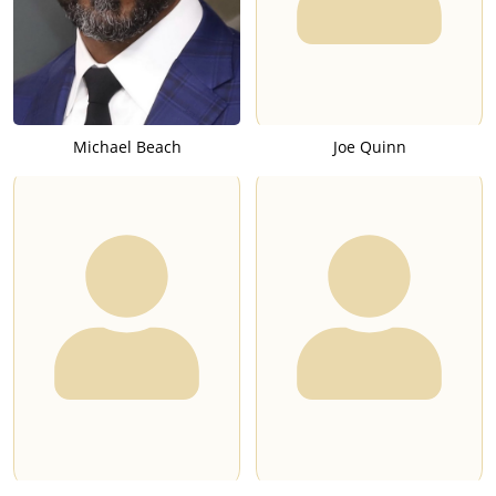
Michael Beach
Joe Quinn