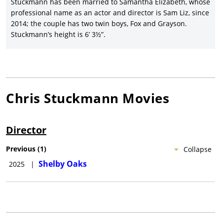
Stuckmann has been married to Samantha Elizabeth, whose
professional name as an actor and director is Sam Liz, since
2014; the couple has two twin boys, Fox and Grayson.
Stuckmann’s height is 6’ 3½”.
Chris Stuckmann
Movies
Director
Previous
(
1
)
Collapse
Shelby Oaks
2025
|