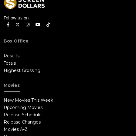
Follow us on
Box Office
Results
Totals
Highest Grossing
Movies
New Movies This Week
Upcoming Movies
Release Schedule
Release Changes
Movies A-Z