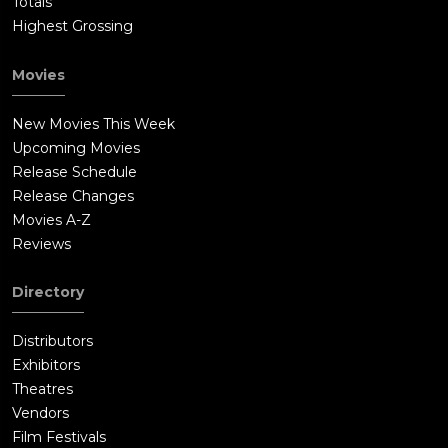
Totals
Highest Grossing
Movies
New Movies This Week
Upcoming Movies
Release Schedule
Release Changes
Movies A-Z
Reviews
Directory
Distributors
Exhibitors
Theatres
Vendors
Film Festivals