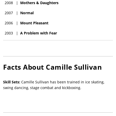
2008
|
Mothers & Daughters
2007
|
Normal
2006
|
Mount Pleasant
2003
|
A Problem with Fear
Facts About
Camille Sullivan
Skill Sets:
Camille Sullivan has been trained in ice skating,
swing dancing, stage combat and kickboxing.