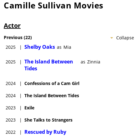
Camille Sullivan
Movies
Actor
Previous
(
22
)
Collapse
Shelby Oaks
2025
|
as
Mia
The Island Between
2025
|
as
Zinnia
Tides
2024
|
Confessions of a Cam Girl
2024
|
The Island Between Tides
2023
|
Exile
2023
|
She Talks to Strangers
Rescued by Ruby
2022
|