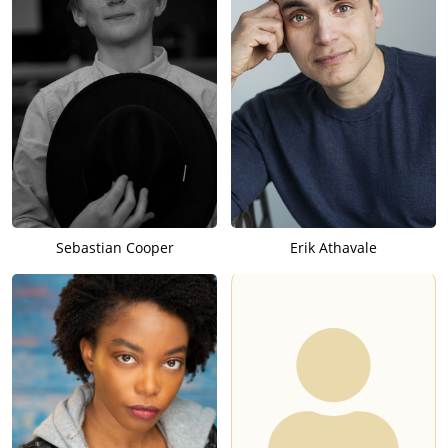
Sebastian Cooper
Erik Athavale