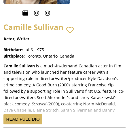
Camille Sullivan
Actor, Writer
Birthdate:
Jul 6, 1975
Birthplace:
Toronto, Ontario, Canada
Camille Sullivan
is a much-in-demand Canadian actor in film
and television who launched her feature career with a
supporting role in director/writer/producer Kyle Davidson’s
crime comedy, A Good Burn (2000), starring Francoise Yip,
followed by a supporting role in Sullivan’s first U.S. feature, co-
directors/writers Scott Alexander’s and Larry Karaszewski’s
black comedy,
Screwed
(2000), co-starring Norm McDonald,
Dave Chapelle, Elaine Stritch, Sarah Silverman and Danny
DeVito, and released by Universal Pictures.
READ FULL BIO
Sullivan landed a small role in star/director/writer Christopher