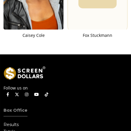
Caisey Cole
Fox Stuckmann
Follow us on
Box Office
Results