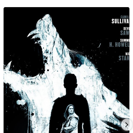
Sullivan co-starred in director/writer Geoff Redknap’s
Canadian psychological horror movie,
Unseen
(2016), with Aden
Young, Julia Sarah Stone and Ben Cotton and launching at the
Fantasia Film Festival, and then Sullivan starred in Canadian
director/writer/producer Bruce Sweeney’s comedy-drama,
Kingsway
(2018), co-starring Jeff Gladstone, Gabrielle Rose and
Colleen Rennison, premiering at the Toronto Film Festival and
produced by Carkner Films.
Camille Sullivan co-starred in director/writer/producer Shawn
Linden’s Canadian-American horror-thriller co-production,
Hunter Hunter
(2020), with Devon Sawa, Summer H. Howell and
Nick Stahl and released by IFC Midnight, followed by Sullivan
co-starring with Adam Beach in director/producer Jason
James’s Canadian drama,
Exile
(2022), with Garry Chalk and
Marshall Williams, and which was released by Electric
Entertainment (U.S.)/Vortex Media (Canada)/Nicely
Entertainment (international) after launching at the Whistler
Film Festival.
Sullivan reunited with Canadian director/writer/producer
Bruce Sweeney for the comedy-drama,
She Talks to