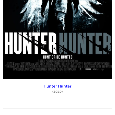
Strangers
(2023), starring Jeff Gladstone and Gabrielle Rose and
premiering at the Whistler Film Festival before receiving two
Leo Award nominations, and then Sullivan returned to the
horror genre starring in one of her rare U.S.-only movies,
debuting director/writer/producer
Chris Stuckmann’s
Shelby
Oaks
(2024), co-starring Brendan Sexton III, Michael Beach,
Robin Bartlett and Keith David, premiering at the Fantasia Film
Festival and released wide in 2025 by Neon.
Hunter Hunter
(2020)