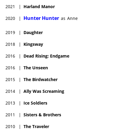
2021
|
Harland Manor
Hunter Hunter
2020
|
as
Anne
2019
|
Daughter
2018
|
Kingsway
2016
|
Dead Rising: Endgame
2016
|
The Unseen
2015
|
The Birdwatcher
2014
|
Ally Was Screaming
2013
|
Ice Soldiers
2011
|
Sisters & Brothers
2010
|
The Traveler