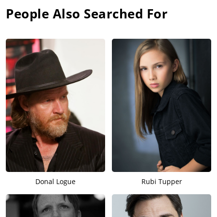
People Also Searched For
Donal Logue
Rubi Tupper