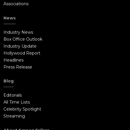
Associations
News
Industry News
Box Office Outlook
Industry Update
Hollywood Report
Headlines
Press Release
Blog
Editorials
All Time Lists
Celebrity Spotlight
Streaming