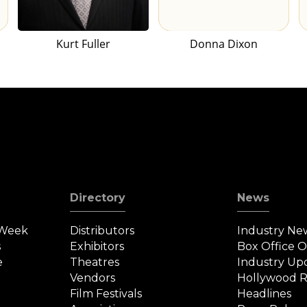
Kurt Fuller
Donna Dixon
Directory
News
 Week
Distributors
Industry Ne
s
Exhibitors
Box Office 
e
Theatres
Industry Up
Vendors
Hollywood R
Film Festivals
Headlines