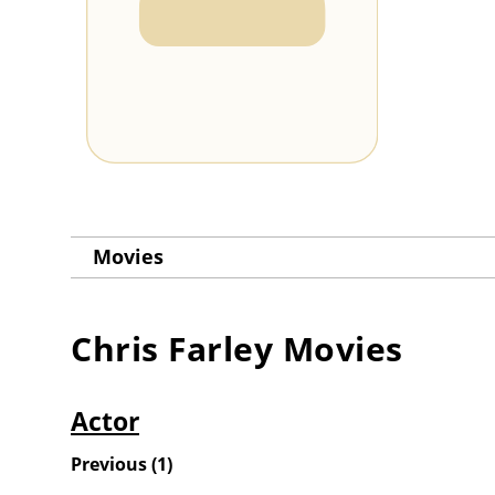
Movies
Chris Farley
Movies
Actor
Previous
(
1
)