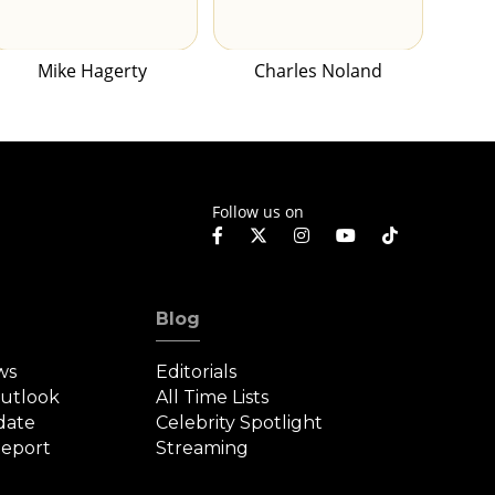
Mike Hagerty
Charles Noland
Follow us on
Blog
ws
Editorials
Outlook
All Time Lists
date
Celebrity Spotlight
eport
Streaming