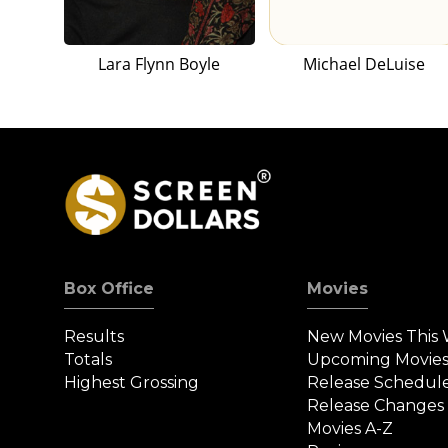
Lara Flynn Boyle
Michael DeLuise
Box Office
Movies
Results
New Movies This
Totals
Upcoming Movie
Highest Grossing
Release Schedul
Release Changes
Movies A-Z