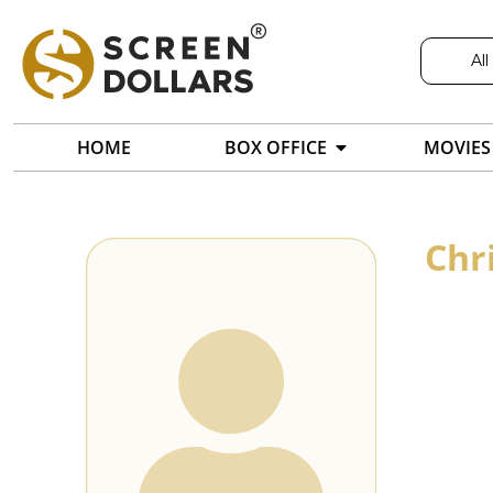
All
HOME
BOX OFFICE
MOVIES
Chr