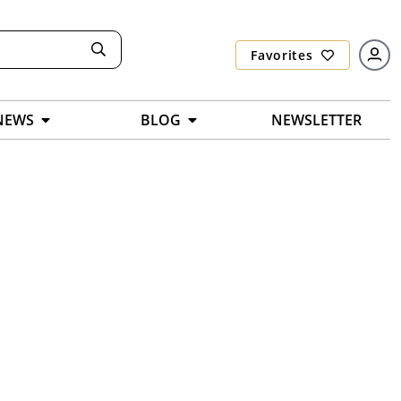
Favorites
NEWS
BLOG
NEWSLETTER