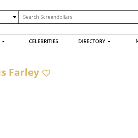
CELEBRITIES
DIRECTORY
is Farley