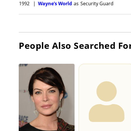
1992
|
Wayne’s World
as
Security Guard
People Also Searched Fo